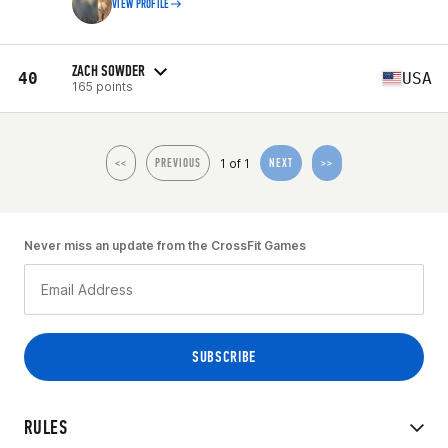
VIEW PROFILE
ZACH SOWDER
40
USA
165 points
1 of 1
<<
PREVIOUS
NEXT
>>
Never miss an update from the CrossFit Games
RULES