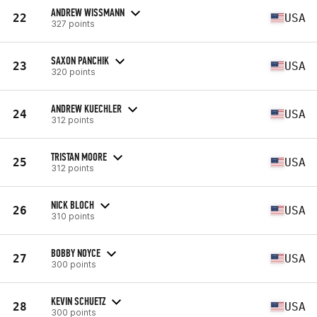
ANDREW WISSMANN
22
USA
327 points
SAXON PANCHIK
23
USA
320 points
ANDREW KUECHLER
24
USA
312 points
TRISTAN MOORE
25
USA
312 points
NICK BLOCH
26
USA
310 points
BOBBY NOYCE
27
USA
300 points
KEVIN SCHUETZ
28
USA
300 points