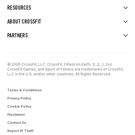
RESOURCES
ABOUT CROSSFIT
PARTNERS
© 2026 CrossFit, LLC. CrossFit, Fittest on Earth, 3...2...1...Go!
CrossFit Games, and Sport of Fitness are trademarks of CrossFit,
LLC in the U.S. and/or other countries. All Rights Reserved.
Terms & Conditions
Privacy Policy
Cookie Policy
Disclaimer
Contact Us
Report IP Theft