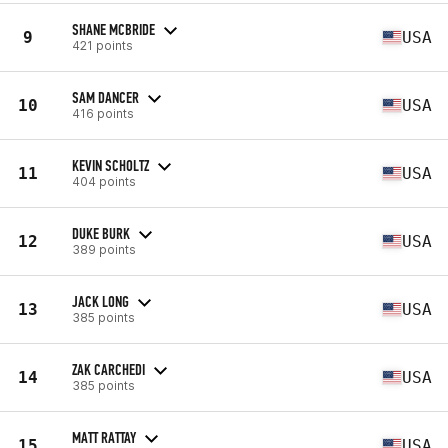
SHANE MCBRIDE
9
USA
421 points
SAM DANCER
10
USA
416 points
KEVIN SCHOLTZ
11
USA
404 points
DUKE BURK
12
USA
389 points
JACK LONG
13
USA
385 points
ZAK CARCHEDI
14
USA
385 points
MATT RATTAY
15
USA