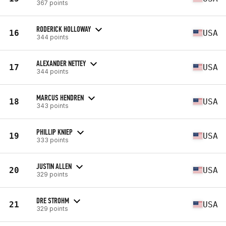
367 points
RODERICK HOLLOWAY
16
USA
344 points
ALEXANDER NETTEY
17
USA
344 points
MARCUS HENDREN
18
USA
343 points
PHILLIP KNIEP
19
USA
333 points
JUSTIN ALLEN
20
USA
329 points
DRE STROHM
21
USA
329 points