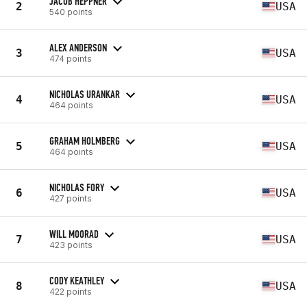
JACOB HEPPNER
2
USA
540 points
ALEX ANDERSON
3
USA
474 points
NICHOLAS URANKAR
4
USA
464 points
GRAHAM HOLMBERG
5
USA
464 points
NICHOLAS FORY
6
USA
427 points
WILL MOORAD
7
USA
423 points
CODY KEATHLEY
8
USA
422 points