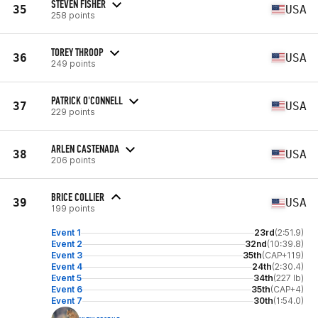
STEVEN FISHER
35
USA
258 points
TOREY THROOP
36
USA
249 points
PATRICK O'CONNELL
37
USA
229 points
ARLEN CASTENADA
38
USA
206 points
BRICE COLLIER
39
USA
199 points
Event 1
23rd
(2:51.9)
Event 2
32nd
(10:39.8)
Event 3
35th
(CAP+119)
Event 4
24th
(2:30.4)
Event 5
34th
(227 lb)
Event 6
35th
(CAP+4)
Event 7
30th
(1:54.0)