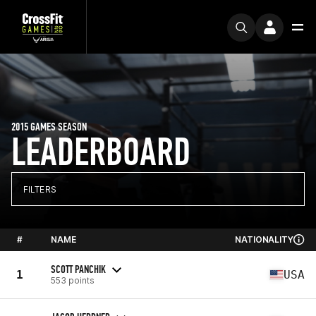
2015 GAMES SEASON
LEADERBOARD
FILTERS
#
NAME
NATIONALITY
SCOTT PANCHIK
1
USA
553 points