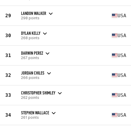
LANDON WALKER
29
USA
298 points
DYLAN KELLY
30
USA
268 points
DARWIN PEREZ
31
USA
267 points
JORDAN CHILES
32
USA
266 points
CHRISTOPHER SHIMLEY
33
USA
262 points
STEPHEN WALLACE
34
USA
261 points