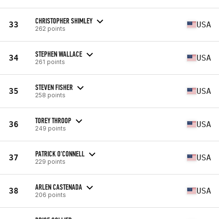
CHRISTOPHER SHIMLEY
33
USA
262 points
STEPHEN WALLACE
34
USA
261 points
STEVEN FISHER
35
USA
258 points
TOREY THROOP
36
USA
249 points
PATRICK O'CONNELL
37
USA
229 points
ARLEN CASTENADA
38
USA
206 points