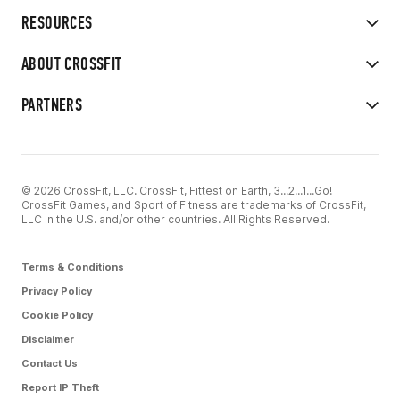
RESOURCES
ABOUT CROSSFIT
PARTNERS
© 2026 CrossFit, LLC. CrossFit, Fittest on Earth, 3...2...1...Go!
CrossFit Games, and Sport of Fitness are trademarks of CrossFit,
LLC in the U.S. and/or other countries. All Rights Reserved.
Terms & Conditions
Privacy Policy
Cookie Policy
Disclaimer
Contact Us
Report IP Theft