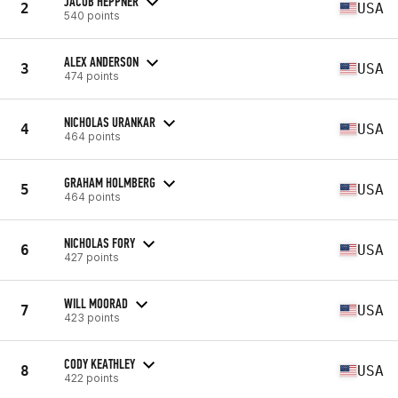
JACOB HEPPNER
2
USA
540 points
ALEX ANDERSON
3
USA
474 points
NICHOLAS URANKAR
4
USA
464 points
GRAHAM HOLMBERG
5
USA
464 points
NICHOLAS FORY
6
USA
427 points
WILL MOORAD
7
USA
423 points
CODY KEATHLEY
8
USA
422 points