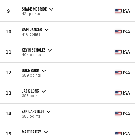
SHANE MCBRIDE
9
USA
421 points
SAM DANCER
10
USA
416 points
KEVIN SCHOLTZ
11
USA
404 points
DUKE BURK
12
USA
389 points
JACK LONG
13
USA
385 points
ZAK CARCHEDI
14
USA
385 points
MATT RATTAY
15
USA