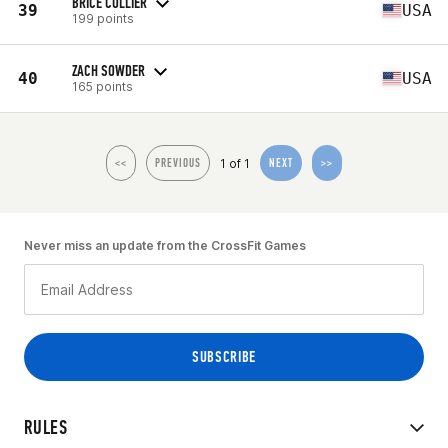
BRICE COLLIER
39
USA
199 points
ZACH SOWDER
40
USA
165 points
1 of 1
<<
PREVIOUS
NEXT
>>
Never miss an update from the CrossFit Games
RULES