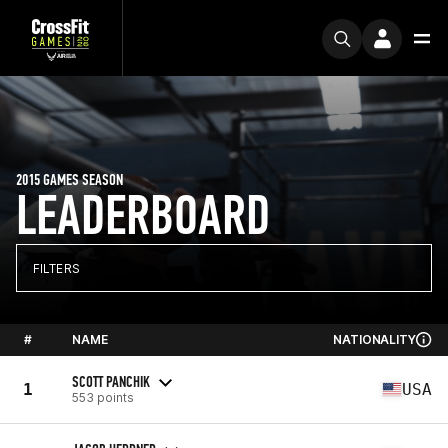
2015 GAMES SEASON
LEADERBOARD
FILTERS
#
NAME
NATIONALITY
SCOTT PANCHIK
1
USA
553 points