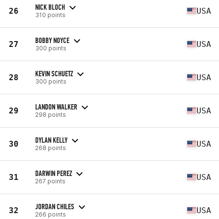
NICK BLOCH
26
USA
310 points
BOBBY NOYCE
27
USA
300 points
KEVIN SCHUETZ
28
USA
300 points
LANDON WALKER
29
USA
298 points
DYLAN KELLY
30
USA
268 points
DARWIN PEREZ
31
USA
267 points
JORDAN CHILES
32
USA
266 points