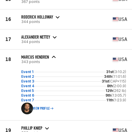
367 points
RODERICK HOLLOWAY
16
USA
344 points
ALEXANDER NETTEY
17
USA
344 points
MARCUS HENDREN
18
USA
343 points
Event 1
31st
(3:10.2)
Event 2
34th
(11:01.6)
Event 3
31st
(CAP+115)
Event 4
8th
(2:00.9)
Event 5
12th
(262 lb)
Event 6
9th
(13:05.7)
Event 7
11th
(1:23.9)
VIEW PROFILE
PHILLIP KNIEP
19
USA