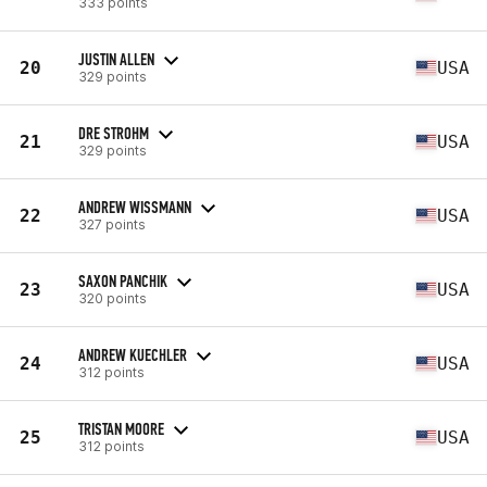
333 points
JUSTIN ALLEN
20
USA
329 points
DRE STROHM
21
USA
329 points
ANDREW WISSMANN
22
USA
327 points
SAXON PANCHIK
23
USA
320 points
ANDREW KUECHLER
24
USA
312 points
TRISTAN MOORE
25
USA
312 points