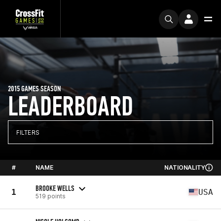
2015 GAMES SEASON
LEADERBOARD
FILTERS
#
NAME
NATIONALITY
BROOKE WELLS
1
USA
519 points