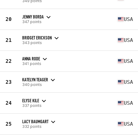
349 points
JENNY BORDA
20
USA
347 points
BRIDGET ERICKSON
21
USA
343 points
ANNA RODE
22
USA
341 points
KATELYN TEAGER
23
USA
340 points
ELYSE KILE
24
USA
337 points
LACY BAUMGART
25
USA
332 points