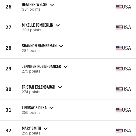
HEATHER WELSH
26
USA
331 points
M'KELLE TOMBERLIN
27
USA
303 points
SHANNON ZIMMERMAN
28
USA
282 points
JENNIFER NOBIS-DANCER
29
USA
275 points
TRISTAN ERLENBAUGH
30
USA
274 points
LINDSAY SIOLKA
31
USA
259 points
MARY SMITH
32
USA
255 points