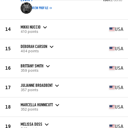
VIEW PROFILE
MIKKI NUCCIO
14
USA
410 points
DEBORAH CARSON
15
USA
404 points
BRITTANY SMITH
16
USA
359 points
JULIANNE BROADBENT
17
USA
357 points
MARCELLA HUNNICUTT
18
USA
352 points
MELISSA DOSS
19
USA