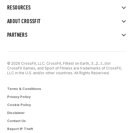
RESOURCES
ABOUT CROSSFIT
PARTNERS
© 2026 CrossFit, LLC. CrossFit, Fittest on Earth, 3...2...1...Go!
CrossFit Games, and Sport of Fitness are trademarks of CrossFit,
LLC in the U.S. and/or other countries. All Rights Reserved.
Terms & Conditions
Privacy Policy
Cookie Policy
Disclaimer
Contact Us
Report IP Theft