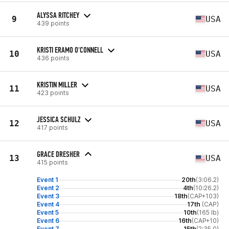
ALYSSA RITCHEY
9
USA
439 points
KRISTI ERAMO O'CONNELL
10
USA
436 points
KRISTIN MILLER
11
USA
423 points
JESSICA SCHULZ
12
USA
417 points
GRACE DRESHER
13
USA
415 points
Event 1
20th
(3:06.2)
Event 2
4th
(10:26.2)
Event 3
18th
(CAP+103)
Event 4
17th
(CAP)
Event 5
10th
(165 lb)
Event 6
16th
(CAP+10)
Event 7
15th
(2:35.0)