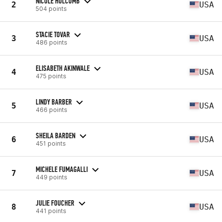
NICOLE HOLCOMB
2
USA
504 points
STACIE TOVAR
3
USA
486 points
ELISABETH AKINWALE
4
USA
475 points
LINDY BARBER
5
USA
466 points
SHEILA BARDEN
6
USA
451 points
MICHELE FUMAGALLI
7
USA
449 points
JULIE FOUCHER
8
USA
441 points