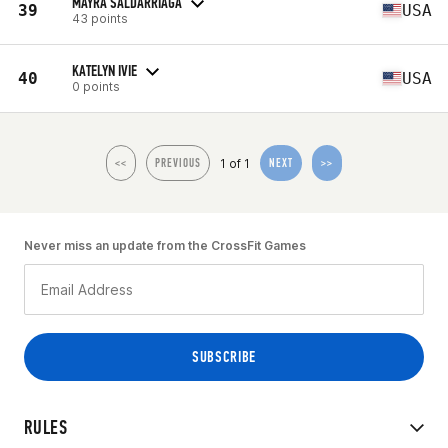
MAYRA SALDARRIAGA
39
USA
43 points
KATELYN IVIE
40
USA
0 points
1 of 1
<<
PREVIOUS
NEXT
>>
Never miss an update from the CrossFit Games
RULES