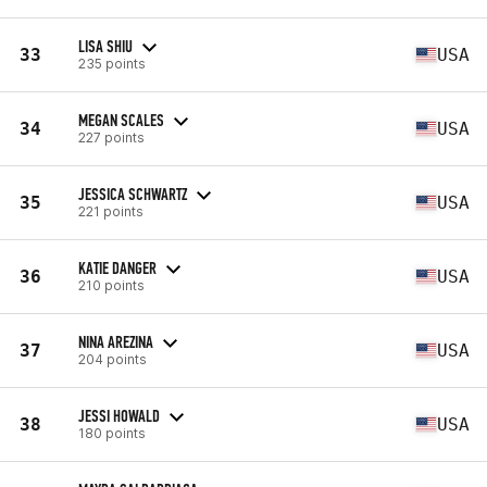
LISA SHIU
33
USA
235 points
MEGAN SCALES
34
USA
227 points
JESSICA SCHWARTZ
35
USA
221 points
KATIE DANGER
36
USA
210 points
NINA AREZINA
37
USA
204 points
JESSI HOWALD
38
USA
180 points