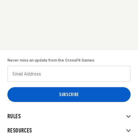
Never miss an update from the CrossFit Games
RULES
RESOURCES