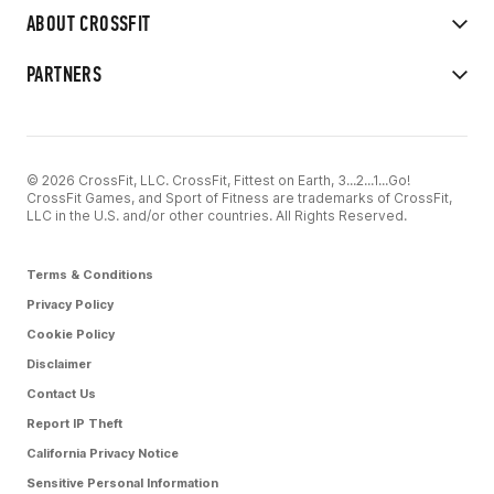
ABOUT CROSSFIT
PARTNERS
© 2026 CrossFit, LLC. CrossFit, Fittest on Earth, 3...2...1...Go!
CrossFit Games, and Sport of Fitness are trademarks of CrossFit,
LLC in the U.S. and/or other countries. All Rights Reserved.
Terms & Conditions
Privacy Policy
Cookie Policy
Disclaimer
Contact Us
Report IP Theft
California Privacy Notice
Sensitive Personal Information