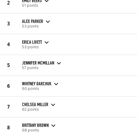
EMILY BEERS
2
51 points
ALEX PARKER
3
53 points
ERICA LIVETT
4
53 points
JENNIFER MCMILLAN
5
57 points
WHITNEY DARCHUK
6
60 points
CHELSEA MILLER
7
62 points
BRITTANY BROWN
8
68 points