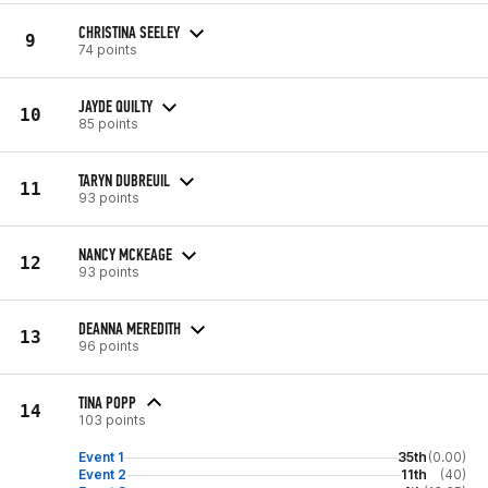
CHRISTINA SEELEY
9
74 points
JAYDE QUILTY
10
85 points
TARYN DUBREUIL
11
93 points
NANCY MCKEAGE
12
93 points
DEANNA MEREDITH
13
96 points
TINA POPP
14
103 points
Event 1
35th
(0.00)
Event 2
11th
(40)