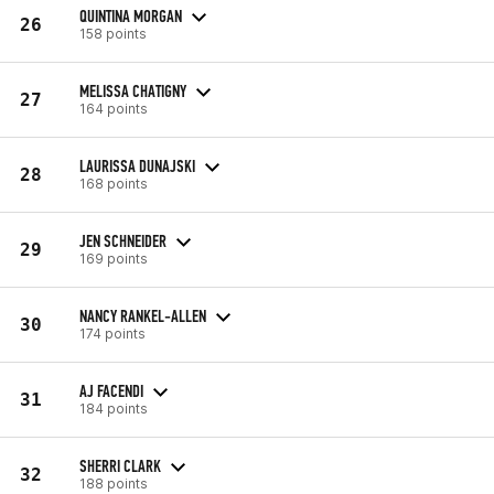
QUINTINA MORGAN
26
158 points
MELISSA CHATIGNY
27
164 points
LAURISSA DUNAJSKI
28
168 points
JEN SCHNEIDER
29
169 points
NANCY RANKEL-ALLEN
30
174 points
AJ FACENDI
31
184 points
SHERRI CLARK
32
188 points