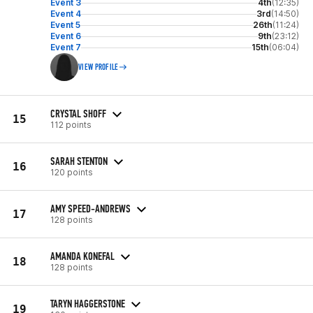
Event 3
4th
(12:35)
Event 4
3rd
(14:50)
Event 5
26th
(11:24)
Event 6
9th
(23:12)
Event 7
15th
(06:04)
VIEW PROFILE
CRYSTAL SHOFF
15
112 points
SARAH STENTON
16
120 points
AMY SPEED-ANDREWS
17
128 points
AMANDA KONEFAL
18
128 points
TARYN HAGGERSTONE
19