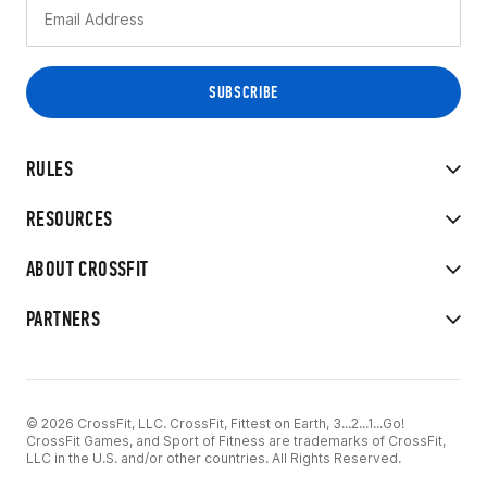
RULES
RESOURCES
ABOUT CROSSFIT
PARTNERS
© 2026 CrossFit, LLC. CrossFit, Fittest on Earth, 3...2...1...Go!
CrossFit Games, and Sport of Fitness are trademarks of CrossFit,
LLC in the U.S. and/or other countries. All Rights Reserved.