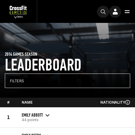
2014 GAMES SEASON
LEADERBOARD
FILTERS
#
NAME
NATIONALITY
EMILY ABBOTT
1
44 points