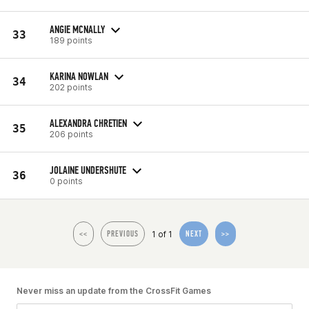
ANGIE MCNALLY
33
189 points
KARINA NOWLAN
34
202 points
ALEXANDRA CHRETIEN
35
206 points
JOLAINE UNDERSHUTE
36
0 points
1 of 1
<<
PREVIOUS
NEXT
>>
Never miss an update from the CrossFit Games