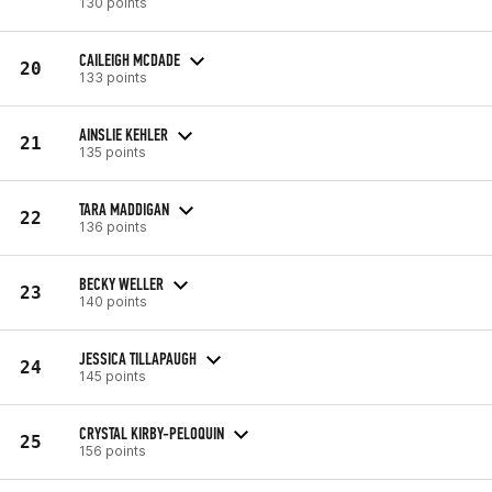
130 points
CAILEIGH MCDADE
20
133 points
AINSLIE KEHLER
21
135 points
TARA MADDIGAN
22
136 points
BECKY WELLER
23
140 points
JESSICA TILLAPAUGH
24
145 points
CRYSTAL KIRBY-PELOQUIN
25
156 points