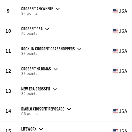
CROSSFIT ANYWHERE
9
USA
84 points
CROSSFIT CSA
10
USA
76 points
ROCKLIN CROSSFIT GRASSHOPPERS
11
USA
87 points
CROSSFIT NATOMAS
12
USA
87 points
NEW ERA CROSSFIT
13
82 points
DIABLO CROSSFIT REPOSADO
14
USA
96 points
LIFEWORX
15
USA