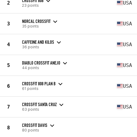
CROSSFIT 808
2
USA
23 points
NORCAL CROSSFIT
3
USA
35 points
CAFFEINE AND KILOS
4
USA
36 points
DIABLO CROSSFIT ANEJO
5
USA
44 points
CROSSFIT 808 PLAN B
6
USA
61 points
CROSSFIT SANTA CRUZ
7
USA
63 points
CROSSFIT DAVIS
8
80 points