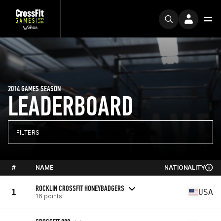
2014 GAMES SEASON
LEADERBOARD
FILTERS
#
NAME
NATIONALITY
ROCKLIN CROSSFIT HONEYBADGERS
1
USA
16 points