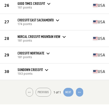
GOOD TIMES CROSSFIT
26
USA
161 points
CROSSFIT EAST SACRAMENTO
27
USA
174 points
NORCAL CROSSFIT MOUNTAIN VIEW
28
USA
181 points
CROSSFIT NORTHGATE
29
USA
181 points
SUNDOWN CROSSFIT
30
USA
193 points
1 of 1
<<
PREVIOUS
NEXT
>>