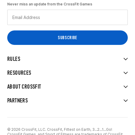
Never miss an update from the CrossFit Games
RULES
RESOURCES
ABOUT CROSSFIT
PARTNERS
© 2026 CrossFit, LLC. CrossFit, Fittest on Earth, 3...2...1...Go!
CrossFit Games, and Sport of Fitness are trademarks of CrossFit,