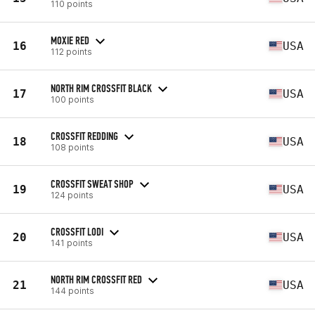
110 points
MOXIE RED
16
USA
112 points
NORTH RIM CROSSFIT BLACK
17
USA
100 points
CROSSFIT REDDING
18
USA
108 points
CROSSFIT SWEAT SHOP
19
USA
124 points
CROSSFIT LODI
20
USA
141 points
NORTH RIM CROSSFIT RED
21
USA
144 points