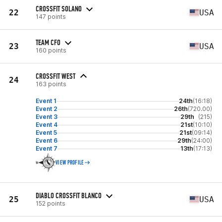
CROSSFIT SOLANO
22
USA
147 points
TEAM CFO
23
USA
160 points
CROSSFIT WEST
24
163 points
Event 1
24th
(16:18)
Event 2
26th
(720.00)
Event 3
29th
(215)
Event 4
21st
(10:10)
Event 5
21st
(09:14)
Event 6
29th
(24:00)
Event 7
13th
(17:13)
VIEW PROFILE
DIABLO CROSSFIT BLANCO
25
USA
152 points