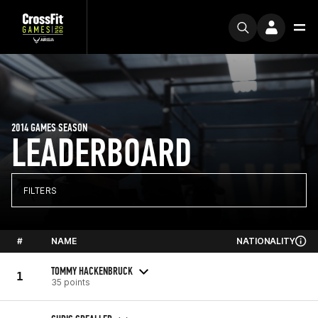
2014 GAMES SEASON
LEADERBOARD
FILTERS
#
NAME
NATIONALITY
TOMMY HACKENBRUCK
1
35 points