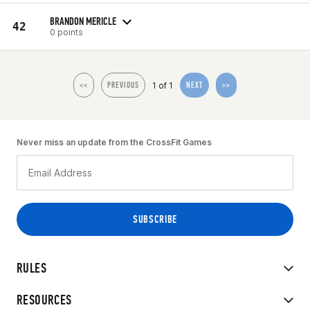
BRANDON MERICLE
42
0 points
1 of 1
<<
PREVIOUS
NEXT
>>
Never miss an update from the CrossFit Games
RULES
RESOURCES