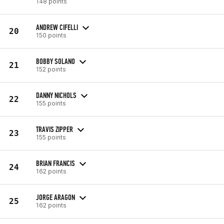
148 points
ANDREW CIFELLI
20
150 points
BOBBY SOLANO
21
152 points
DANNY NICHOLS
22
155 points
TRAVIS ZIPPER
23
155 points
BRIAN FRANCIS
24
162 points
JORGE ARAGON
25
162 points