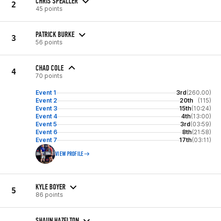
CHRIS SPEALLER
2
45 points
PATRICK BURKE
3
56 points
CHAD COLE
4
70 points
Event 1
3rd
(260.00)
Event 2
20th
(115)
Event 3
15th
(10:24)
Event 4
4th
(13:00)
Event 5
3rd
(03:59)
Event 6
8th
(21:58)
Event 7
17th
(03:11)
VIEW PROFILE
KYLE BOYER
5
86 points
SHAUN HAZELTON