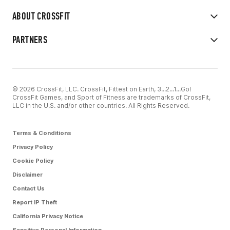
ABOUT CROSSFIT
PARTNERS
© 2026 CrossFit, LLC. CrossFit, Fittest on Earth, 3...2...1...Go!
CrossFit Games, and Sport of Fitness are trademarks of CrossFit,
LLC in the U.S. and/or other countries. All Rights Reserved.
Terms & Conditions
Privacy Policy
Cookie Policy
Disclaimer
Contact Us
Report IP Theft
California Privacy Notice