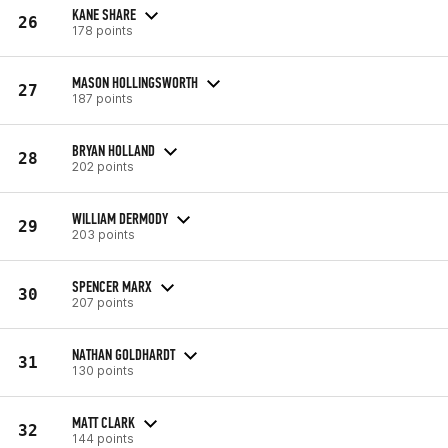
KANE SHARE
26
178 points
MASON HOLLINGSWORTH
27
187 points
BRYAN HOLLAND
28
202 points
WILLIAM DERMODY
29
203 points
SPENCER MARX
30
207 points
NATHAN GOLDHARDT
31
130 points
MATT CLARK
32
144 points