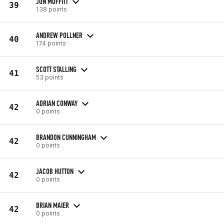
JON MOFFITT
39
138 points
ANDREW POLLNER
40
174 points
SCOTT STALLING
41
53 points
ADRIAN CONWAY
42
0 points
BRANDON CUNNINGHAM
42
0 points
JACOB HUTTON
42
0 points
BRIAN MAIER
42
0 points