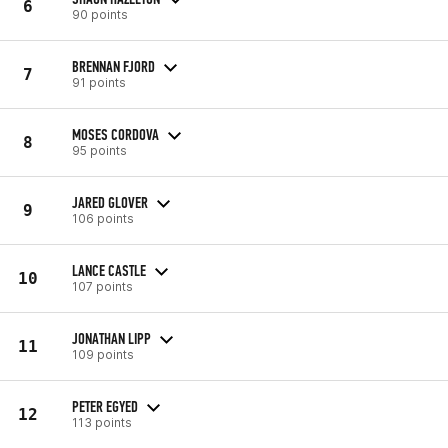
6
90 points
BRENNAN FJORD
7
91 points
MOSES CORDOVA
8
95 points
JARED GLOVER
9
106 points
LANCE CASTLE
10
107 points
JONATHAN LIPP
11
109 points
PETER EGYED
12
113 points