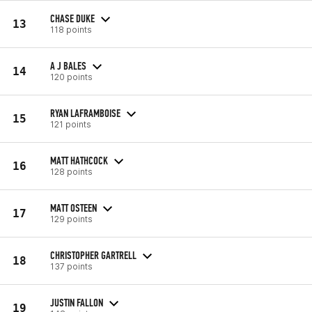
CHASE DUKE
13
118 points
A J BALES
14
120 points
RYAN LAFRAMBOISE
15
121 points
MATT HATHCOCK
16
128 points
MATT OSTEEN
17
129 points
CHRISTOPHER GARTRELL
18
137 points
JUSTIN FALLON
19