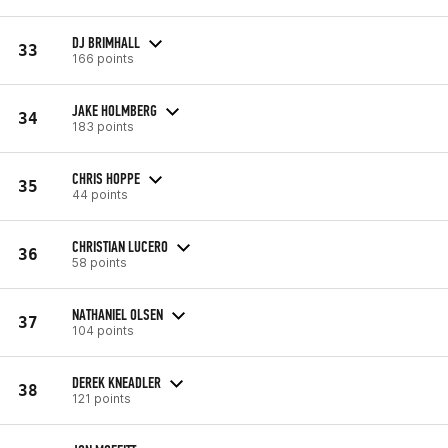
DJ BRIMHALL
33
166 points
JAKE HOLMBERG
34
183 points
CHRIS HOPPE
35
44 points
CHRISTIAN LUCERO
36
58 points
NATHANIEL OLSEN
37
104 points
DEREK KNEADLER
38
121 points