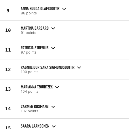
ANNA HULDA OLAFSDOTTIR
9
88 points
MARTINA BARBARO
10
91 points
PATRICIA STRENIUS
11
97 points
RAGNHEIÐUR SARA SIGMUNDSDOTTIR
12
100 points
MARIANNA TZOURTZEK
13
104 points
CARMEN BOSMANS
14
107 points
SAARA LAAKSONEN
15