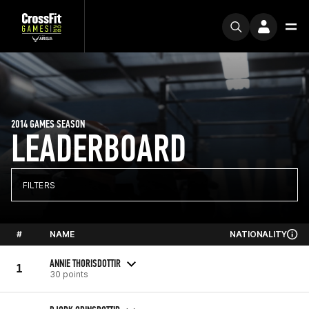
2014 GAMES SEASON
LEADERBOARD
FILTERS
#
NAME
NATIONALITY
ANNIE THORISDOTTIR
1
30 points