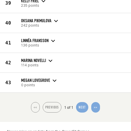
KELLY FRIEL
39
235 points
OKSANA PIKMULOVA
40
242 points
LINNÉA FRANSSON
41
136 points
MARINA NOVELLI
42
114 points
MEGAN LOVEGROVE
43
0 points
1 of 1
<<
PREVIOUS
NEXT
>>