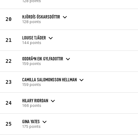
128 points
HJÖRDÍS ÓSKARSDÓTTIR
20
128 points
LOUISE TJÄDER
21
144 points
ODDRÃºN EIK GYLFADOTTIR
22
159 points
CAMILLA SALOMONSSON HELLMAN
23
159 points
HILARY RIORDAN
24
166 points
GINA YATES
25
175 points