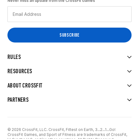
Never miss an update from the CrossFit Games
RULES
RESOURCES
ABOUT CROSSFIT
PARTNERS
© 2026 CrossFit, LLC. CrossFit, Fittest on Earth, 3...2...1...Go!
CrossFit Games, and Sport of Fitness are trademarks of CrossFit,