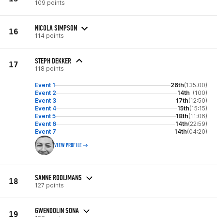
109 points
NICOLA SIMPSON
16
114 points
STEPH DEKKER
17
118 points
Event 1
26th
(135.00)
Event 2
14th
(100)
Event 3
17th
(12:50)
Event 4
15th
(15:15)
Event 5
18th
(11:06)
Event 6
14th
(22:59)
Event 7
14th
(04:20)
VIEW PROFILE
SANNE ROOIJMANS
18
127 points
GWENDOLIN SONA
19