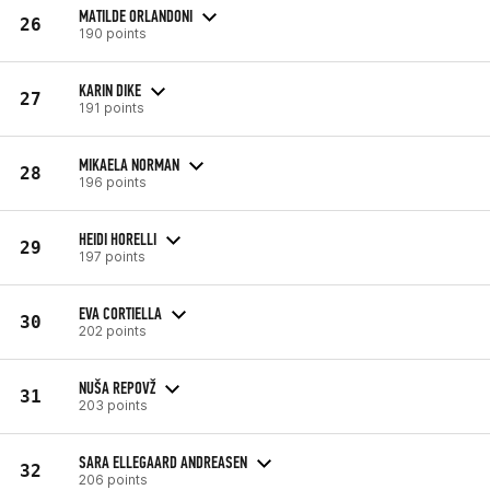
MATILDE ORLANDONI
26
190 points
KARIN DIKE
27
191 points
MIKAELA NORMAN
28
196 points
HEIDI HORELLI
29
197 points
EVA CORTIELLA
30
202 points
NUŠA REPOVŽ
31
203 points
SARA ELLEGAARD ANDREASEN
32
206 points