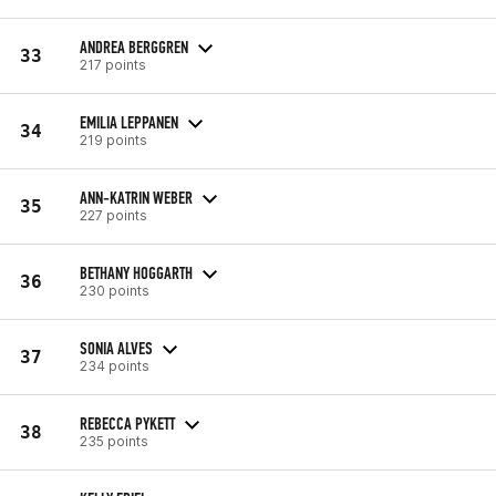
ANDREA BERGGREN
33
217 points
EMILIA LEPPANEN
34
219 points
ANN-KATRIN WEBER
35
227 points
BETHANY HOGGARTH
36
230 points
SONIA ALVES
37
234 points
REBECCA PYKETT
38
235 points