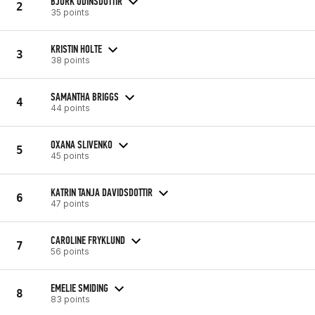
BJORK ODINSDOTTIR
2
35 points
KRISTIN HOLTE
3
38 points
SAMANTHA BRIGGS
4
44 points
OXANA SLIVENKO
5
45 points
KATRIN TANJA DAVIDSDOTTIR
6
47 points
CAROLINE FRYKLUND
7
56 points
EMELIE SMIDING
8
83 points