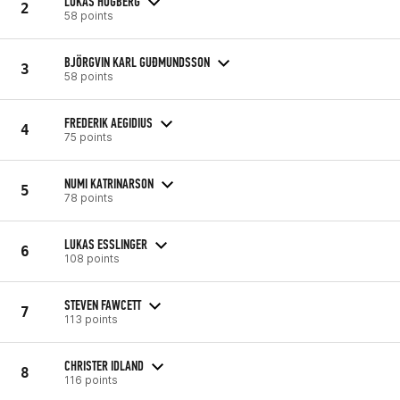
LUKAS HÖGBERG
2
58 points
BJÖRGVIN KARL GUÐMUNDSSON
3
58 points
FREDERIK AEGIDIUS
4
75 points
NUMI KATRINARSON
5
78 points
LUKAS ESSLINGER
6
108 points
STEVEN FAWCETT
7
113 points
CHRISTER IDLAND
8
116 points