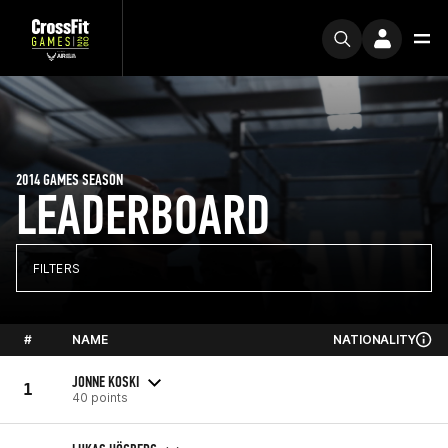
2014 GAMES SEASON
LEADERBOARD
FILTERS
#
NAME
NATIONALITY
JONNE KOSKI
1
40 points