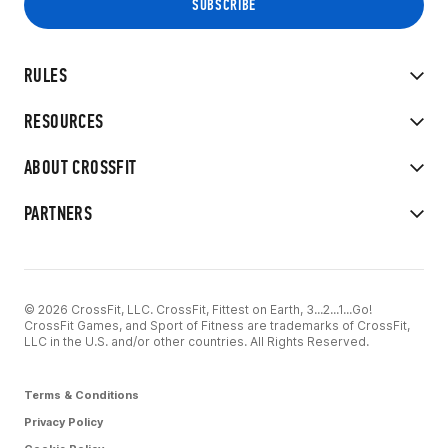
RULES
RESOURCES
ABOUT CROSSFIT
PARTNERS
© 2026 CrossFit, LLC. CrossFit, Fittest on Earth, 3...2...1...Go!
CrossFit Games, and Sport of Fitness are trademarks of CrossFit,
LLC in the U.S. and/or other countries. All Rights Reserved.
Terms & Conditions
Privacy Policy