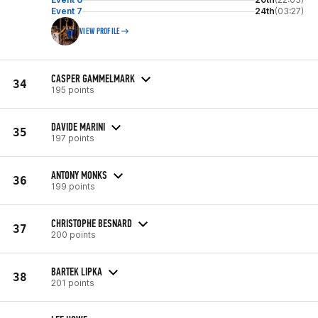
Event 7
24th
(03:27)
VIEW PROFILE
CASPER GAMMELMARK
34
195 points
DAVIDE MARINI
35
197 points
ANTONY MONKS
36
199 points
CHRISTOPHE BESNARD
37
200 points
BARTEK LIPKA
38
201 points