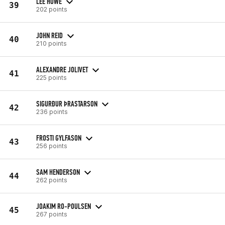
LEE HOWE
39
202 points
JOHN REID
40
210 points
ALEXANDRE JOLIVET
41
225 points
SIGURÐUR ÞRASTARSON
42
236 points
FROSTI GYLFASON
43
256 points
SAM HENDERSON
44
262 points
JOAKIM RO-POULSEN
45
267 points