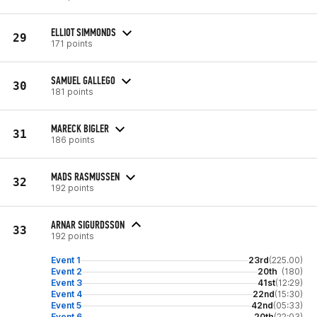
ELLIOT SIMMONDS
29
171 points
SAMUEL GALLEGO
30
181 points
MARECK BIGLER
31
186 points
MADS RASMUSSEN
32
192 points
ARNAR SIGURDSSON
33
192 points
Event 1
23rd
(225.00)
Event 2
20th
(180)
Event 3
41st
(12:29)
Event 4
22nd
(15:30)
Event 5
42nd
(05:33)
Event 6
20th
(22:03)