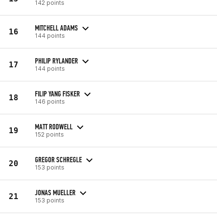
142 points
MITCHELL ADAMS
16
144 points
PHILIP RYLANDER
17
144 points
FILIP YANG FISKER
18
146 points
MATT RODWELL
19
152 points
GREGOR SCHREGLE
20
153 points
JONAS MUELLER
21
153 points