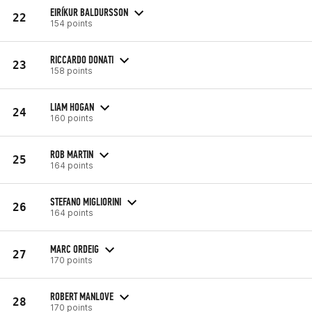
EIRÍKUR BALDURSSON
22
154 points
RICCARDO DONATI
23
158 points
LIAM HOGAN
24
160 points
ROB MARTIN
25
164 points
STEFANO MIGLIORINI
26
164 points
MARC ORDEIG
27
170 points
ROBERT MANLOVE
28
170 points