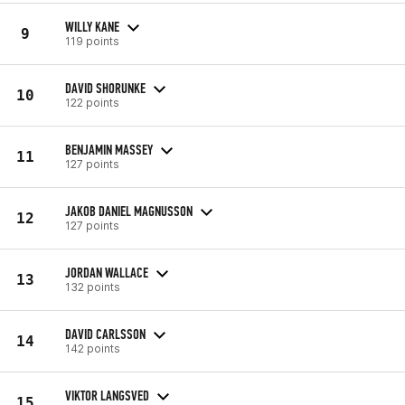
WILLY KANE
9
119 points
DAVID SHORUNKE
10
122 points
BENJAMIN MASSEY
11
127 points
JAKOB DANIEL MAGNUSSON
12
127 points
JORDAN WALLACE
13
132 points
DAVID CARLSSON
14
142 points
VIKTOR LANGSVED
15