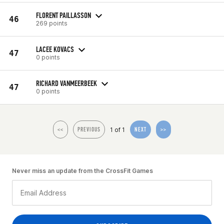
FLORENT PAILLASSON
46
269 points
LACEE KOVACS
47
0 points
RICHARD VANMEERBEEK
47
0 points
1 of 1
<<
PREVIOUS
NEXT
>>
Never miss an update from the CrossFit Games