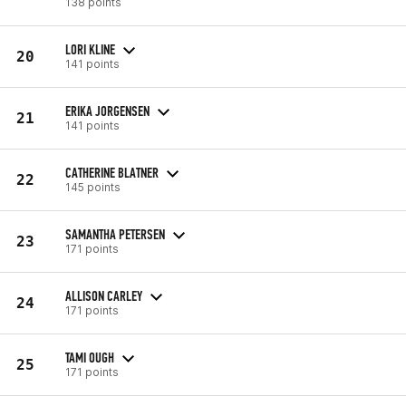
138 points
LORI KLINE
20
141 points
ERIKA JORGENSEN
21
141 points
CATHERINE BLATNER
22
145 points
SAMANTHA PETERSEN
23
171 points
ALLISON CARLEY
24
171 points
TAMI OUGH
25
171 points