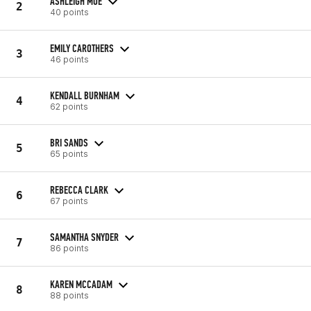
ASHLEIGH MOE
2
40 points
EMILY CAROTHERS
3
46 points
KENDALL BURNHAM
4
62 points
BRI SANDS
5
65 points
REBECCA CLARK
6
67 points
SAMANTHA SNYDER
7
86 points
KAREN MCCADAM
8
88 points