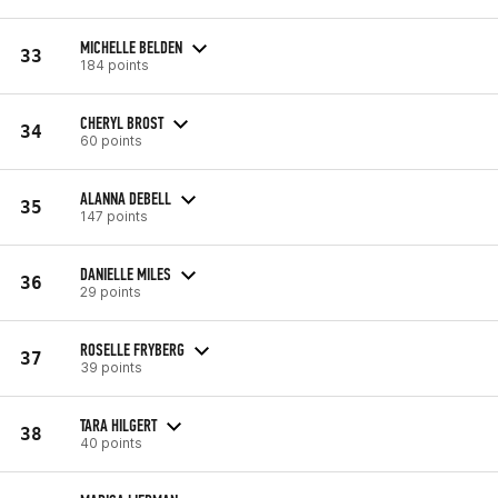
MICHELLE BELDEN
33
184 points
CHERYL BROST
34
60 points
ALANNA DEBELL
35
147 points
DANIELLE MILES
36
29 points
ROSELLE FRYBERG
37
39 points
TARA HILGERT
38
40 points