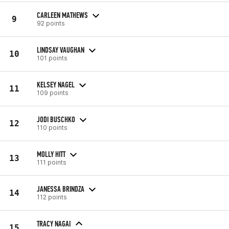
CARLEEN MATHEWS
9
92 points
LINDSAY VAUGHAN
10
101 points
KELSEY NAGEL
11
109 points
JODI BUSCHKO
12
110 points
MOLLY HITT
13
111 points
JANESSA BRINDZA
14
112 points
TRACY NAGAI
15