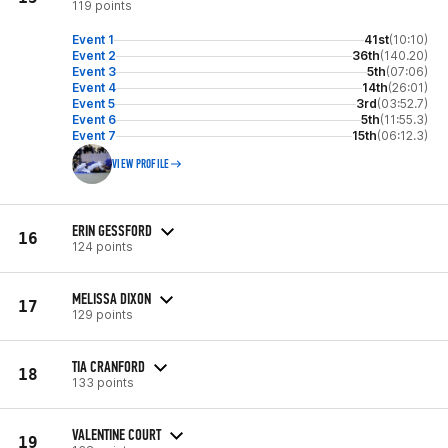
119 points
Event 1
41st
(10:10)
Event 2
36th
(140.20)
Event 3
5th
(07:06)
Event 4
14th
(26:01)
Event 5
3rd
(03:52.7)
Event 6
5th
(11:55.3)
Event 7
15th
(06:12.3)
VIEW PROFILE
ERIN GESSFORD
16
124 points
MELISSA DIXON
17
129 points
TIA CRANFORD
18
133 points
VALENTINE COURT
19