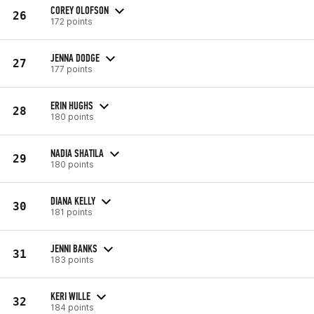
COREY OLOFSON
26
172 points
JENNA DODGE
27
177 points
ERIN HUGHS
28
180 points
NADIA SHATILA
29
180 points
DIANA KELLY
30
181 points
JENNI BANKS
31
183 points
KERI WILLE
32
184 points