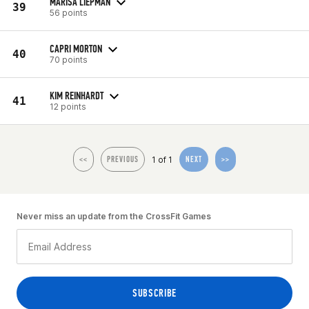
MARISA LIEPMAN
39
56 points
CAPRI MORTON
40
70 points
KIM REINHARDT
41
12 points
1 of 1
<<
PREVIOUS
NEXT
>>
Never miss an update from the CrossFit Games