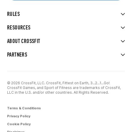
RULES
RESOURCES
ABOUT CROSSFIT
PARTNERS
© 2026 CrossFit, LLC. CrossFit, Fittest on Earth, 3...2...1...Go!
CrossFit Games, and Sport of Fitness are trademarks of CrossFit,
LLC in the U.S. and/or other countries. All Rights Reserved.
Terms & Conditions
Privacy Policy
Cookie Policy