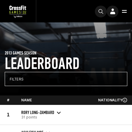
2013 GAMES SEASON
LEADERBOARD
FILTERS
#
NAME
NATIONALITY
RORY LONG-ZAMBARD
1
31 points