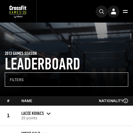
2013 GAMES SEASON
LEADERBOARD
FILTERS
#
NAME
NATIONALITY
LACEE KOVACS
1
25 points