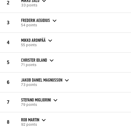
MIKKO SALO
2
33 points
FREDERIK AEGIDIUS
3
54 points
MIKKO ARONPÄÄ
4
55 points
CHRISTER IDLAND
5
71 points
JAKOB DANIEL MAGNUSSON
6
73 points
STEFANO MIGLIORINI
7
79 points
ROB MARTIN
8
92 points