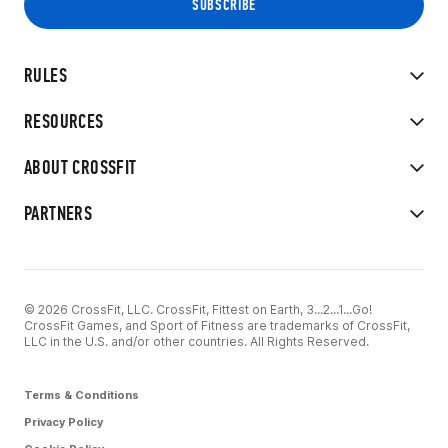
RULES
RESOURCES
ABOUT CROSSFIT
PARTNERS
© 2026 CrossFit, LLC. CrossFit, Fittest on Earth, 3...2...1...Go!
CrossFit Games, and Sport of Fitness are trademarks of CrossFit,
LLC in the U.S. and/or other countries. All Rights Reserved.
Terms & Conditions
Privacy Policy