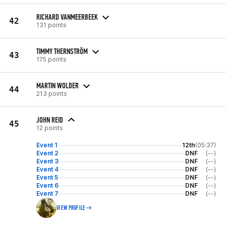
RICHARD VANMEERBEEK
42
131 points
TIMMY THERNSTRÖM
43
175 points
MARTIN WOLDER
44
213 points
JOHN REID
45
12 points
Event 1
12th
(05:37)
Event 2
DNF
(--)
Event 3
DNF
(--)
Event 4
DNF
(--)
Event 5
DNF
(--)
Event 6
DNF
(--)
Event 7
DNF
(--)
VIEW PROFILE