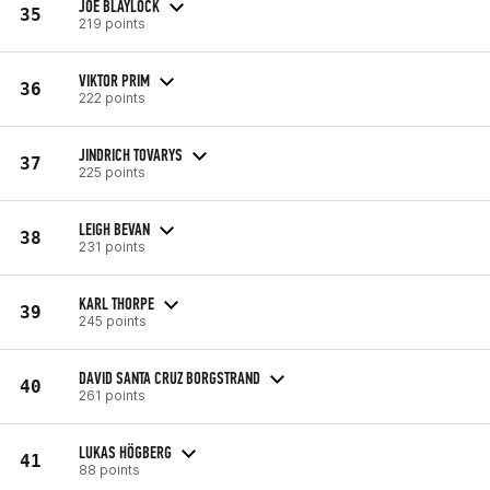
JOE BLAYLOCK
35
219 points
VIKTOR PRIM
36
222 points
JINDRICH TOVARYS
37
225 points
LEIGH BEVAN
38
231 points
KARL THORPE
39
245 points
DAVID SANTA CRUZ BORGSTRAND
40
261 points
LUKAS HÖGBERG
41
88 points