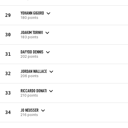
YOHANN GIGORD
29
180 points
JOAKIM TORNVI
30
183 points
DAFYDD DENNIS
31
202 points
JORDAN WALLACE
32
206 points
RICCARDO DONATI
33
210 points
JO NEUSSER
34
216 points