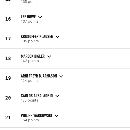
135 points
LEE HOWE
16
137 points
KRISTOFFER KLAUSEN
17
139 points
MARECK BIGLER
18
143 points
ARNI FREYR BJARNASON
19
154 points
CARLOS ALBALADEJO
20
155 points
PHILIPP WARKOWSKI
21
164 points