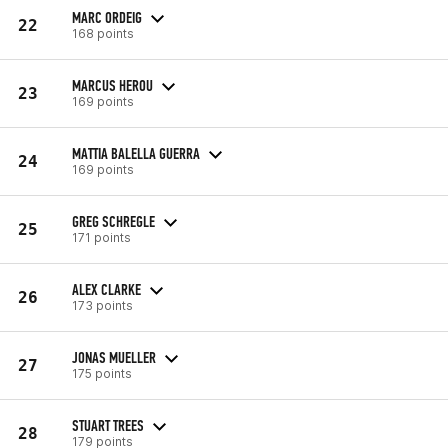
MARC ORDEIG
22
168 points
MARCUS HEROU
23
169 points
MATTIA BALELLA GUERRA
24
169 points
GREG SCHREGLE
25
171 points
ALEX CLARKE
26
173 points
JONAS MUELLER
27
175 points
STUART TREES
28
179 points