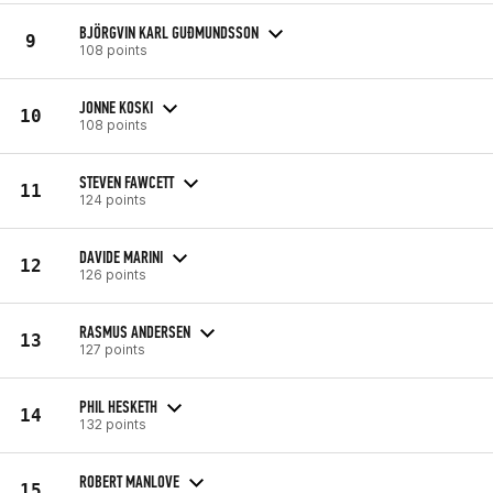
BJÖRGVIN KARL GUÐMUNDSSON
9
108 points
JONNE KOSKI
10
108 points
STEVEN FAWCETT
11
124 points
DAVIDE MARINI
12
126 points
RASMUS ANDERSEN
13
127 points
PHIL HESKETH
14
132 points
ROBERT MANLOVE
15