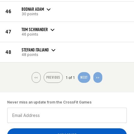
BODNAR ADAM
46
30 points
TOM SCHWANDER
47
46 points
STEFANO ITALIANO
48
48 points
1 of 1
<<
PREVIOUS
NEXT
>>
Never miss an update from the CrossFit Games