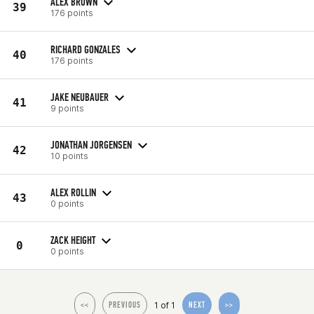
ALEX BROWN
39
176 points
RICHARD GONZALES
40
176 points
JAKE NEUBAUER
41
9 points
JONATHAN JORGENSEN
42
10 points
ALEX ROLLIN
43
0 points
ZACK HEIGHT
0
0 points
1 of 1
<<
PREVIOUS
NEXT
>>