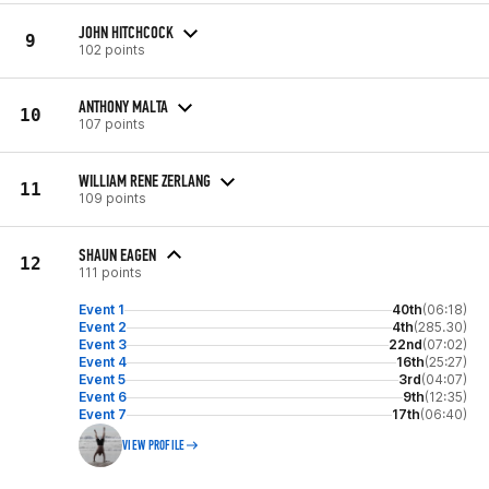
JOHN HITCHCOCK
9
102 points
ANTHONY MALTA
10
107 points
WILLIAM RENE ZERLANG
11
109 points
SHAUN EAGEN
12
111 points
Event 1
40th
(06:18)
Event 2
4th
(285.30)
Event 3
22nd
(07:02)
Event 4
16th
(25:27)
Event 5
3rd
(04:07)
Event 6
9th
(12:35)
Event 7
17th
(06:40)
VIEW PROFILE