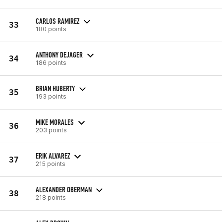
CARLOS RAMIREZ
33
180 points
ANTHONY DEJAGER
34
186 points
BRIAN HUBERTY
35
193 points
MIKE MORALES
36
203 points
ERIK ALVAREZ
37
215 points
ALEXANDER OBERMAN
38
218 points