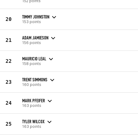
152 points
TIMMY JOHNSTON
20
153 points
ADAM JAMIESON
21
156 points
MAURICIO LEAL
22
158 points
TRENT SIMMONS
23
160 points
MARK PFEIFER
24
163 points
TYLER WILCOX
25
163 points