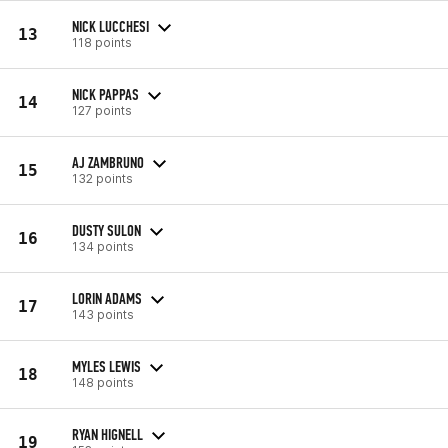
NICK LUCCHESI
13
118 points
NICK PAPPAS
14
127 points
AJ ZAMBRUNO
15
132 points
DUSTY SULON
16
134 points
LORIN ADAMS
17
143 points
MYLES LEWIS
18
148 points
RYAN HIGNELL
19