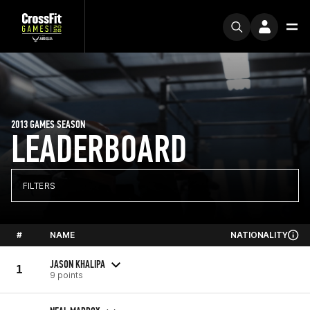
2013 GAMES SEASON
LEADERBOARD
FILTERS
#
NAME
NATIONALITY
JASON KHALIPA
1
9 points