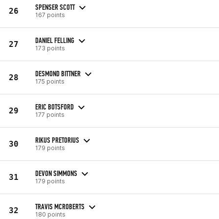
SPENSER SCOTT
26
167 points
DANIEL FELLING
27
173 points
DESMOND BITTNER
28
175 points
ERIC BOTSFORD
29
177 points
RIKUS PRETORIUS
30
179 points
DEVON SIMMONS
31
179 points
TRAVIS MCROBERTS
32
180 points