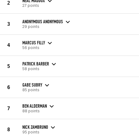
NEAL MADDOX
2
27 points
ANONYMOUS ANONYMOUS
3
29 points
MARCUS FILLY
4
56 points
PATRICK BARBER
5
58 points
GABE SUBRY
6
85 points
BEN ALDERMAN
7
88 points
NICK ZAMBRUNO
8
95 points