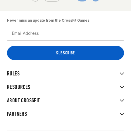
Never miss an update from the CrossFit Games
RULES
RESOURCES
ABOUT CROSSFIT
PARTNERS