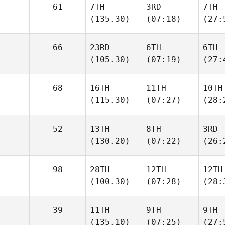
61
7TH
3RD
7TH
(135.30)
(07:18)
(27:
66
23RD
6TH
6TH
(105.30)
(07:19)
(27:
68
16TH
11TH
10TH
(115.30)
(07:27)
(28:
52
13TH
8TH
3RD
(130.20)
(07:22)
(26:
98
28TH
12TH
12TH
(100.30)
(07:28)
(28:
39
11TH
9TH
9TH
(135.10)
(07:25)
(27: