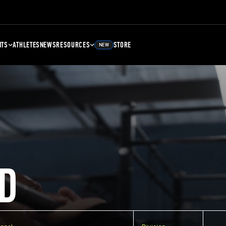
NTS
ATHLETES
NEWS
RESOURCES
STORE
NEW
D