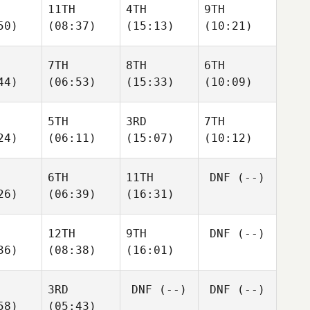
11TH
4TH
9TH
50)
(08:37)
(15:13)
(10:21)
7TH
8TH
6TH
44)
(06:53)
(15:33)
(10:09)
5TH
3RD
7TH
24)
(06:11)
(15:07)
(10:12)
6TH
11TH
DNF
(--)
26)
(06:39)
(16:31)
12TH
9TH
DNF
(--)
36)
(08:38)
(16:01)
3RD
DNF
(--)
DNF
(--)
58)
(05:43)