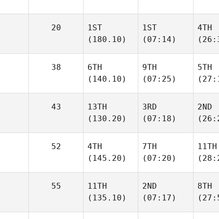
20
1ST
1ST
4TH
(180.10)
(07:14)
(26:
38
6TH
9TH
5TH
(140.10)
(07:25)
(27:
43
13TH
3RD
2ND
(130.20)
(07:18)
(26:
52
4TH
7TH
11TH
(145.20)
(07:20)
(28:
55
11TH
2ND
8TH
(135.10)
(07:17)
(27: