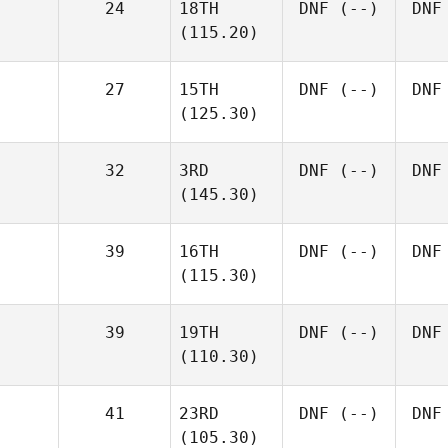
24
18TH
DNF
(--)
DNF
(115.20)
27
15TH
DNF
(--)
DNF
(125.30)
32
3RD
DNF
(--)
DNF
(145.30)
39
16TH
DNF
(--)
DNF
(115.30)
39
19TH
DNF
(--)
DNF
(110.30)
41
23RD
DNF
(--)
DNF
(105.30)