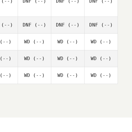
(--)
DNF
(--)
DNF
(--)
DNF
(--)
(--)
DNF
(--)
DNF
(--)
DNF
(--)
(--)
WD
(--)
WD
(--)
WD
(--)
(--)
WD
(--)
WD
(--)
WD
(--)
(--)
WD
(--)
WD
(--)
WD
(--)