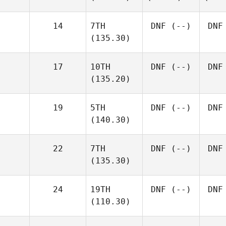
14
7TH
DNF
(--)
DNF
(135.30)
17
10TH
DNF
(--)
DNF
(135.20)
19
5TH
DNF
(--)
DNF
(140.30)
22
7TH
DNF
(--)
DNF
(135.30)
24
19TH
DNF
(--)
DNF
(110.30)