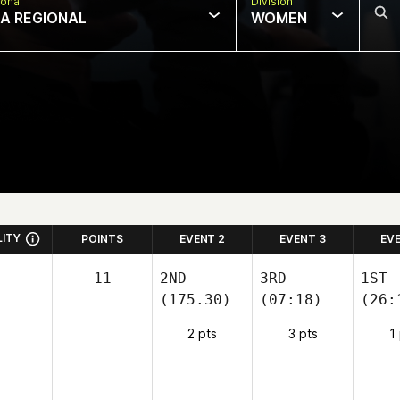
onal
Division
IA REGIONAL
WOMEN
LITY
POINTS
EVENT 2
EVENT 3
EV
11
2ND
3RD
1ST
(175.30)
(07:18)
(26:
2 pts
3 pts
1