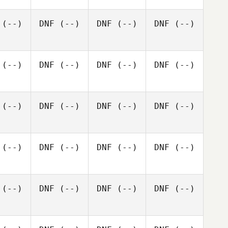
(--)
DNF
(--)
DNF
(--)
DNF
(--)
(--)
DNF
(--)
DNF
(--)
DNF
(--)
(--)
DNF
(--)
DNF
(--)
DNF
(--)
(--)
DNF
(--)
DNF
(--)
DNF
(--)
(--)
DNF
(--)
DNF
(--)
DNF
(--)