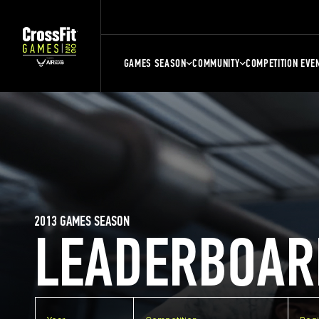
GAMES SEASON
COMMUNITY
COMPETITION EVE
2013 GAMES SEASON
LEADERBOAR