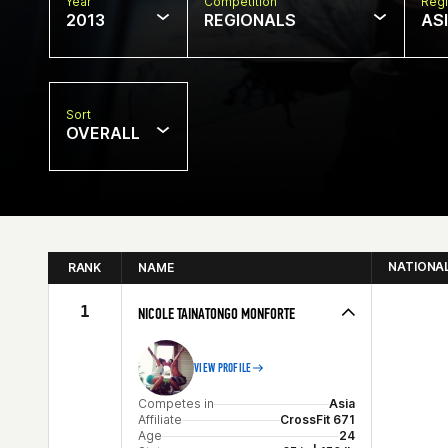
Year
Competition
Regi
2013
REGIONALS
AS
Sort
OVERALL
NATIONA
RANK
NAME
1
NICOLE TAINATONGO MONFORTE
VIEW PROFILE
Competes in
Asia
Affiliate
CrossFit 671
Age
24