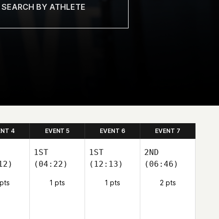
ENT 4
EVENT 5
EVENT 6
EVENT 7
1ST
1ST
2ND
12)
(04:22)
(12:13)
(06:46)
 pts
1 pts
1 pts
2 pts