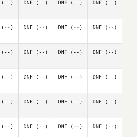
(--)
DNF
(--)
DNF
(--)
DNF
(--)
(--)
DNF
(--)
DNF
(--)
DNF
(--)
(--)
DNF
(--)
DNF
(--)
DNF
(--)
(--)
DNF
(--)
DNF
(--)
DNF
(--)
(--)
DNF
(--)
DNF
(--)
DNF
(--)
(--)
DNF
(--)
DNF
(--)
DNF
(--)