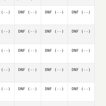
(--)
DNF
(--)
DNF
(--)
DNF
(--)
(--)
DNF
(--)
DNF
(--)
DNF
(--)
(--)
DNF
(--)
DNF
(--)
DNF
(--)
(--)
DNF
(--)
DNF
(--)
DNF
(--)
(--)
DNF
(--)
DNF
(--)
DNF
(--)