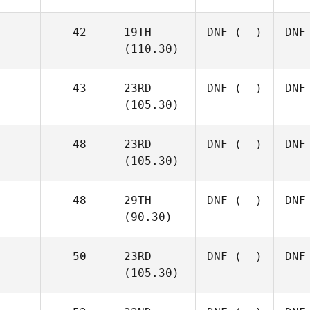
42
19TH
DNF
(--)
DNF
(110.30)
43
23RD
DNF
(--)
DNF
(105.30)
48
23RD
DNF
(--)
DNF
(105.30)
48
29TH
DNF
(--)
DNF
(90.30)
50
23RD
DNF
(--)
DNF
(105.30)