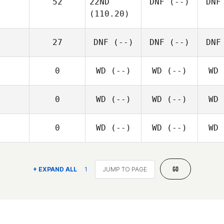
52
22ND
DNF
(--)
DNF
(110.20)
27
DNF
(--)
DNF
(--)
DNF
0
WD
(--)
WD
(--)
WD
0
WD
(--)
WD
(--)
WD
0
WD
(--)
WD
(--)
WD
GO
+ EXPAND ALL
1