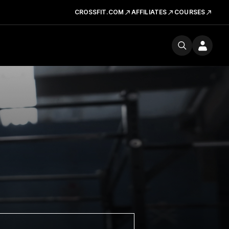
CROSSFIT.COM
AFFILIATES
COURSES