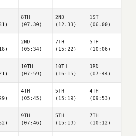
8TH
2ND
1ST
31)
(07:30)
(12:33)
(06:00)
2ND
7TH
5TH
18)
(05:34)
(15:22)
(10:06)
10TH
10TH
3RD
21)
(07:59)
(16:15)
(07:44)
4TH
5TH
4TH
29)
(05:45)
(15:19)
(09:53)
9TH
5TH
7TH
52)
(07:46)
(15:19)
(10:12)