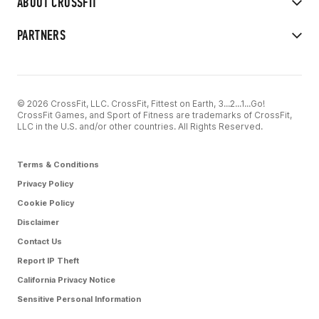
ABOUT CROSSFIT
PARTNERS
© 2026 CrossFit, LLC. CrossFit, Fittest on Earth, 3...2...1...Go!
CrossFit Games, and Sport of Fitness are trademarks of CrossFit,
LLC in the U.S. and/or other countries. All Rights Reserved.
Terms & Conditions
Privacy Policy
Cookie Policy
Disclaimer
Contact Us
Report IP Theft
California Privacy Notice
Sensitive Personal Information