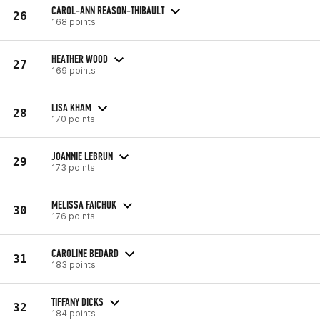
CAROL-ANN REASON-THIBAULT
26
168 points
HEATHER WOOD
27
169 points
LISA KHAM
28
170 points
JOANNIE LEBRUN
29
173 points
MELISSA FAICHUK
30
176 points
CAROLINE BEDARD
31
183 points
TIFFANY DICKS
32
184 points