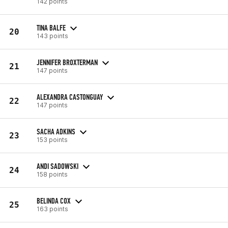
142 points
TINA BALFE
20
143 points
JENNIFER BROXTERMAN
21
147 points
ALEXANDRA CASTONGUAY
22
147 points
SACHA ADKINS
23
153 points
ANDI SADOWSKI
24
158 points
BELINDA COX
25
163 points