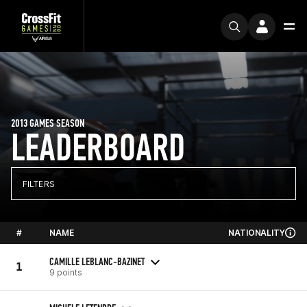
2013 GAMES SEASON
LEADERBOARD
FILTERS
#
NAME
NATIONALITY
CAMILLE LEBLANC-BAZINET
1
9 points