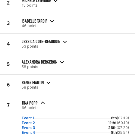
MICHELE LETENDRE
2
15 points
ISABELLE TARDIF
3
46 points
JESSICA COTE-BEAUDOIN
4
53 points
ALEXANDRA BERGERON
5
58 points
RENEE MARTIN
6
58 points
TINA POPP
7
66 points
Event 1
6th
(07:19)
Event 2
11th
(160.10)
Event 3
28th
(07:20)
Event 4
8th
(25:54)