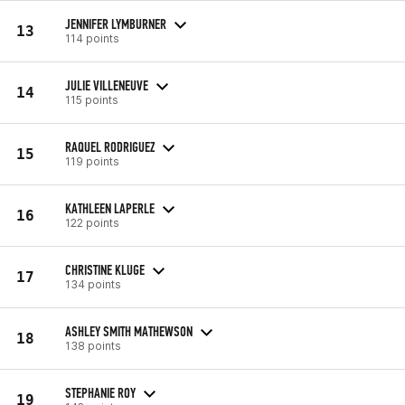
JENNIFER LYMBURNER
13
114 points
JULIE VILLENEUVE
14
115 points
RAQUEL RODRIGUEZ
15
119 points
KATHLEEN LAPERLE
16
122 points
CHRISTINE KLUGE
17
134 points
ASHLEY SMITH MATHEWSON
18
138 points
STEPHANIE ROY
19