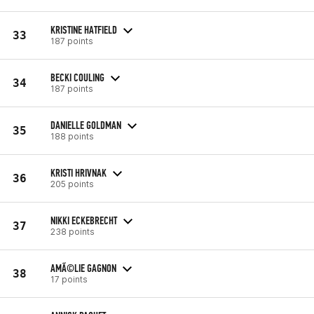
KRISTINE HATFIELD
33
187 points
BECKI COULING
34
187 points
DANIELLE GOLDMAN
35
188 points
KRISTI HRIVNAK
36
205 points
NIKKI ECKEBRECHT
37
238 points
AMÃ©LIE GAGNON
38
17 points