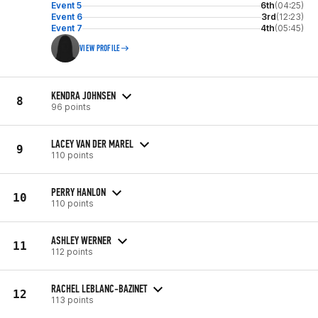
Event 5
6th
(04:25)
Event 6
3rd
(12:23)
Event 7
4th
(05:45)
VIEW PROFILE
KENDRA JOHNSEN
8
96 points
LACEY VAN DER MAREL
9
110 points
PERRY HANLON
10
110 points
ASHLEY WERNER
11
112 points
RACHEL LEBLANC-BAZINET
12
113 points