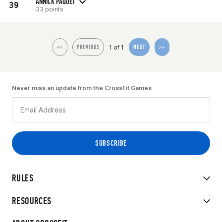
ANNICK PAQUET
39
33 points
1 of 1
<<
PREVIOUS
NEXT
>>
Never miss an update from the CrossFit Games
RULES
RESOURCES