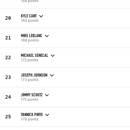
158 points
KYLE CANT
20
160 points
MIKE LEBLANC
21
168 points
MICHAEL SENECAL
22
172 points
JOSEPH JOHNSON
23
173 points
JIMMY SCHUTZ
24
175 points
YANNICK PINTO
25
179 points