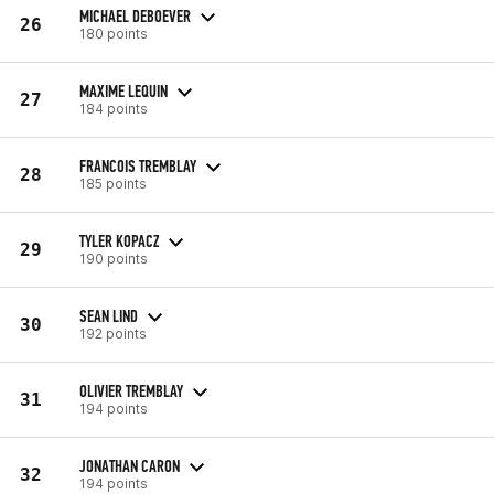
MICHAEL DEBOEVER
26
180 points
MAXIME LEQUIN
27
184 points
FRANCOIS TREMBLAY
28
185 points
TYLER KOPACZ
29
190 points
SEAN LIND
30
192 points
OLIVIER TREMBLAY
31
194 points
JONATHAN CARON
32
194 points