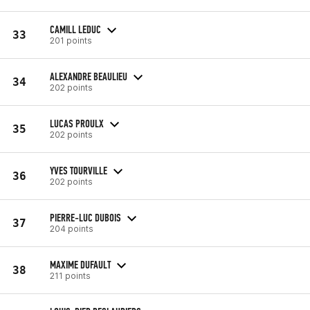
CAMILL LEDUC
33
201 points
ALEXANDRE BEAULIEU
34
202 points
LUCAS PROULX
35
202 points
YVES TOURVILLE
36
202 points
PIERRE-LUC DUBOIS
37
204 points
MAXIME DUFAULT
38
211 points