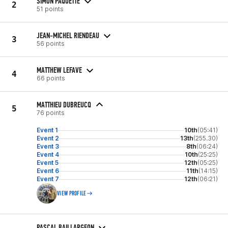
SIMON PAQUETTE
2
51 points
JEAN-MICHEL RIENDEAU
3
56 points
MATTHEW LEFAVE
4
66 points
MATTHIEU DUBREUCQ
5
76 points
Event 1
10th
(05:41)
Event 2
13th
(255.30)
Event 3
8th
(06:24)
Event 4
10th
(25:25)
Event 5
12th
(05:25)
Event 6
11th
(14:15)
Event 7
12th
(06:21)
VIEW PROFILE
PASCAL BAILLARGEON