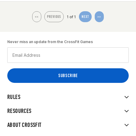
1 of 1
<<
PREVIOUS
NEXT
>>
Never miss an update from the CrossFit Games
RULES
RESOURCES
ABOUT CROSSFIT