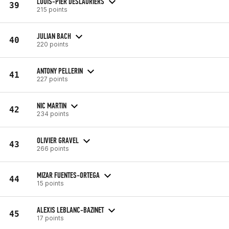
LOUIS-PIER DESLAURIERS
39
215 points
JULIAN BACH
40
220 points
ANTONY PELLERIN
41
227 points
NIC MARTIN
42
234 points
OLIVIER GRAVEL
43
266 points
MIZAR FUENTES-ORTEGA
44
15 points
ALEXIS LEBLANC-BAZINET
45
17 points