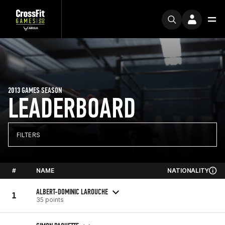
2013 GAMES SEASON
LEADERBOARD
FILTERS
#
NAME
NATIONALITY
ALBERT-DOMINIC LAROUCHE
1
35 points