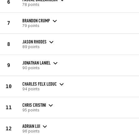
6
78 points
BRANDON CRUMP
7
79 points
JASON RHODES
8
89 points
JONATHAN LANIEL
9
90 points
CHARLES FELX LEDUC
10
94 points
CHRIS CRISTINI
11
95 points
ADRIAN LUI
12
96 points