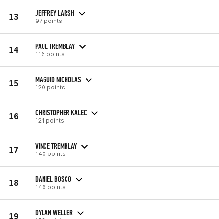
JEFFREY LARSH
13
97 points
PAUL TREMBLAY
14
116 points
MAGUID NICHOLAS
15
120 points
CHRISTOPHER KALEC
16
121 points
VINCE TREMBLAY
17
140 points
DANIEL BOSCO
18
146 points
DYLAN WELLER
19