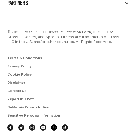
PARTNERS
© 2026 CrossFit, LLC. CrossFit, Fittest on Earth, 3...2...1...Go!
CrossFit Games, and Sport of Fitness are trademarks of CrossFit,
LLC in the U.S. and/or other countries. All Rights Reserved.
Terms & Conditions
Privacy Policy
Cookie Policy
Disclaimer
Contact Us
Report IP Theft
California Privacy Notice
Sensitive Personal Information