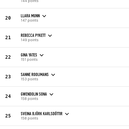
144 points
LLARA MUNN
20
147 points
REBECCA PYKETT
21
149 points
GINA YATES
22
151 points
SANNE ROOIJMANS
23
153 points
GWENDOLIN SONA
24
158 points
SVEINA BJÖRK KARLSDÓTTIR
25
158 points