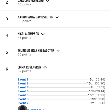
CAROLINE FRYKLUND
2
30 points
KATRIN TANJA DAVIDSDOTTIR
3
39 points
NICOLA SIMPSON
4
45 points
THURIDUR ERLA HELGADOTTIR
5
65 points
EMMA ROSENGREN
6
67 points
Event 1
6th
(06:49)
Event 2
16th
(155.30)
Event 3
8th
(07:12)
Event 4
10th
(26:14)
Event 5
10th
(04:33)
Event 6
8th
(13:20)
Event 7
9th
(06:36)