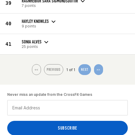
RAGNHEIÐUR SARA SIGMUNDSDOTTIR
39
7 points
HAYLEY KNOWLES
40
9 points
SONIA ALVES
41
25 points
1 of 1
<<
PREVIOUS
NEXT
>>
Never miss an update from the CrossFit Games