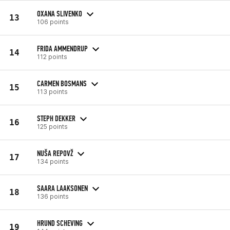
OXANA SLIVENKO
13
106 points
FRIDA AMMENDRUP
14
112 points
CARMEN BOSMANS
15
113 points
STEPH DEKKER
16
125 points
NUŠA REPOVŽ
17
134 points
SAARA LAAKSONEN
18
136 points
HRUND SCHEVING
19