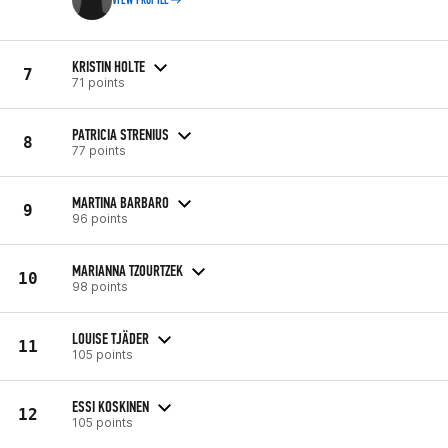
VIEW PROFILE
KRISTIN HOLTE
7
71 points
PATRICIA STRENIUS
8
77 points
MARTINA BARBARO
9
96 points
MARIANNA TZOURTZEK
10
98 points
LOUISE TJÄDER
11
105 points
ESSI KOSKINEN
12
105 points