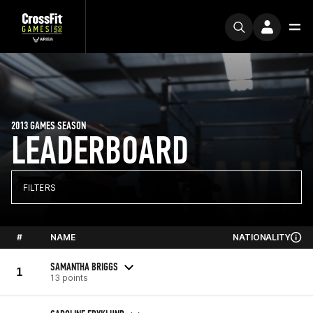
2013 GAMES SEASON
LEADERBOARD
FILTERS
#
NAME
NATIONALITY
SAMANTHA BRIGGS
1
13 points