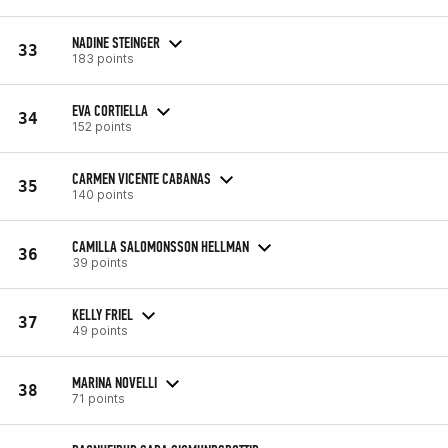
NADINE STEINGER
33
183 points
EVA CORTIELLA
34
152 points
CARMEN VICENTE CABANAS
35
140 points
CAMILLA SALOMONSSON HELLMAN
36
39 points
KELLY FRIEL
37
49 points
MARINA NOVELLI
38
71 points