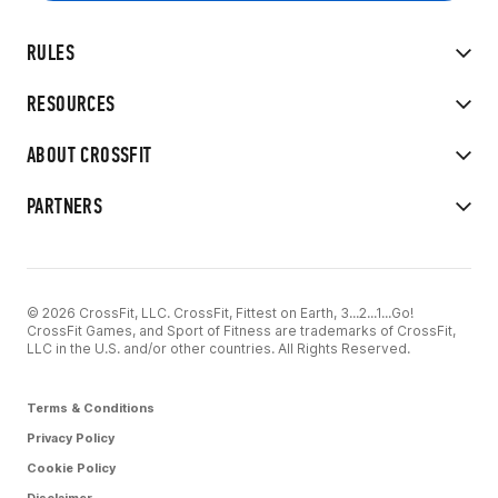
RULES
RESOURCES
ABOUT CROSSFIT
PARTNERS
© 2026 CrossFit, LLC. CrossFit, Fittest on Earth, 3...2...1...Go!
CrossFit Games, and Sport of Fitness are trademarks of CrossFit,
LLC in the U.S. and/or other countries. All Rights Reserved.
Terms & Conditions
Privacy Policy
Cookie Policy