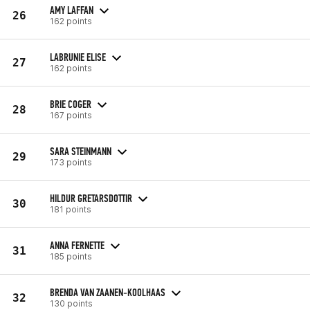
AMY LAFFAN
26
162 points
LABRUNIE ELISE
27
162 points
BRIE COGER
28
167 points
SARA STEINMANN
29
173 points
HILDUR GRETARSDOTTIR
30
181 points
ANNA FERNETTE
31
185 points
BRENDA VAN ZAANEN-KOOLHAAS
32
130 points