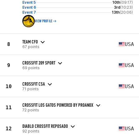
Event 5
10th
(09:17)
Event 6
3rd
(10:23)
Event 7
13th
(20:06)
VIEW PROFILE
TEAM CFO
8
USA
67 points
CROSSFIT 209 SPORT
9
USA
69 points
CROSSFIT CSA
10
USA
71 points
CROSSFIT LOS GATOS POWERED BY PROANOX
11
72 points
DIABLO CROSSFIT REPOSADO
12
USA
92 points