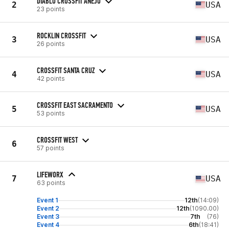
DIABLO CROSSFIT ANEJO
2
USA
23 points
ROCKLIN CROSSFIT
3
USA
26 points
CROSSFIT SANTA CRUZ
4
USA
42 points
CROSSFIT EAST SACRAMENTO
5
USA
53 points
CROSSFIT WEST
6
57 points
LIFEWORX
7
USA
63 points
Event 1
12th
(14:09)
Event 2
12th
(1090.00)
Event 3
7th
(76)
Event 4
6th
(18:41)