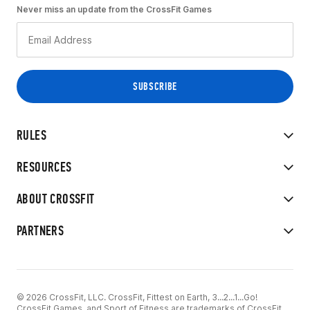
Never miss an update from the CrossFit Games
RULES
RESOURCES
ABOUT CROSSFIT
PARTNERS
© 2026 CrossFit, LLC. CrossFit, Fittest on Earth, 3...2...1...Go!
CrossFit Games, and Sport of Fitness are trademarks of CrossFit,