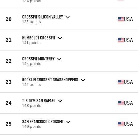
134 points
CROSSFIT SILICON VALLEY
20
USA
135 points
HUMBOLDT CROSSFIT
21
USA
141 points
CROSSFIT MONTEREY
22
144 points
ROCKLIN CROSSFIT GRASSHOPPERS
23
USA
145 points
TJS GYM SAN RAFAEL
24
USA
148 points
SAN FRANCISCO CROSSFIT
25
USA
149 points