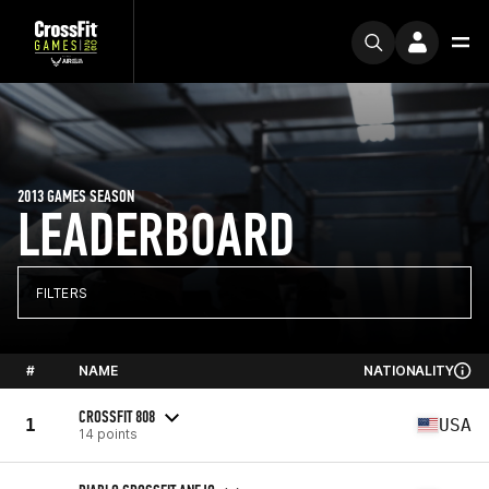
2013 GAMES SEASON
LEADERBOARD
FILTERS
#
NAME
NATIONALITY
CROSSFIT 808
1
USA
14 points