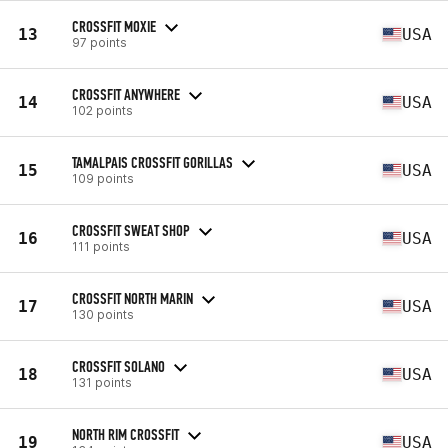
CROSSFIT MOXIE
13
USA
97 points
CROSSFIT ANYWHERE
14
USA
102 points
TAMALPAIS CROSSFIT GORILLAS
15
USA
109 points
CROSSFIT SWEAT SHOP
16
USA
111 points
CROSSFIT NORTH MARIN
17
USA
130 points
CROSSFIT SOLANO
18
USA
131 points
NORTH RIM CROSSFIT
19
USA