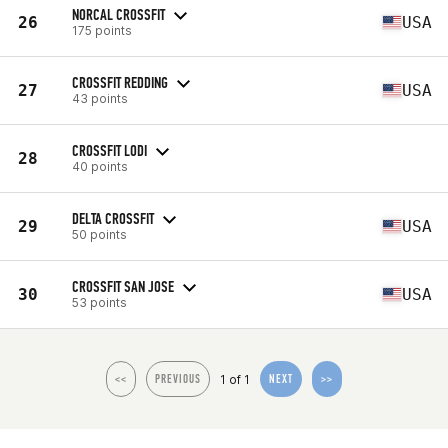
NORCAL CROSSFIT
26
USA
175 points
CROSSFIT REDDING
27
USA
43 points
CROSSFIT LODI
28
40 points
DELTA CROSSFIT
29
USA
50 points
CROSSFIT SAN JOSE
30
USA
53 points
1 of 1
<<
PREVIOUS
NEXT
>>