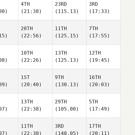
4TH
23RD
3RD
00)
(21:38)
(115.13)
(17:33)
20TH
11TH
7TH
15)
(22:56)
(125.15)
(17:55)
10TH
13TH
12TH
08)
(22:26)
(125.13)
(19:45)
1ST
9TH
16TH
09)
(20:40)
(130.13)
(20:03)
13TH
29TH
5TH
07)
(22:38)
(105.00)
(17:49)
11TH
3RD
17TH
07)
(22:30)
(140.05)
(20:11)