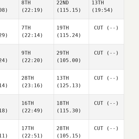
8TH
22ND
13TH
08)
(22:19)
(115.15)
(19:54)
7TH
19TH
CUT
(--)
29)
(22:14)
(115.24)
9TH
29TH
CUT
(--)
24)
(22:20)
(105.00)
28TH
13TH
CUT
(--)
14)
(23:16)
(125.13)
16TH
18TH
CUT
(--)
18)
(22:49)
(115.30)
17TH
28TH
CUT
(--)
11)
(22:51)
(105.15)