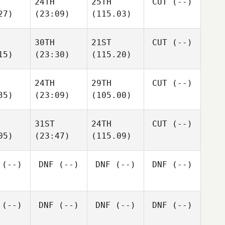
24TH
25TH
CUT
(--)
27)
(23:09)
(115.03)
30TH
21ST
CUT
(--)
15)
(23:30)
(115.20)
24TH
29TH
CUT
(--)
35)
(23:09)
(105.00)
31ST
24TH
CUT
(--)
05)
(23:47)
(115.09)
(--)
DNF
(--)
DNF
(--)
DNF
(--)
(--)
DNF
(--)
DNF
(--)
DNF
(--)