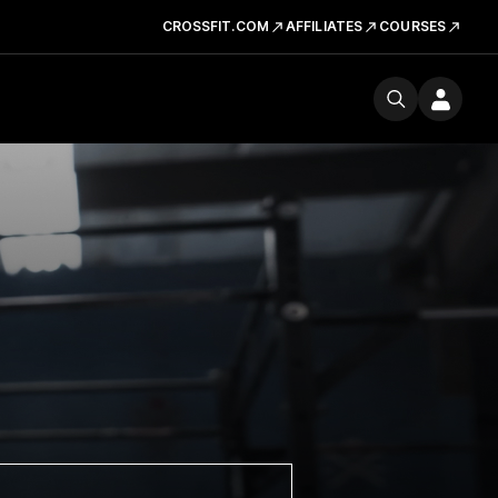
CROSSFIT.COM
AFFILIATES
COURSES