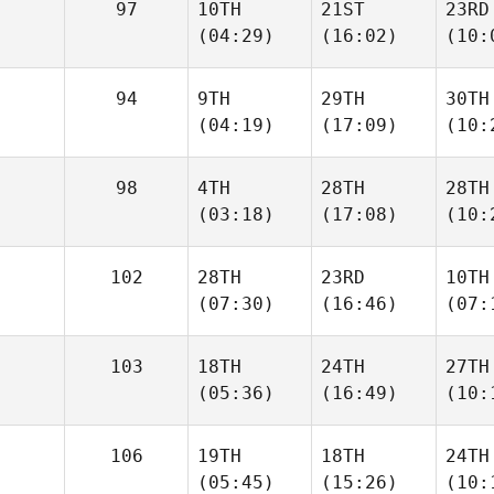
97
10TH
21ST
23RD
(04:29)
(16:02)
(10:
94
9TH
29TH
30TH
(04:19)
(17:09)
(10:
98
4TH
28TH
28TH
(03:18)
(17:08)
(10:
102
28TH
23RD
10TH
(07:30)
(16:46)
(07:
103
18TH
24TH
27TH
(05:36)
(16:49)
(10:
106
19TH
18TH
24TH
(05:45)
(15:26)
(10: