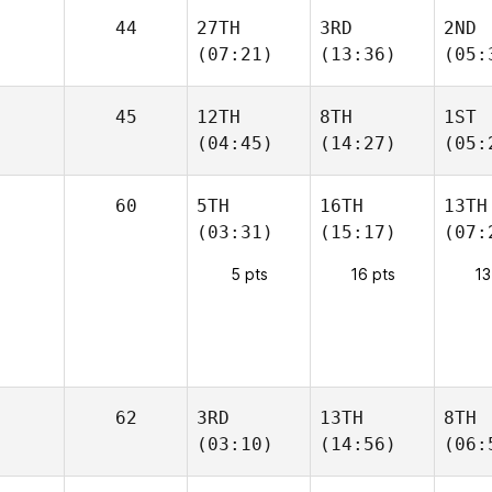
44
27TH
3RD
2ND
(07:21)
(13:36)
(05:
45
12TH
8TH
1ST
(04:45)
(14:27)
(05:
60
5TH
16TH
13TH
(03:31)
(15:17)
(07:
5 pts
16 pts
13
62
3RD
13TH
8TH
(03:10)
(14:56)
(06: