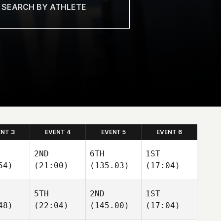
ENT 3
EVENT 4
EVENT 5
EVENT 6
2ND
6TH
1ST
54)
(21:00)
(135.03)
(17:04)
5TH
2ND
1ST
48)
(22:04)
(145.00)
(17:04)