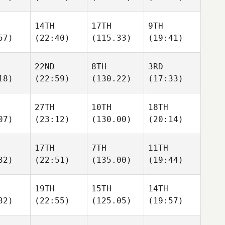
14TH
17TH
9TH
57)
(22:40)
(115.33)
(19:41)
22ND
8TH
3RD
18)
(22:59)
(130.22)
(17:33)
27TH
10TH
18TH
07)
(23:12)
(130.00)
(20:14)
17TH
7TH
11TH
32)
(22:51)
(135.00)
(19:44)
19TH
15TH
14TH
32)
(22:55)
(125.05)
(19:57)