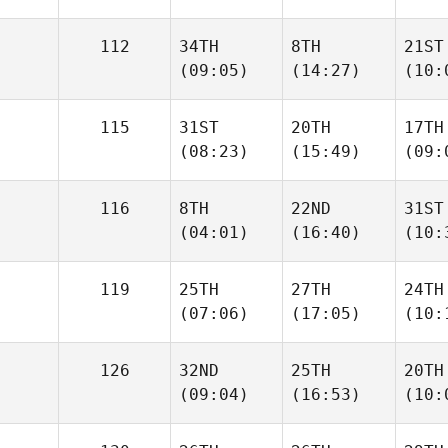
112
34TH
8TH
21ST
(09:05)
(14:27)
(10:
115
31ST
20TH
17TH
(08:23)
(15:49)
(09:
116
8TH
22ND
31ST
(04:01)
(16:40)
(10:
119
25TH
27TH
24TH
(07:06)
(17:05)
(10:
126
32ND
25TH
20TH
(09:04)
(16:53)
(10: