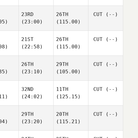
23RD
26TH
CUT
(--)
05)
(23:00)
(115.00)
21ST
26TH
CUT
(--)
08)
(22:58)
(115.00)
26TH
29TH
CUT
(--)
35)
(23:10)
(105.00)
32ND
11TH
CUT
(--)
11)
(24:02)
(125.15)
29TH
20TH
CUT
(--)
04)
(23:20)
(115.21)