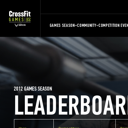
GAMES SEASON
COMMUNITY
COMPETITION EVE
2012 GAMES SEASON
LEADERBOAR