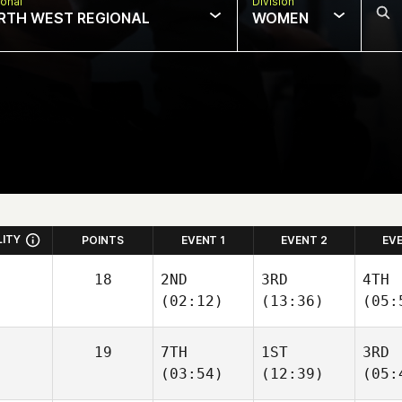
onal
Division
RTH WEST REGIONAL
WOMEN
LITY
POINTS
EVENT 1
EVENT 2
EV
18
2ND
3RD
4TH
(02:12)
(13:36)
(05:
19
7TH
1ST
3RD
(03:54)
(12:39)
(05: