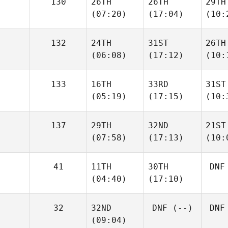
130
26TH
26TH
29TH
(07:20)
(17:04)
(10:
132
24TH
31ST
26TH
(06:08)
(17:12)
(10:
133
16TH
33RD
31ST
(05:19)
(17:15)
(10:
137
29TH
32ND
21ST
(07:58)
(17:13)
(10:
41
11TH
30TH
DNF
(04:40)
(17:10)
32
32ND
DNF
(--)
DNF
(09:04)