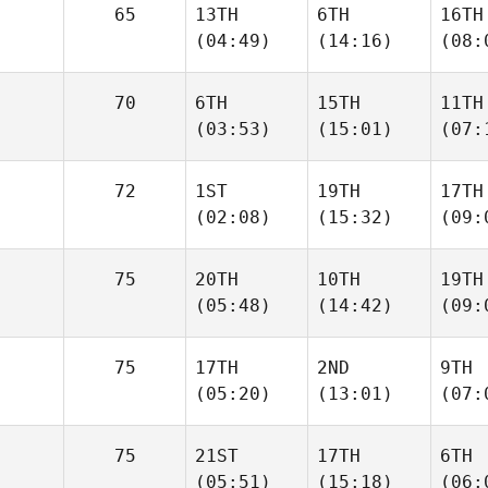
65
13TH
6TH
16TH
(04:49)
(14:16)
(08:
70
6TH
15TH
11TH
(03:53)
(15:01)
(07:
72
1ST
19TH
17TH
(02:08)
(15:32)
(09:
75
20TH
10TH
19TH
(05:48)
(14:42)
(09:
75
17TH
2ND
9TH
(05:20)
(13:01)
(07:
75
21ST
17TH
6TH
(05:51)
(15:18)
(06: