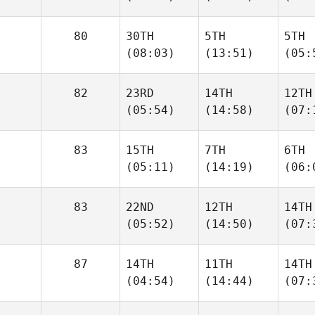
80
30TH
5TH
5TH
(08:03)
(13:51)
(05:
82
23RD
14TH
12TH
(05:54)
(14:58)
(07:
83
15TH
7TH
6TH
(05:11)
(14:19)
(06:
83
22ND
12TH
14TH
(05:52)
(14:50)
(07:
87
14TH
11TH
14TH
(04:54)
(14:44)
(07: