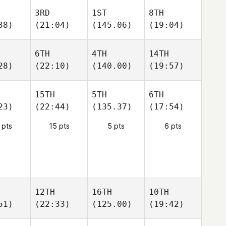
3RD
1ST
8TH
38)
(21:04)
(145.06)
(19:04)
6TH
4TH
14TH
28)
(22:10)
(140.00)
(19:57)
15TH
5TH
6TH
23)
(22:44)
(135.37)
(17:54)
 pts
15 pts
5 pts
6 pts
12TH
16TH
10TH
51)
(22:33)
(125.00)
(19:42)