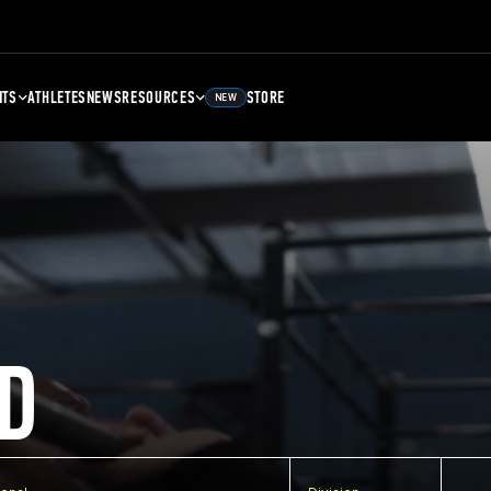
NTS
ATHLETES
NEWS
RESOURCES
STORE
NEW
D