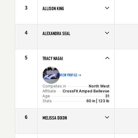
Stats
68 in | 175 lb
3
ALLISON KING
Competes in
North West
Age
33
Stats
65 in | 145 lb
4
ALEXANDRA SEAL
Competes in
North West
Age
34
Stats
163 cm | 150 lb
5
TRACY NAGAI
VIEW PROFILE
Competes in
North West
Affiliate
CrossFit Amped Bellevue
Age
31
Stats
60 in | 123 lb
6
MELISSA DIXON
Competes in
North West
Age
29