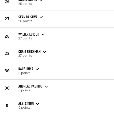
26
25 points
SEAN DA SILVA
27
26 points
WALTER LUTSCH
28
27 points
CRAIG REICHMAN
28
27 points
RALF LINKA
30
0 points
ANDREAS PASHIOU
30
0 points
ALBI CITTON
0
0 points