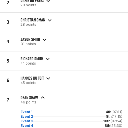
DANIE DU PREEZ
2
28 points
CHRISTIAN OMAN
3
28 points
JASON SMITH
4
31 points
RICHARD SMITH
5
41 points
HANNES DU TOIT
6
45 points
DEAN SHAW
7
46 points
Event 1
4th
(07:11)
Event 2
8th
(17:15)
Event 3
10th
(07:54)
Event 4
8th
(23:30)