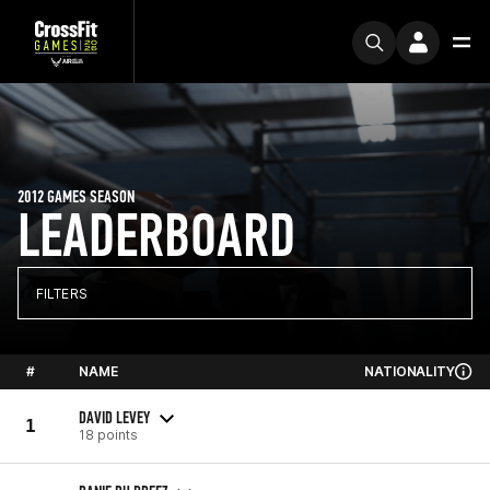
2012 GAMES SEASON
LEADERBOARD
FILTERS
#
NAME
NATIONALITY
DAVID LEVEY
1
18 points