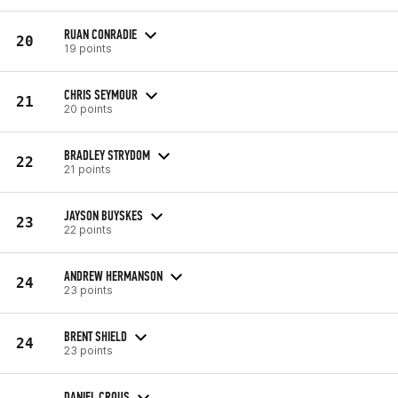
RUAN CONRADIE
20
19 points
CHRIS SEYMOUR
21
20 points
BRADLEY STRYDOM
22
21 points
JAYSON BUYSKES
23
22 points
ANDREW HERMANSON
24
23 points
BRENT SHIELD
24
23 points
DANIEL CROUS