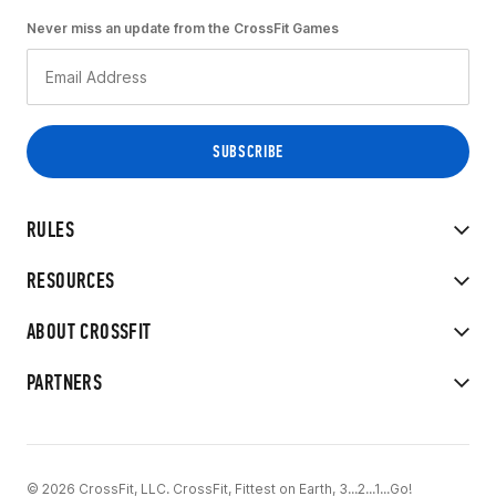
Never miss an update from the CrossFit Games
RULES
RESOURCES
ABOUT CROSSFIT
PARTNERS
© 2026 CrossFit, LLC. CrossFit, Fittest on Earth, 3...2...1...Go!