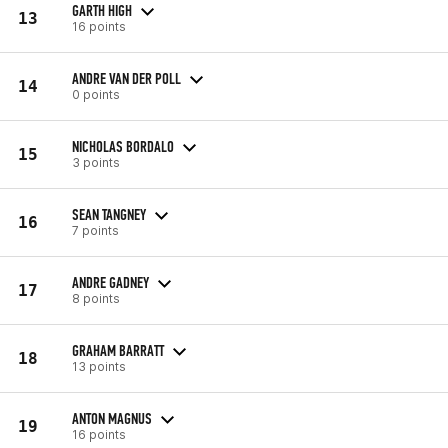
GARTH HIGH
13
16 points
ANDRE VAN DER POLL
14
0 points
NICHOLAS BORDALO
15
3 points
SEAN TANGNEY
16
7 points
ANDRE GADNEY
17
8 points
GRAHAM BARRATT
18
13 points
ANTON MAGNUS
19
16 points