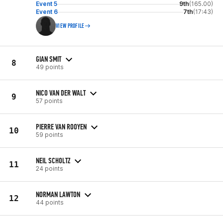
Event 5
9th
(165.00)
Event 6
7th
(17:43)
VIEW PROFILE
GIAN SMIT
8
49 points
NICO VAN DER WALT
9
57 points
PIERRE VAN ROOYEN
10
59 points
NEIL SCHOLTZ
11
24 points
NORMAN LAWTON
12
44 points