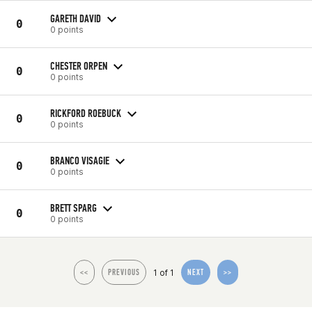
GARETH DAVID
0
0 points
CHESTER ORPEN
0
0 points
RICKFORD ROEBUCK
0
0 points
BRANCO VISAGIE
0
0 points
BRETT SPARG
0
0 points
1 of 1
<<
PREVIOUS
NEXT
>>