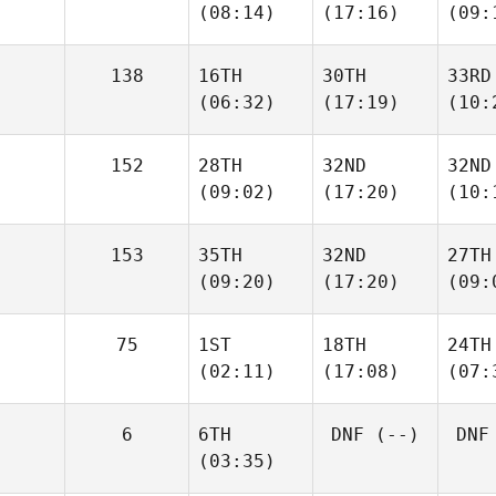
(08:14)
(17:16)
(09:
138
16TH
30TH
33RD
(06:32)
(17:19)
(10:
152
28TH
32ND
32ND
(09:02)
(17:20)
(10:
153
35TH
32ND
27TH
(09:20)
(17:20)
(09:
75
1ST
18TH
24TH
(02:11)
(17:08)
(07:
6
6TH
DNF
(--)
DNF
(03:35)