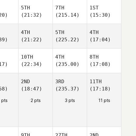
5TH
7TH
1ST
20)
(21:32)
(215.14)
(15:30)
4TH
5TH
4TH
39)
(21:22)
(225.22)
(17:04)
10TH
4TH
8TH
17)
(22:34)
(235.00)
(17:08)
2ND
3RD
11TH
58)
(18:47)
(235.37)
(17:18)
 pts
2 pts
3 pts
11 pts
9TH
27TH
2ND