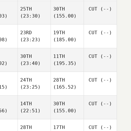
25TH
30TH
CUT
(--)
03)
(23:30)
(155.00)
23RD
19TH
CUT
(--)
08)
(23:23)
(185.00)
30TH
11TH
CUT
(--)
02)
(23:40)
(195.35)
24TH
28TH
CUT
(--)
15)
(23:25)
(165.52)
14TH
30TH
CUT
(--)
56)
(22:51)
(155.00)
28TH
17TH
CUT
(--)