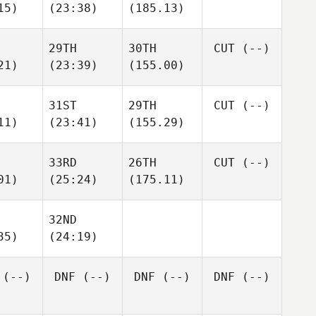
15)
(23:38)
(185.13)
29TH
30TH
CUT
(--)
21)
(23:39)
(155.00)
31ST
29TH
CUT
(--)
11)
(23:41)
(155.29)
33RD
26TH
CUT
(--)
01)
(25:24)
(175.11)
32ND
35)
(24:19)
(--)
DNF
(--)
DNF
(--)
DNF
(--)