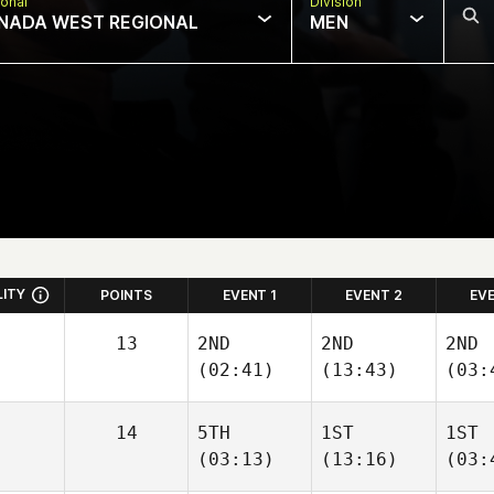
onal
Division
NADA WEST REGIONAL
MEN
LITY
POINTS
EVENT 1
EVENT 2
EV
13
2ND
2ND
2ND
(02:41)
(13:43)
(03:
14
5TH
1ST
1ST
(03:13)
(13:16)
(03: