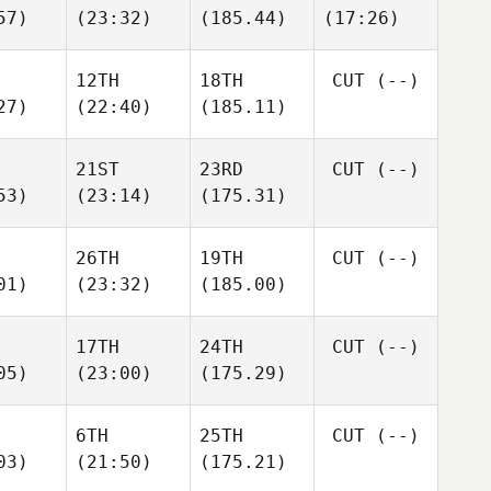
57)
(23:32)
(185.44)
(17:26)
12TH
18TH
CUT
(--)
27)
(22:40)
(185.11)
21ST
23RD
CUT
(--)
53)
(23:14)
(175.31)
26TH
19TH
CUT
(--)
01)
(23:32)
(185.00)
17TH
24TH
CUT
(--)
05)
(23:00)
(175.29)
6TH
25TH
CUT
(--)
03)
(21:50)
(175.21)