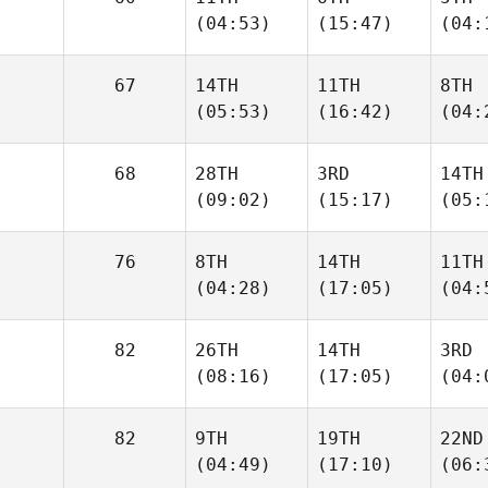
(04:53)
(15:47)
(04:
67
14TH
11TH
8TH
(05:53)
(16:42)
(04:
68
28TH
3RD
14TH
(09:02)
(15:17)
(05:
76
8TH
14TH
11TH
(04:28)
(17:05)
(04:
82
26TH
14TH
3RD
(08:16)
(17:05)
(04:
82
9TH
19TH
22ND
(04:49)
(17:10)
(06: