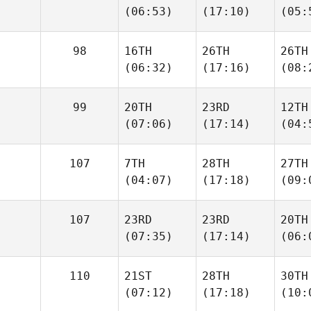
(06:53)
(17:10)
(05:
98
16TH
26TH
26TH
(06:32)
(17:16)
(08:
99
20TH
23RD
12TH
(07:06)
(17:14)
(04:
107
7TH
28TH
27TH
(04:07)
(17:18)
(09:
107
23RD
23RD
20TH
(07:35)
(17:14)
(06:
110
21ST
28TH
30TH
(07:12)
(17:18)
(10: