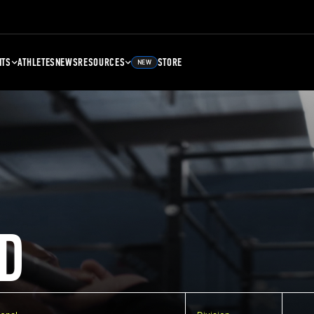
NTS
ATHLETES
NEWS
RESOURCES
STORE
NEW
D