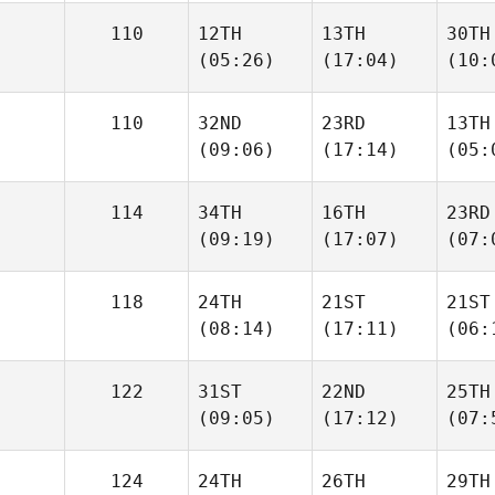
110
12TH
13TH
30TH
(05:26)
(17:04)
(10:
110
32ND
23RD
13TH
(09:06)
(17:14)
(05:
114
34TH
16TH
23RD
(09:19)
(17:07)
(07:
118
24TH
21ST
21ST
(08:14)
(17:11)
(06:
122
31ST
22ND
25TH
(09:05)
(17:12)
(07:
124
24TH
26TH
29TH