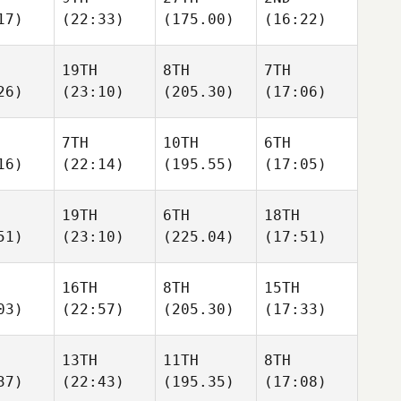
17)
(22:33)
(175.00)
(16:22)
19TH
8TH
7TH
26)
(23:10)
(205.30)
(17:06)
7TH
10TH
6TH
16)
(22:14)
(195.55)
(17:05)
19TH
6TH
18TH
51)
(23:10)
(225.04)
(17:51)
16TH
8TH
15TH
03)
(22:57)
(205.30)
(17:33)
13TH
11TH
8TH
37)
(22:43)
(195.35)
(17:08)