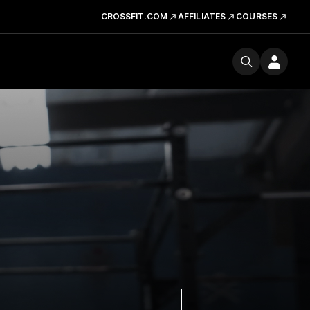
CROSSFIT.COM
AFFILIATES
COURSES