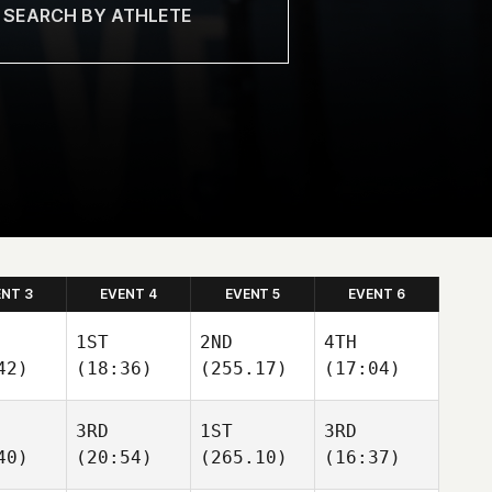
ENT 3
EVENT 4
EVENT 5
EVENT 6
1ST
2ND
4TH
42)
(18:36)
(255.17)
(17:04)
3RD
1ST
3RD
40)
(20:54)
(265.10)
(16:37)