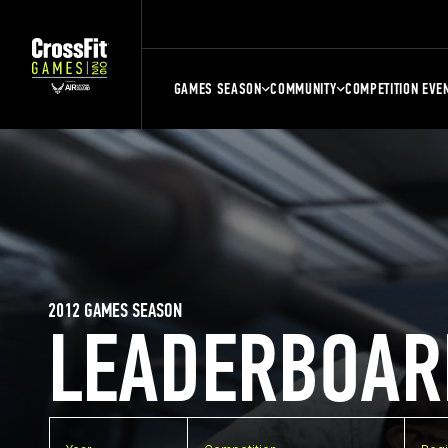
GAMES SEASON
COMMUNITY
COMPETITION EVE
2012 GAMES SEASON
LEADERBOAR