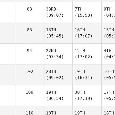
83
33RD
7TH
9TH
(09:07)
(15:53)
(04:
83
13TH
16TH
15TH
(05:45)
(17:07)
(05:
94
22ND
12TH
4TH
(07:34)
(17:02)
(04:
102
28TH
10TH
16TH
(09:02)
(16:31)
(05:
109
19TH
30TH
17TH
(06:54)
(17:19)
(05:
110
18TH
19TH
18TH