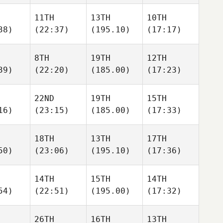
11TH
13TH
10TH
38)
(22:37)
(195.10)
(17:17)
8TH
19TH
12TH
39)
(22:20)
(185.00)
(17:23)
22ND
19TH
15TH
16)
(23:15)
(185.00)
(17:33)
18TH
13TH
17TH
50)
(23:06)
(195.10)
(17:36)
14TH
15TH
14TH
54)
(22:51)
(195.00)
(17:32)
26TH
16TH
13TH