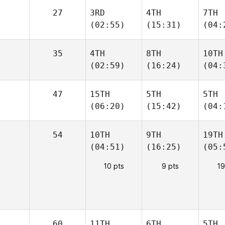
27
3RD
4TH
7TH
(02:55)
(15:31)
(04:
35
4TH
8TH
10TH
(02:59)
(16:24)
(04:
47
15TH
5TH
5TH
(06:20)
(15:42)
(04:
54
10TH
9TH
19TH
(04:51)
(16:25)
(05:
10 pts
9 pts
19
60
11TH
6TH
5TH