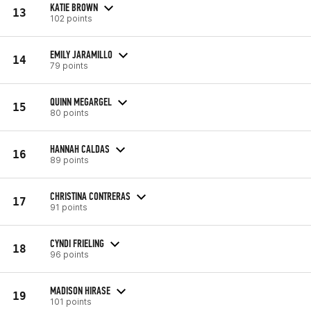
KATIE BROWN
13
102 points
EMILY JARAMILLO
14
79 points
QUINN MEGARGEL
15
80 points
HANNAH CALDAS
16
89 points
CHRISTINA CONTRERAS
17
91 points
CYNDI FRIELING
18
96 points
MADISON HIRASE
19
101 points