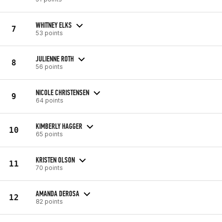
WHITNEY ELKS
7
53 points
JULIENNE ROTH
8
56 points
NICOLE CHRISTENSEN
9
64 points
KIMBERLY HAGGER
10
65 points
KRISTEN OLSON
11
70 points
AMANDA DEROSA
12
82 points