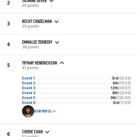
JASMINE DEVER
2
24 points
BECKY CONZELMAN
3
30 points
EMMALEE TERIBERY
4
38 points
TIFFANY HENDRICKSON
5
41 points
Event 1
3rd
(02:34)
Event 2
6th
(15:03)
Event 3
12th
(09:27)
Event 4
8th
(22:43)
Event 5
9th
(125.00)
Event 6
3rd
(17:29)
VIEW PROFILE
CHERIE CHAN
6
51 points