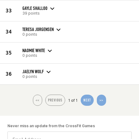
GAYLE SHALLOO
33
39 points
TERESA JORGENSEN
34
0 points
NAOMIE WHITE
35
0 points
JAELYN WOLF
36
0 points
1 of 1
<<
PREVIOUS
NEXT
>>
Never miss an update from the CrossFit Games