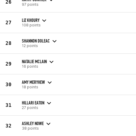
26
97 points
LIZ KHOURY
27
108 points
SHANNON DOLEAC
28
12 points
NATALIE MCLAIN
29
16 points
AMY MERYHEW
30
18 points
HILLARI EATON
31
27 points
ASHLEY NOWE
32
38 points