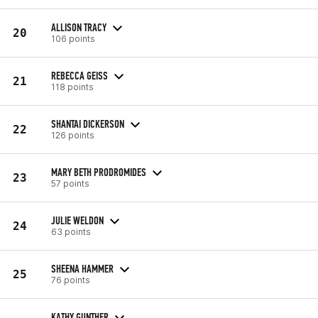
ALLISON TRACY
20
106 points
REBECCA GEISS
21
118 points
SHANTAI DICKERSON
22
126 points
MARY BETH PRODROMIDES
23
57 points
JULIE WELDON
24
63 points
SHEENA HAMMER
25
76 points
KATHY GUNTHER