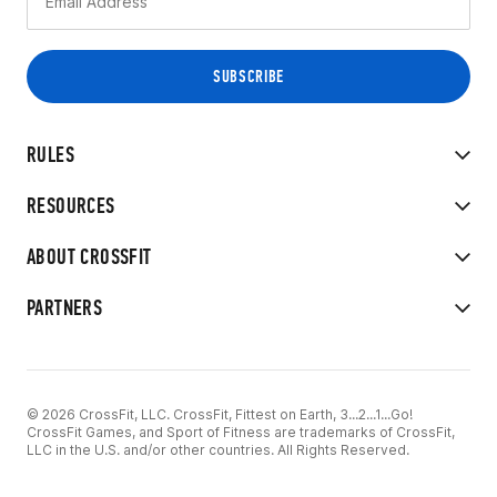
RULES
RESOURCES
ABOUT CROSSFIT
PARTNERS
© 2026 CrossFit, LLC. CrossFit, Fittest on Earth, 3...2...1...Go!
CrossFit Games, and Sport of Fitness are trademarks of CrossFit,
LLC in the U.S. and/or other countries. All Rights Reserved.