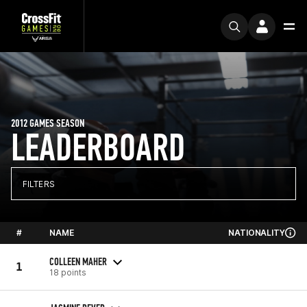
2012 GAMES SEASON
LEADERBOARD
FILTERS
#
NAME
NATIONALITY
COLLEEN MAHER
1
18 points