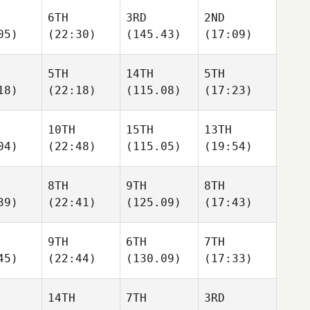
6TH
3RD
2ND
05)
(22:30)
(145.43)
(17:09)
5TH
14TH
5TH
18)
(22:18)
(115.08)
(17:23)
10TH
15TH
13TH
04)
(22:48)
(115.05)
(19:54)
8TH
9TH
8TH
39)
(22:41)
(125.09)
(17:43)
9TH
6TH
7TH
45)
(22:44)
(130.09)
(17:33)
14TH
7TH
3RD