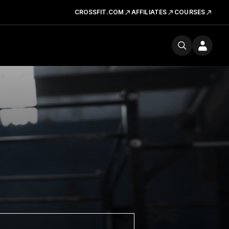
CROSSFIT.COM
AFFILIATES
COURSES