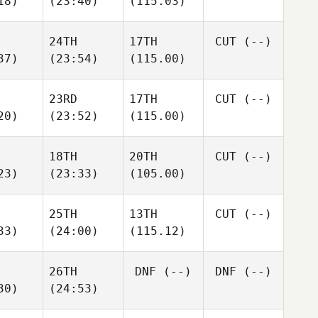
18)
(23:40)
(115.03)
24TH
17TH
CUT
(--)
37)
(23:54)
(115.00)
23RD
17TH
CUT
(--)
20)
(23:52)
(115.00)
18TH
20TH
CUT
(--)
23)
(23:33)
(105.00)
25TH
13TH
CUT
(--)
33)
(24:00)
(115.12)
26TH
DNF
(--)
DNF
(--)
30)
(24:53)