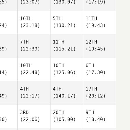
55)
(23:07)
(130.07)
(17:19)
16TH
5TH
11TH
24)
(23:18)
(130.21)
(19:43)
7TH
11TH
12TH
39)
(22:39)
(115.21)
(19:45)
10TH
10TH
6TH
14)
(22:48)
(125.06)
(17:30)
4TH
4TH
17TH
49)
(22:17)
(140.17)
(20:12)
3RD
20TH
9TH
30)
(22:06)
(105.00)
(18:40)