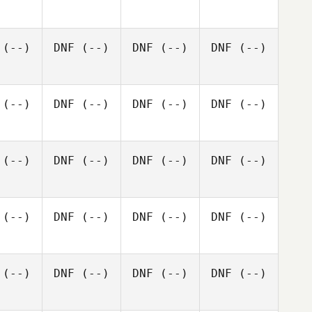
(--)
DNF
(--)
DNF
(--)
DNF
(--)
(--)
DNF
(--)
DNF
(--)
DNF
(--)
(--)
DNF
(--)
DNF
(--)
DNF
(--)
(--)
DNF
(--)
DNF
(--)
DNF
(--)
(--)
DNF
(--)
DNF
(--)
DNF
(--)