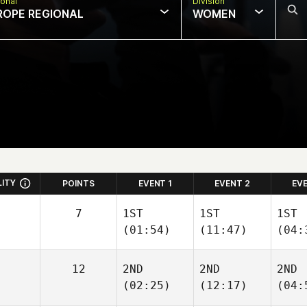
onal
Division
ROPE REGIONAL
WOMEN
LITY
POINTS
EVENT 1
EVENT 2
EV
7
1ST
1ST
1ST
(01:54)
(11:47)
(04:
12
2ND
2ND
2ND
(02:25)
(12:17)
(04: