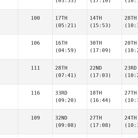
(03:53)
(17:10)
(10:
100
17TH
14TH
28TH
(05:21)
(15:53)
(10:
106
16TH
30TH
20TH
(04:59)
(17:09)
(10:
111
28TH
22ND
23RD
(07:41)
(17:03)
(10:
116
33RD
18TH
27TH
(09:20)
(16:44)
(10:
109
32ND
27TH
24TH
(09:08)
(17:08)
(10: