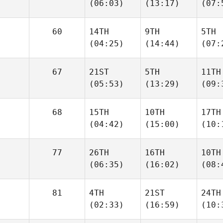
(06:03)
(13:17)
(07:
60
14TH
9TH
5TH
(04:25)
(14:44)
(07:
67
21ST
5TH
11TH
(05:53)
(13:29)
(09:
68
15TH
10TH
17TH
(04:42)
(15:00)
(10:
77
26TH
16TH
10TH
(06:35)
(16:02)
(08:
81
4TH
21ST
24TH
(02:33)
(16:59)
(10: