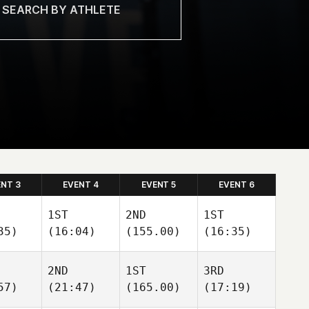
ENT 3
EVENT 4
EVENT 5
EVENT 6
1ST
2ND
1ST
35)
(16:04)
(155.00)
(16:35)
2ND
1ST
3RD
57)
(21:47)
(165.00)
(17:19)