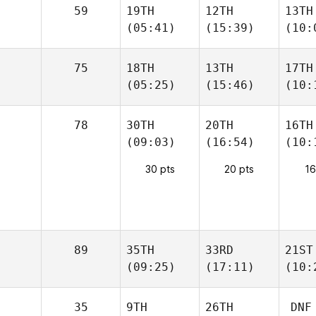
59
19TH
12TH
13TH
(05:41)
(15:39)
(10:
75
18TH
13TH
17TH
(05:25)
(15:46)
(10:
78
30TH
20TH
16TH
(09:03)
(16:54)
(10:
30 pts
20 pts
16
89
35TH
33RD
21ST
(09:25)
(17:11)
(10:
35
9TH
26TH
DNF