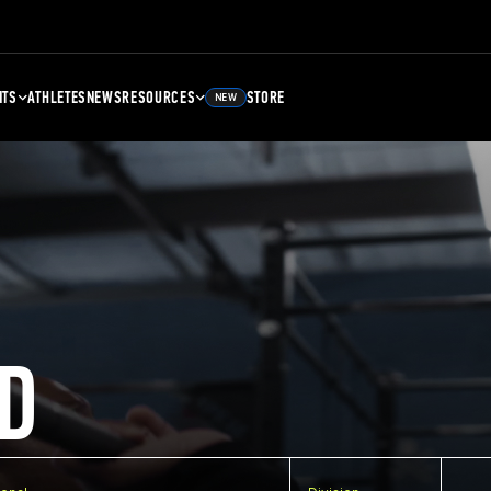
NTS
ATHLETES
NEWS
RESOURCES
STORE
NEW
D