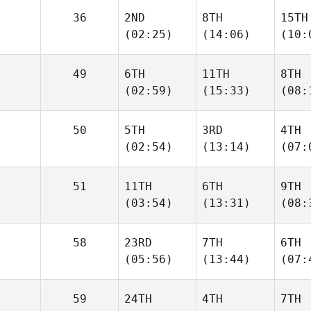
36
2ND
8TH
15TH
(02:25)
(14:06)
(10:
49
6TH
11TH
8TH
(02:59)
(15:33)
(08:
50
5TH
3RD
4TH
(02:54)
(13:14)
(07:
51
11TH
6TH
9TH
(03:54)
(13:31)
(08:
58
23RD
7TH
6TH
(05:56)
(13:44)
(07:
59
24TH
4TH
7TH