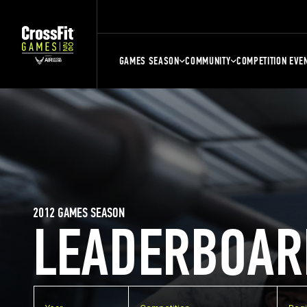
GAMES SEASON
COMMUNITY
COMPETITION EVE
2012 GAMES SEASON
LEADERBOAR