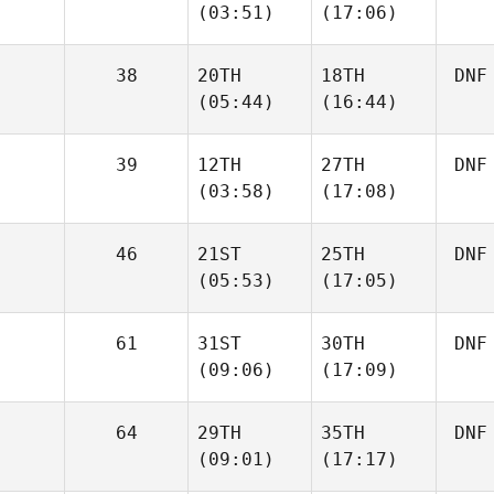
(03:51)
(17:06)
38
20TH
18TH
DNF
(05:44)
(16:44)
39
12TH
27TH
DNF
(03:58)
(17:08)
46
21ST
25TH
DNF
(05:53)
(17:05)
61
31ST
30TH
DNF
(09:06)
(17:09)
64
29TH
35TH
DNF
(09:01)
(17:17)