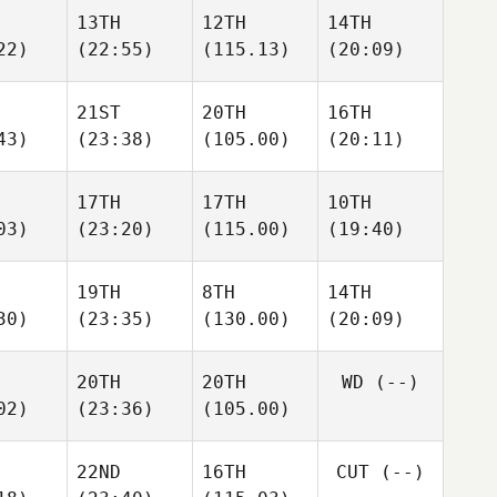
13TH
12TH
14TH
22)
(22:55)
(115.13)
(20:09)
21ST
20TH
16TH
43)
(23:38)
(105.00)
(20:11)
17TH
17TH
10TH
03)
(23:20)
(115.00)
(19:40)
19TH
8TH
14TH
30)
(23:35)
(130.00)
(20:09)
20TH
20TH
WD
(--)
02)
(23:36)
(105.00)
22ND
16TH
CUT
(--)