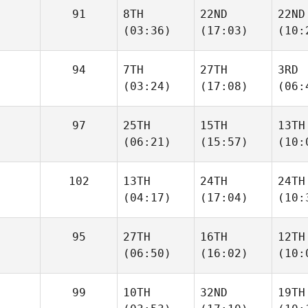
91
8TH
22ND
22ND
(03:36)
(17:03)
(10:
94
7TH
27TH
3RD
(03:24)
(17:08)
(06:
97
25TH
15TH
13TH
(06:21)
(15:57)
(10:
102
13TH
24TH
24TH
(04:17)
(17:04)
(10:
95
27TH
16TH
12TH
(06:50)
(16:02)
(10:
99
10TH
32ND
19TH