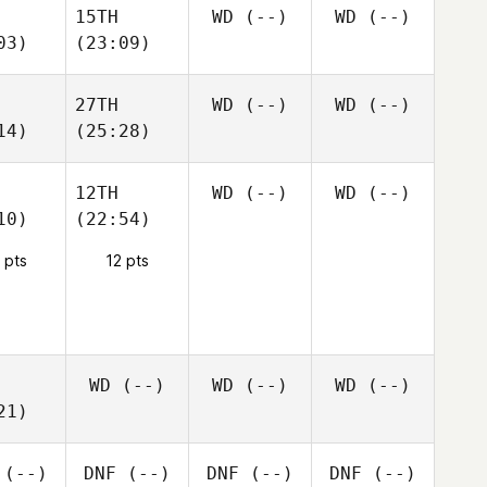
15TH
WD
(--)
WD
(--)
03)
(23:09)
27TH
WD
(--)
WD
(--)
14)
(25:28)
12TH
WD
(--)
WD
(--)
10)
(22:54)
 pts
12 pts
WD
(--)
WD
(--)
WD
(--)
21)
(--)
DNF
(--)
DNF
(--)
DNF
(--)