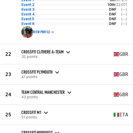
Event 2
10th
(22:07)
Event 3
DNF
(--)
Event 4
DNF
(--)
Event 5
DNF
(--)
Event 6
DNF
(--)
VIEW PROFILE
CROSSFIT CLITHERE A-TEAM
22
GBR
32 points
CROSSFIT PLYMOUTH
23
GBR
41 points
TEAM CENTRAL MANCHESTER
24
GBR
43 points
CROSSFIT M1
25
ITA
51 points
CROSSFIT NORDVEST