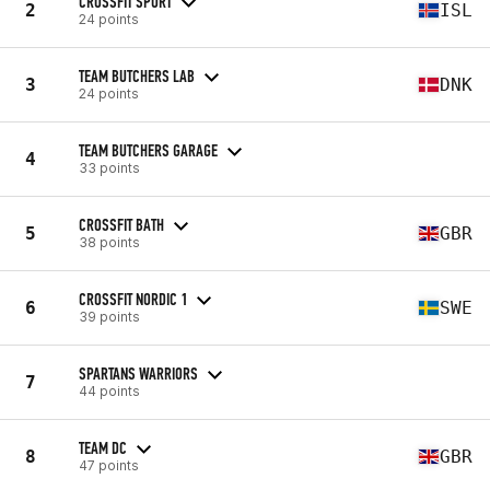
CROSSFIT SPORT
2
ISL
24 points
TEAM BUTCHERS LAB
3
DNK
24 points
TEAM BUTCHERS GARAGE
4
33 points
CROSSFIT BATH
5
GBR
38 points
CROSSFIT NORDIC 1
6
SWE
39 points
SPARTANS WARRIORS
7
44 points
TEAM DC
8
GBR
47 points