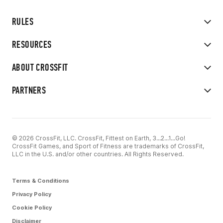
RULES
RESOURCES
ABOUT CROSSFIT
PARTNERS
© 2026 CrossFit, LLC. CrossFit, Fittest on Earth, 3...2...1...Go!
CrossFit Games, and Sport of Fitness are trademarks of CrossFit,
LLC in the U.S. and/or other countries. All Rights Reserved.
Terms & Conditions
Privacy Policy
Cookie Policy
Disclaimer