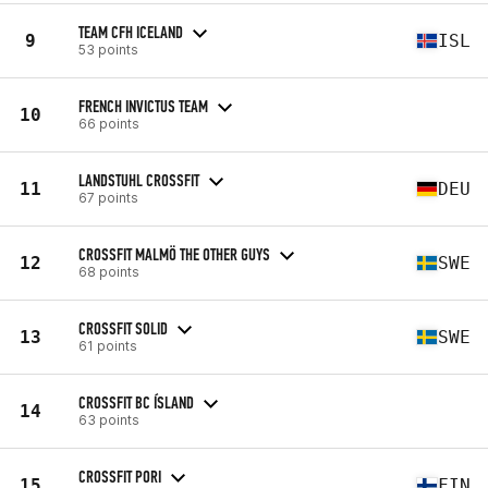
TEAM CFH ICELAND
9
ISL
53 points
FRENCH INVICTUS TEAM
10
66 points
LANDSTUHL CROSSFIT
11
DEU
67 points
CROSSFIT MALMÖ THE OTHER GUYS
12
SWE
68 points
CROSSFIT SOLID
13
SWE
61 points
CROSSFIT BC ÍSLAND
14
63 points
CROSSFIT PORI
15
FIN