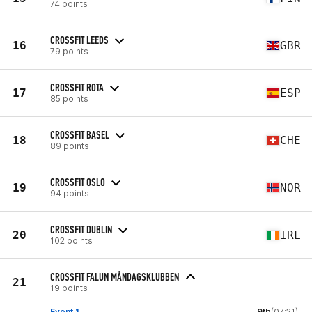
74 points
CROSSFIT LEEDS
16
GBR
79 points
CROSSFIT ROTA
17
ESP
85 points
CROSSFIT BASEL
18
CHE
89 points
CROSSFIT OSLO
19
NOR
94 points
CROSSFIT DUBLIN
20
IRL
102 points
CROSSFIT FALUN MÅNDAGSKLUBBEN
21
19 points
Event 1
9th
(07:21)