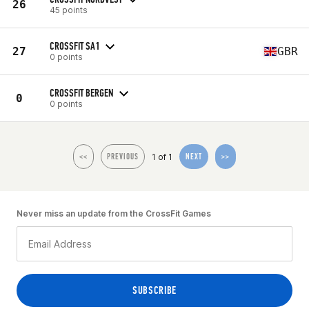
26
45 points
CROSSFIT SA1
27
GBR
0 points
CROSSFIT BERGEN
0
0 points
1 of 1
<<
PREVIOUS
NEXT
>>
Never miss an update from the CrossFit Games