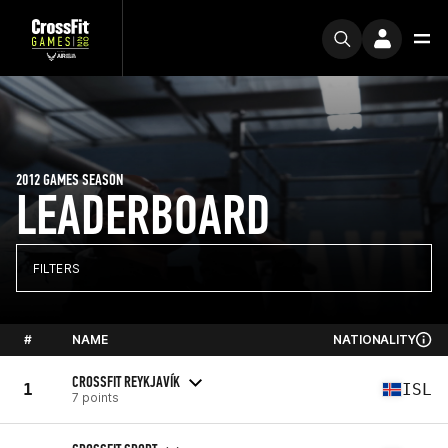
2012 GAMES SEASON
LEADERBOARD
FILTERS
#
NAME
NATIONALITY
CROSSFIT REYKJAVÍK
1
ISL
7 points