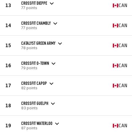
CROSSFIT DIEPPE
13
CAN
77 points
CROSSFIT CHAMBLY
14
CAN
77 points
CATALYST GREEN ARMY
15
CAN
78 points
CROSSFIT O-TOWN
16
CAN
79 points
CROSSFIT CAPOP
17
CAN
82 points
CROSSFIT GUELPH
18
83 points
CROSSFIT WATERLOO
19
CAN
87 points