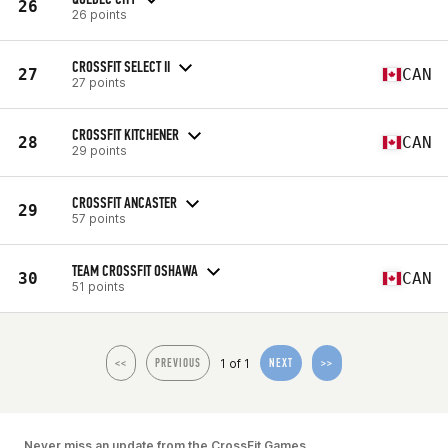
26
26 points
CROSSFIT SELECT II
27
CAN
27 points
CROSSFIT KITCHENER
28
CAN
29 points
CROSSFIT ANCASTER
29
57 points
TEAM CROSSFIT OSHAWA
30
CAN
51 points
1 of 1
<<
PREVIOUS
NEXT
>>
Never miss an update from the CrossFit Games