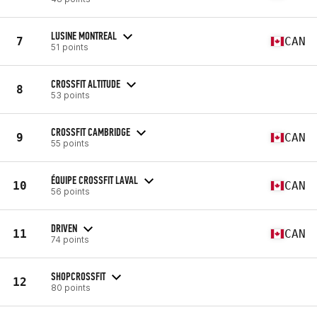
LUSINE MONTREAL
7
CAN
51 points
CROSSFIT ALTITUDE
8
53 points
CROSSFIT CAMBRIDGE
9
CAN
55 points
ÉQUIPE CROSSFIT LAVAL
10
CAN
56 points
DRIVEN
11
CAN
74 points
SHOPCROSSFIT
12
80 points