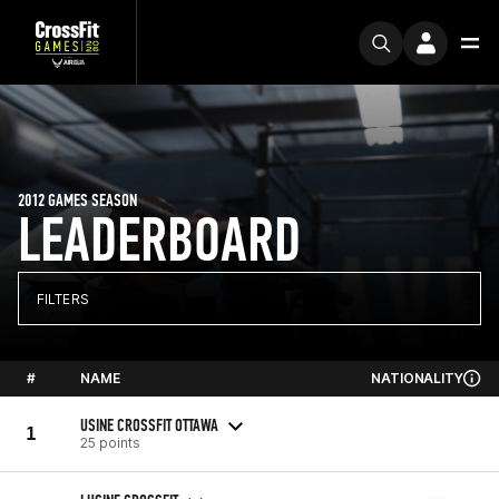
2012 GAMES SEASON
LEADERBOARD
FILTERS
#
NAME
NATIONALITY
USINE CROSSFIT OTTAWA
1
25 points