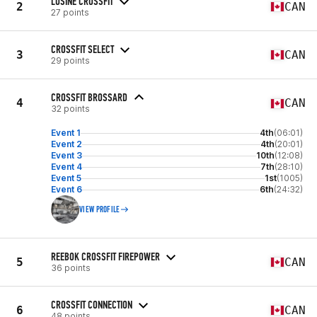
LUSINE CROSSFIT
2
CAN
27 points
CROSSFIT SELECT
3
CAN
29 points
CROSSFIT BROSSARD
4
CAN
32 points
Event 1
4th
(06:01)
Event 2
4th
(20:01)
Event 3
10th
(12:08)
Event 4
7th
(28:10)
Event 5
1st
(1005)
Event 6
6th
(24:32)
VIEW PROFILE
REEBOK CROSSFIT FIREPOWER
5
CAN
36 points
CROSSFIT CONNECTION
6
CAN
48 points