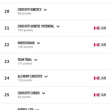
CROSSFIT KINETICS
20
99 points
CROSSFIT GENETIC POTENTIAL
21
CAN
100 points
HORSESQUAD
22
CAN
108 points
TEAM TIDAL
23
117 points
ALCHEMY CROSSFIT
24
CAN
119 points
CROSSFIT CORDIS
25
CAN
25 points
QUÉBEC CITY