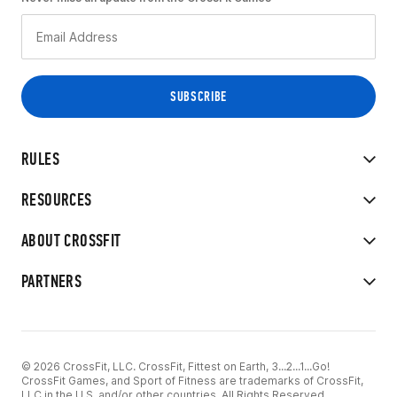
RULES
RESOURCES
ABOUT CROSSFIT
PARTNERS
© 2026 CrossFit, LLC. CrossFit, Fittest on Earth, 3...2...1...Go!
CrossFit Games, and Sport of Fitness are trademarks of CrossFit,
LLC in the U.S. and/or other countries. All Rights Reserved.