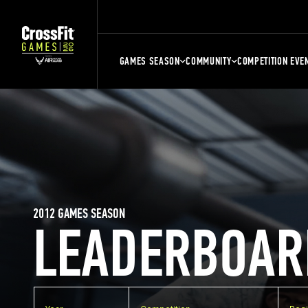
GAMES SEASON
COMMUNITY
COMPETITION EVE
2012 GAMES SEASON
LEADERBOAR