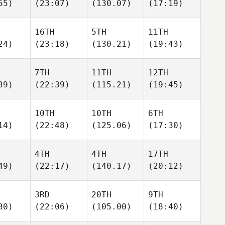
55)
(23:07)
(130.07)
(17:19)
16TH
5TH
11TH
24)
(23:18)
(130.21)
(19:43)
7TH
11TH
12TH
39)
(22:39)
(115.21)
(19:45)
10TH
10TH
6TH
14)
(22:48)
(125.06)
(17:30)
4TH
4TH
17TH
49)
(22:17)
(140.17)
(20:12)
3RD
20TH
9TH
30)
(22:06)
(105.00)
(18:40)