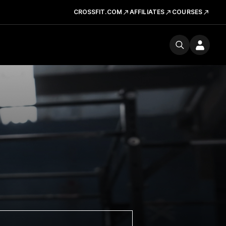
CROSSFIT.COM
AFFILIATES
COURSES