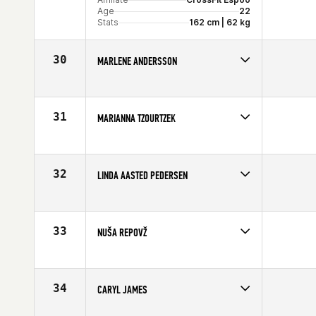
Age
22
Stats
162 cm | 62 kg
30
MARLENE ANDERSSON
Competes in
Europe
Affiliate
CrossFit Central London
Age
28
31
MARIANNA TZOURTZEK
Stats
165 cm | 130 lb
Competes in
Europe
Age
28
Stats
162 cm | 135 lb
32
LINDA AASTED PEDERSEN
Competes in
Europe
Age
32
33
NUŠA REPOVŽ
Competes in
Europe
Age
28
Stats
177 cm | 72 kg
34
CARYL JAMES
Competes in
Europe