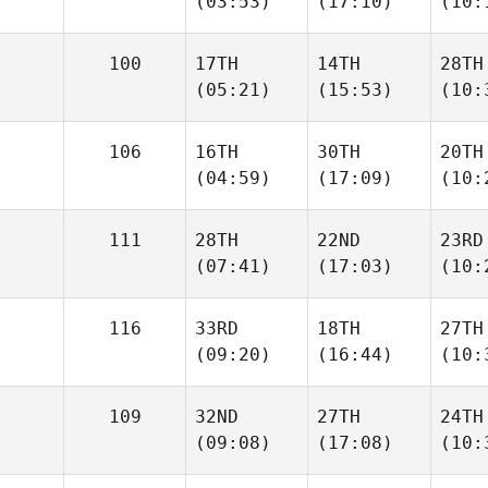
(03:53)
(17:10)
(10:
100
17TH
14TH
28TH
(05:21)
(15:53)
(10:
106
16TH
30TH
20TH
(04:59)
(17:09)
(10:
111
28TH
22ND
23RD
(07:41)
(17:03)
(10:
116
33RD
18TH
27TH
(09:20)
(16:44)
(10:
109
32ND
27TH
24TH
(09:08)
(17:08)
(10: