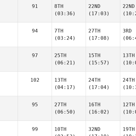
91
8TH
22ND
22ND
(03:36)
(17:03)
(10:
94
7TH
27TH
3RD
(03:24)
(17:08)
(06:
97
25TH
15TH
13TH
(06:21)
(15:57)
(10:
102
13TH
24TH
24TH
(04:17)
(17:04)
(10:
95
27TH
16TH
12TH
(06:50)
(16:02)
(10:
99
10TH
32ND
19TH