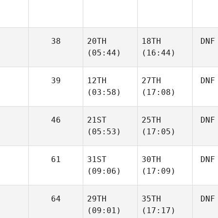
38
20TH
18TH
DNF
(05:44)
(16:44)
39
12TH
27TH
DNF
(03:58)
(17:08)
46
21ST
25TH
DNF
(05:53)
(17:05)
61
31ST
30TH
DNF
(09:06)
(17:09)
64
29TH
35TH
DNF
(09:01)
(17:17)