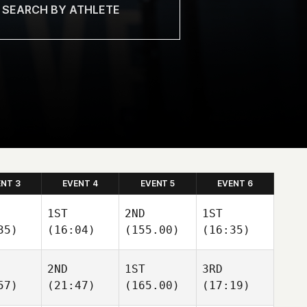
ENT 3
EVENT 4
EVENT 5
EVENT 6
1ST
2ND
1ST
35)
(16:04)
(155.00)
(16:35)
2ND
1ST
3RD
57)
(21:47)
(165.00)
(17:19)