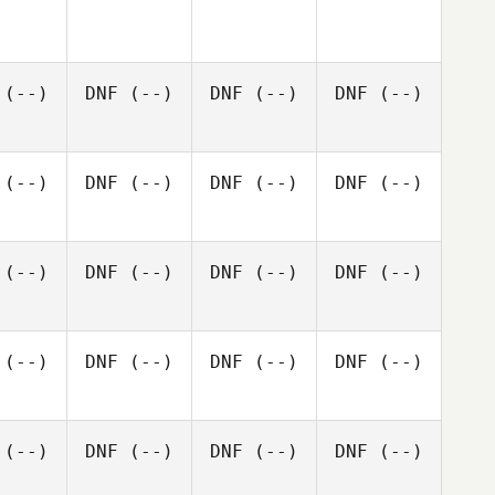
(--)
DNF
(--)
DNF
(--)
DNF
(--)
(--)
DNF
(--)
DNF
(--)
DNF
(--)
(--)
DNF
(--)
DNF
(--)
DNF
(--)
(--)
DNF
(--)
DNF
(--)
DNF
(--)
(--)
DNF
(--)
DNF
(--)
DNF
(--)