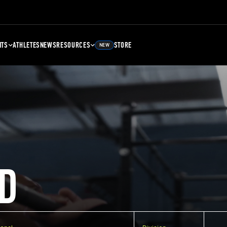
NTS
ATHLETES
NEWS
RESOURCES
STORE
NEW
D