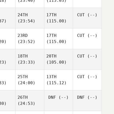
18)
(23:40)
(115.03)
24TH
17TH
CUT
(--)
37)
(23:54)
(115.00)
23RD
17TH
CUT
(--)
20)
(23:52)
(115.00)
18TH
20TH
CUT
(--)
23)
(23:33)
(105.00)
25TH
13TH
CUT
(--)
33)
(24:00)
(115.12)
26TH
DNF
(--)
DNF
(--)
30)
(24:53)