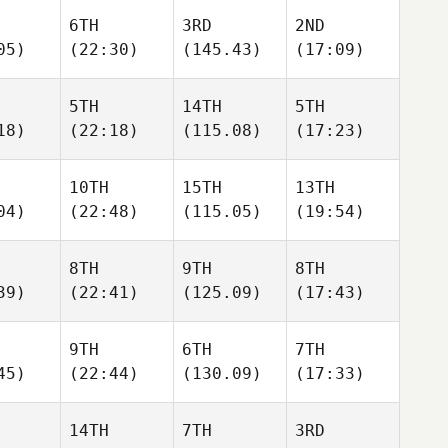
6TH
3RD
2ND
05)
(22:30)
(145.43)
(17:09)
5TH
14TH
5TH
18)
(22:18)
(115.08)
(17:23)
10TH
15TH
13TH
04)
(22:48)
(115.05)
(19:54)
8TH
9TH
8TH
39)
(22:41)
(125.09)
(17:43)
9TH
6TH
7TH
45)
(22:44)
(130.09)
(17:33)
14TH
7TH
3RD