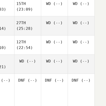
15TH
WD
(--)
WD
(--)
03)
(23:09)
27TH
WD
(--)
WD
(--)
14)
(25:28)
12TH
WD
(--)
WD
(--)
10)
(22:54)
WD
(--)
WD
(--)
WD
(--)
21)
(--)
DNF
(--)
DNF
(--)
DNF
(--)