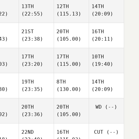
13TH
12TH
14TH
22)
(22:55)
(115.13)
(20:09)
21ST
20TH
16TH
43)
(23:38)
(105.00)
(20:11)
17TH
17TH
10TH
03)
(23:20)
(115.00)
(19:40)
19TH
8TH
14TH
30)
(23:35)
(130.00)
(20:09)
20TH
20TH
WD
(--)
02)
(23:36)
(105.00)
22ND
16TH
CUT
(--)