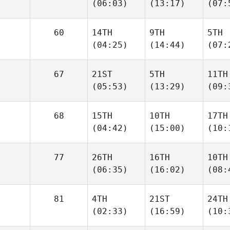
(06:03)
(13:17)
(07:
60
14TH
9TH
5TH
(04:25)
(14:44)
(07:
67
21ST
5TH
11TH
(05:53)
(13:29)
(09:
68
15TH
10TH
17TH
(04:42)
(15:00)
(10:
77
26TH
16TH
10TH
(06:35)
(16:02)
(08:
81
4TH
21ST
24TH
(02:33)
(16:59)
(10: