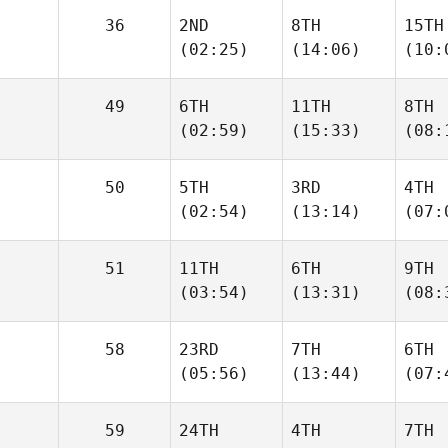
36
2ND
8TH
15TH
(02:25)
(14:06)
(10:
49
6TH
11TH
8TH
(02:59)
(15:33)
(08:
50
5TH
3RD
4TH
(02:54)
(13:14)
(07:
51
11TH
6TH
9TH
(03:54)
(13:31)
(08:
58
23RD
7TH
6TH
(05:56)
(13:44)
(07:
59
24TH
4TH
7TH