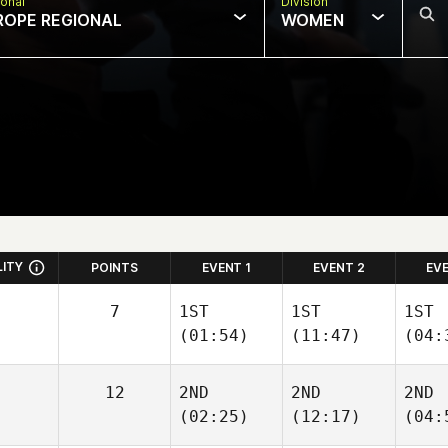
onal
Division
ROPE REGIONAL
WOMEN
LITY
POINTS
EVENT 1
EVENT 2
EV
7
1ST
1ST
1ST
(01:54)
(11:47)
(04:
12
2ND
2ND
2ND
(02:25)
(12:17)
(04: