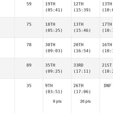
59
19TH
12TH
13TH
(05:41)
(15:39)
(10:
75
18TH
13TH
17TH
(05:25)
(15:46)
(10:
78
30TH
20TH
16TH
(09:03)
(16:54)
(10:
89
35TH
33RD
21ST
(09:25)
(17:11)
(10:
35
9TH
26TH
DNF
(03:51)
(17:06)
9 pts
26 pts