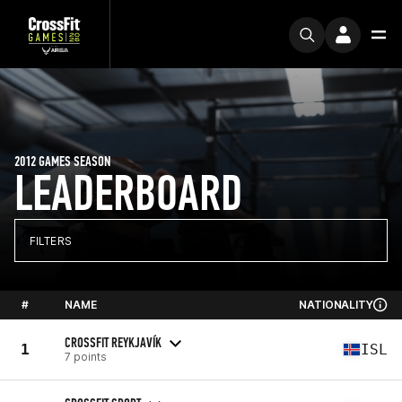
2012 GAMES SEASON
LEADERBOARD
FILTERS
#
NAME
NATIONALITY
CROSSFIT REYKJAVÍK
1
ISL
7 points