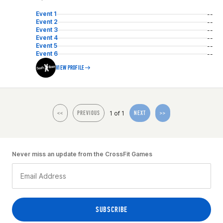
Event 1
--
Event 2
--
Event 3
--
Event 4
--
Event 5
--
Event 6
--
VIEW PROFILE
1 of 1
<<
PREVIOUS
NEXT
>>
Never miss an update from the CrossFit Games