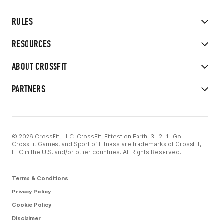
RULES
RESOURCES
ABOUT CROSSFIT
PARTNERS
© 2026 CrossFit, LLC. CrossFit, Fittest on Earth, 3...2...1...Go!
CrossFit Games, and Sport of Fitness are trademarks of CrossFit,
LLC in the U.S. and/or other countries. All Rights Reserved.
Terms & Conditions
Privacy Policy
Cookie Policy
Disclaimer