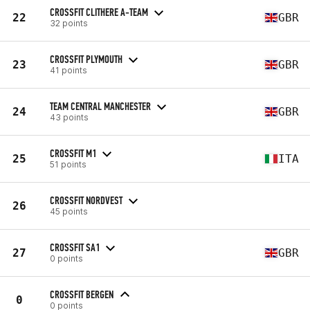
CROSSFIT CLITHERE A-TEAM
22
GBR
32 points
CROSSFIT PLYMOUTH
23
GBR
41 points
TEAM CENTRAL MANCHESTER
24
GBR
43 points
CROSSFIT M1
25
ITA
51 points
CROSSFIT NORDVEST
26
45 points
CROSSFIT SA1
27
GBR
0 points
CROSSFIT BERGEN
0
0 points