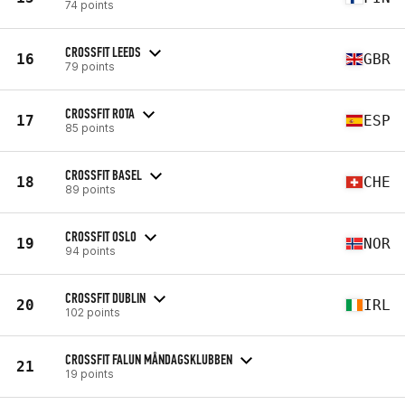
74 points
CROSSFIT LEEDS
16
GBR
79 points
CROSSFIT ROTA
17
ESP
85 points
CROSSFIT BASEL
18
CHE
89 points
CROSSFIT OSLO
19
NOR
94 points
CROSSFIT DUBLIN
20
IRL
102 points
CROSSFIT FALUN MÅNDAGSKLUBBEN
21
19 points