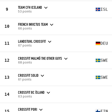
TEAM CFH ICELAND
9
ISL
53 points
FRENCH INVICTUS TEAM
10
66 points
LANDSTUHL CROSSFIT
11
DEU
67 points
CROSSFIT MALMÖ THE OTHER GUYS
12
SWE
68 points
CROSSFIT SOLID
13
SWE
61 points
CROSSFIT BC ÍSLAND
14
63 points
CROSSFIT PORI
15
FIN