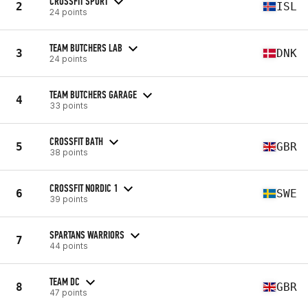
CROSSFIT SPORT
2
ISL
24 points
TEAM BUTCHERS LAB
3
DNK
24 points
TEAM BUTCHERS GARAGE
4
33 points
CROSSFIT BATH
5
GBR
38 points
CROSSFIT NORDIC 1
6
SWE
39 points
SPARTANS WARRIORS
7
44 points
TEAM DC
8
GBR
47 points