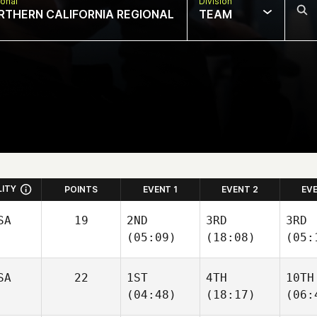
onal
Division
RTHERN CALIFORNIA REGIONAL
TEAM
LITY
POINTS
EVENT 1
EVENT 2
EV
SA
19
2ND
3RD
3RD
(05:09)
(18:08)
(05:
SA
22
1ST
4TH
10TH
(04:48)
(18:17)
(06: