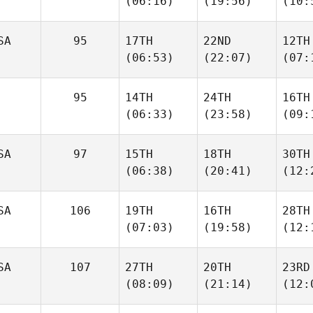
(06:16)
(19:56)
(10:
SA
95
17TH
22ND
12TH
(06:53)
(22:07)
(07:
95
14TH
24TH
16TH
(06:33)
(23:58)
(09:
SA
97
15TH
18TH
30TH
(06:38)
(20:41)
(12:
SA
106
19TH
16TH
28TH
(07:03)
(19:58)
(12:
SA
107
27TH
20TH
23RD
(08:09)
(21:14)
(12: