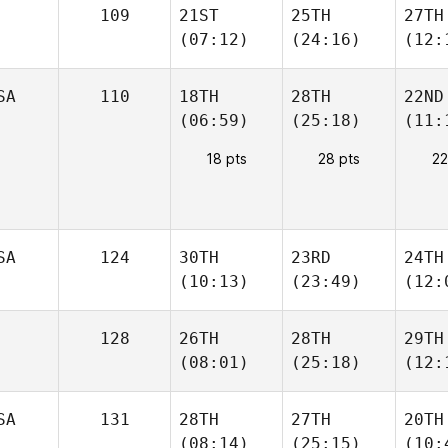
109
21ST
25TH
27TH
(07:12)
(24:16)
(12:
SA
110
18TH
28TH
22ND
(06:59)
(25:18)
(11:
18 pts
28 pts
22
SA
124
30TH
23RD
24TH
(10:13)
(23:49)
(12:
128
26TH
28TH
29TH
(08:01)
(25:18)
(12:
SA
131
28TH
27TH
20TH
(08:14)
(25:15)
(10: