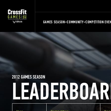
GAMES SEASON
COMMUNITY
COMPETITION EVE
2012 GAMES SEASON
LEADERBOAR