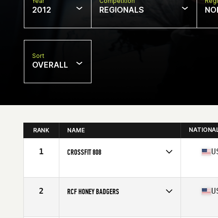
Year
Competition
Regi
2012
REGIONALS
NO
Sort
OVERALL
NATIONA
RANK
NAME
1
U
CROSSFIT 808
Competes in
Northern California
Affiliate
CrossFit 808
2
U
RCF HONEY BADGERS
Competes in
Northern California
Affiliate
Rocklin CrossFit