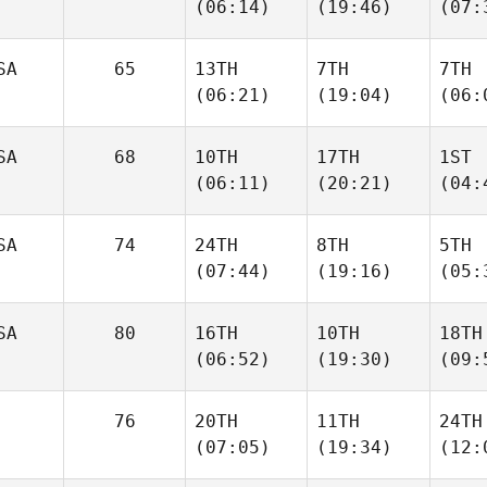
(06:14)
(19:46)
(07:
SA
65
13TH
7TH
7TH
(06:21)
(19:04)
(06:
SA
68
10TH
17TH
1ST
(06:11)
(20:21)
(04:
SA
74
24TH
8TH
5TH
(07:44)
(19:16)
(05:
SA
80
16TH
10TH
18TH
(06:52)
(19:30)
(09:
76
20TH
11TH
24TH
(07:05)
(19:34)
(12: