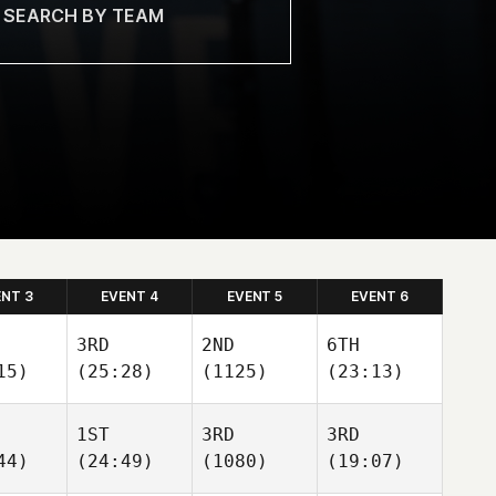
ENT 3
EVENT 4
EVENT 5
EVENT 6
3RD
2ND
6TH
15)
(25:28)
(1125)
(23:13)
1ST
3RD
3RD
44)
(24:49)
(1080)
(19:07)