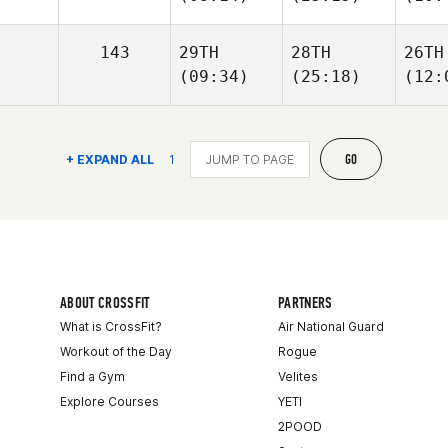
143
29TH
28TH
26TH
(09:34)
(25:18)
(12:
GO
+ EXPAND ALL
1
ABOUT CROSSFIT
PARTNERS
What is CrossFit?
Air National Guard
Workout of the Day
Rogue
Find a Gym
Velites
Explore Courses
YETI
2POOD