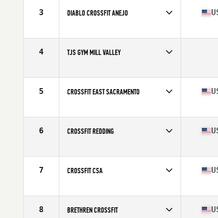
3
U
DIABLO CROSSFIT ANEJO
Competes in
Northern California
Affiliate
Diablo CrossFit
4
TJS GYM MILL VALLEY
Competes in
Northern California
5
U
CROSSFIT EAST SACRAMENTO
Competes in
Northern California
Affiliate
CrossFit East Sacramento
6
U
CROSSFIT REDDING
Competes in
Northern California
Affiliate
CrossFit Redding
7
U
CROSSFIT CSA
Competes in
Northern California
Affiliate
CrossFit CSA
8
U
BRETHREN CROSSFIT