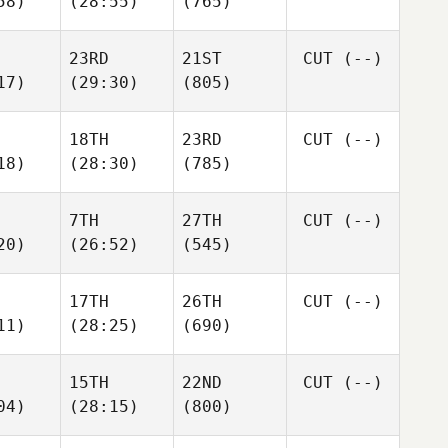
58)
(28:55)
(765)
23RD
21ST
CUT
(--)
17)
(29:30)
(805)
18TH
23RD
CUT
(--)
18)
(28:30)
(785)
7TH
27TH
CUT
(--)
20)
(26:52)
(545)
17TH
26TH
CUT
(--)
11)
(28:25)
(690)
15TH
22ND
CUT
(--)
04)
(28:15)
(800)