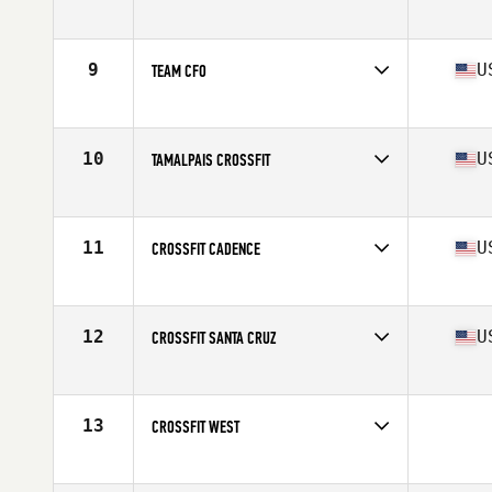
Competes in
Northern California
Affiliate
Brethren CrossFit
9
U
TEAM CFO
Competes in
Northern California
Affiliate
CrossFit Oakland
10
U
TAMALPAIS CROSSFIT
Competes in
Northern California
Affiliate
Tamalpais CrossFit
11
U
CROSSFIT CADENCE
Competes in
Northern California
Affiliate
CrossFit Cadence
12
U
CROSSFIT SANTA CRUZ
Competes in
Northern California
Affiliate
CrossFit Santa Cruz
13
CROSSFIT WEST
Competes in
Northern California