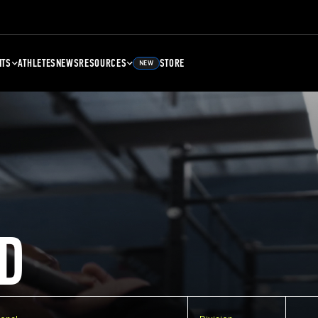
NTS
ATHLETES
NEWS
RESOURCES
STORE
NEW
D