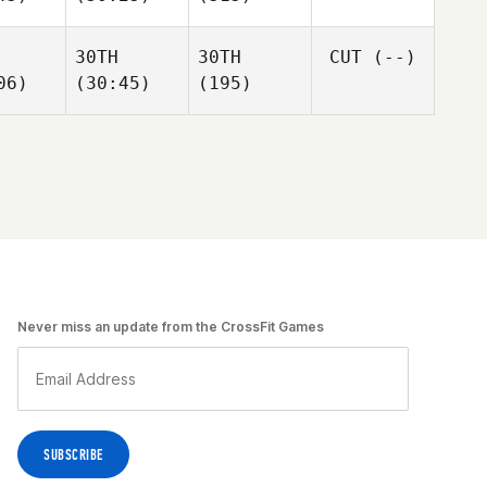
30TH
30TH
CUT
(--)
06)
(30:45)
(195)
Never miss an update from the CrossFit Games