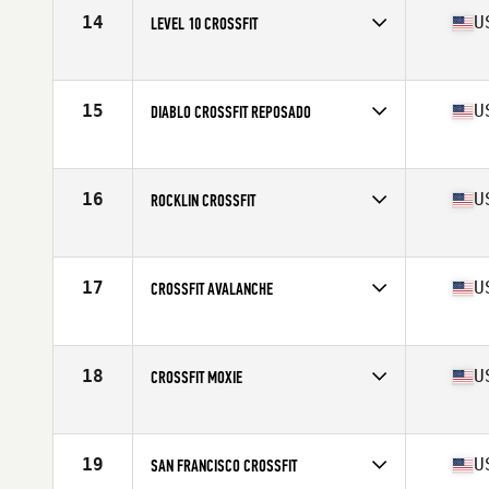
14
U
LEVEL 10 CROSSFIT
Competes in
Northern California
Affiliate
Level 10 CrossFit
15
U
DIABLO CROSSFIT REPOSADO
Competes in
Northern California
Affiliate
Diablo CrossFit
16
U
ROCKLIN CROSSFIT
Competes in
Northern California
Affiliate
Rocklin CrossFit
17
U
CROSSFIT AVALANCHE
Competes in
Northern California
Affiliate
CrossFit Avalanche
18
U
CROSSFIT MOXIE
Competes in
Northern California
Affiliate
CrossFit Moxie
19
U
SAN FRANCISCO CROSSFIT