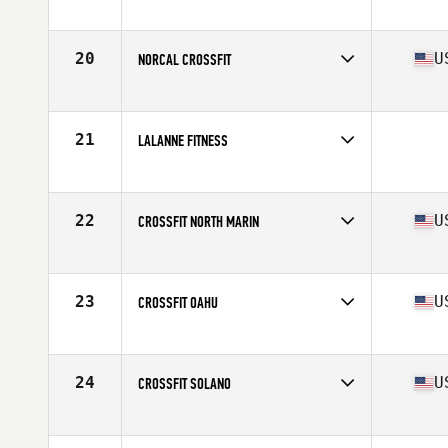
Competes in
Northern California
Affiliate
San Francisco CrossFit
20
U
NORCAL CROSSFIT
Competes in
Northern California
Affiliate
NorCal CrossFit
21
LALANNE FITNESS
Competes in
Northern California
22
U
CROSSFIT NORTH MARIN
Competes in
Northern California
Affiliate
CrossFit North Marin
23
U
CROSSFIT OAHU
Competes in
Northern California
Affiliate
CrossFit Oahu
24
U
CROSSFIT SOLANO
Competes in
Northern California
Affiliate
CrossFit Solano