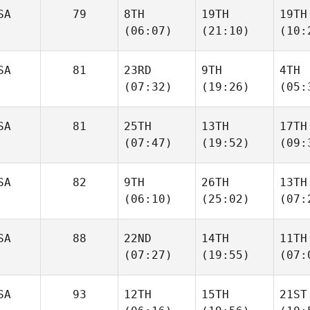
SA
79
8TH
19TH
19TH
(06:07)
(21:10)
(10:
SA
81
23RD
9TH
4TH
(07:32)
(19:26)
(05:
SA
81
25TH
13TH
17TH
(07:47)
(19:52)
(09:
SA
82
9TH
26TH
13TH
(06:10)
(25:02)
(07:
SA
88
22ND
14TH
11TH
(07:27)
(19:55)
(07:
SA
93
12TH
15TH
21ST