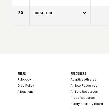
Competes in
Northern California
Affiliate
Humboldt CrossFit
30
CROSSFIT LODI
Competes in
Northern California
RULES
RESOURCES
Rulebook
Adaptive Athletes
Drug Policy
Athlete Resources
Allegations
Affiliate Resources
Press Resources
Safety Advisory Board