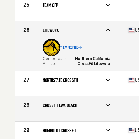
25
TEAM CFP
Competes in
Northern California
26
U
LIFEWORX
VIEW PROFILE
Competes in
Northern California
Affiliate
CrossFit Lifeworx
27
U
NORTHSTATE CROSSFIT
Competes in
Northern California
Affiliate
Northstate CrossFit
28
CROSSFIT EWA BEACH
Competes in
Northern California
29
U
HUMBOLDT CROSSFIT