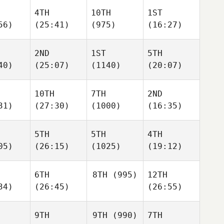
4TH
10TH
1ST
56)
(25:41)
(975)
(16:27)
2ND
1ST
5TH
40)
(25:07)
(1140)
(20:07)
10TH
7TH
2ND
31)
(27:30)
(1000)
(16:35)
5TH
5TH
4TH
05)
(26:15)
(1025)
(19:12)
6TH
8TH
(995)
12TH
34)
(26:45)
(26:55)
9TH
9TH
(990)
7TH