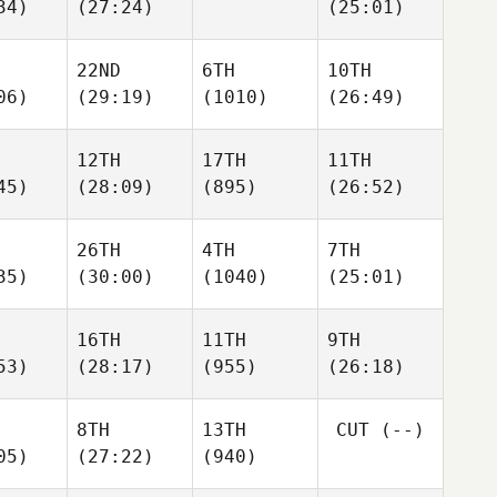
34)
(27:24)
(25:01)
22ND
6TH
10TH
06)
(29:19)
(1010)
(26:49)
12TH
17TH
11TH
45)
(28:09)
(895)
(26:52)
26TH
4TH
7TH
35)
(30:00)
(1040)
(25:01)
16TH
11TH
9TH
53)
(28:17)
(955)
(26:18)
8TH
13TH
CUT
(--)
05)
(27:22)
(940)