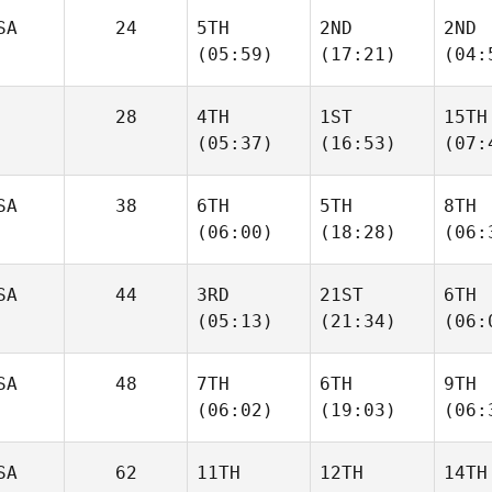
SA
24
5TH
2ND
2ND
(05:59)
(17:21)
(04:
28
4TH
1ST
15TH
(05:37)
(16:53)
(07:
SA
38
6TH
5TH
8TH
(06:00)
(18:28)
(06:
SA
44
3RD
21ST
6TH
(05:13)
(21:34)
(06:
SA
48
7TH
6TH
9TH
(06:02)
(19:03)
(06:
SA
62
11TH
12TH
14TH