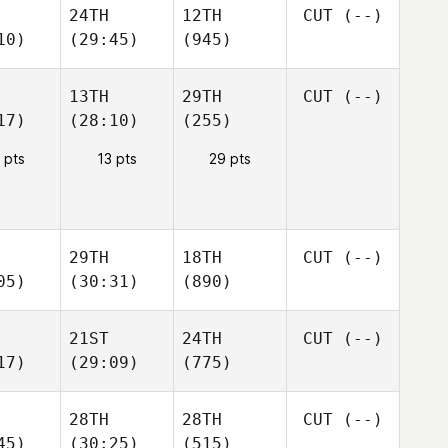
24TH
12TH
CUT
(--)
10)
(29:45)
(945)
13TH
29TH
CUT
(--)
17)
(28:10)
(255)
 pts
13 pts
29 pts
29TH
18TH
CUT
(--)
05)
(30:31)
(890)
21ST
24TH
CUT
(--)
17)
(29:09)
(775)
28TH
28TH
CUT
(--)
45)
(30:25)
(515)