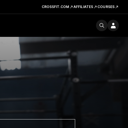
CROSSFIT.COM
AFFILIATES
COURSES