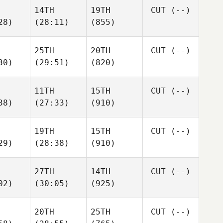
14TH
19TH
CUT
(--)
28)
(28:11)
(855)
25TH
20TH
CUT
(--)
30)
(29:51)
(820)
11TH
15TH
CUT
(--)
38)
(27:33)
(910)
19TH
15TH
CUT
(--)
29)
(28:38)
(910)
27TH
14TH
CUT
(--)
02)
(30:05)
(925)
20TH
25TH
CUT
(--)