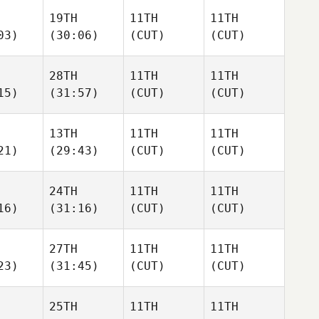
19TH
11TH
11TH
03)
(30:06)
(CUT)
(CUT)
28TH
11TH
11TH
15)
(31:57)
(CUT)
(CUT)
13TH
11TH
11TH
21)
(29:43)
(CUT)
(CUT)
24TH
11TH
11TH
16)
(31:16)
(CUT)
(CUT)
27TH
11TH
11TH
23)
(31:45)
(CUT)
(CUT)
25TH
11TH
11TH