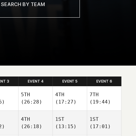
ENT 3
EVENT 4
EVENT 5
EVENT 6
5TH
4TH
7TH
6)
(26:28)
(17:27)
(19:44)
4TH
1ST
1ST
2)
(26:18)
(13:15)
(17:01)