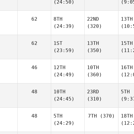
(24:50)
(9:0
62
8TH
22ND
13TH
(24:39)
(320)
(10:
62
1ST
13TH
15TH
(23:59)
(350)
(11:
46
12TH
10TH
16TH
(24:49)
(360)
(12:
48
10TH
23RD
5TH
(24:45)
(310)
(9:3
48
5TH
7TH
(370)
18TH
(24:29)
(12: