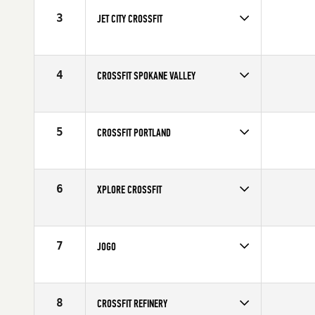
3
JET CITY CROSSFIT
4
CROSSFIT SPOKANE VALLEY
5
CROSSFIT PORTLAND
6
XPLORE CROSSFIT
7
JOGO
8
CROSSFIT REFINERY