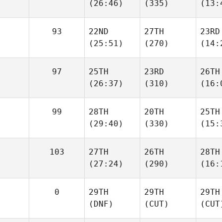
(26:46)
(335)
(13:
93
22ND
27TH
23RD
(25:51)
(270)
(14:
97
25TH
23RD
26TH
(26:37)
(310)
(16:
99
28TH
20TH
25TH
(29:40)
(330)
(15:
103
27TH
26TH
28TH
(27:24)
(290)
(16:
0
29TH
29TH
29TH
(DNF)
(CUT)
(CUT