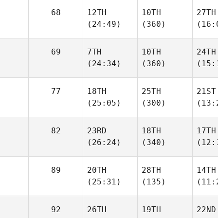
68
12TH
10TH
27TH
(24:49)
(360)
(16:
69
7TH
10TH
24TH
(24:34)
(360)
(15:
77
18TH
25TH
21ST
(25:05)
(300)
(13:
82
23RD
18TH
17TH
(26:24)
(340)
(12:
89
20TH
28TH
14TH
(25:31)
(135)
(11:
92
26TH
19TH
22ND