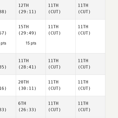
12TH
11TH
11TH
38)
(29:11)
(CUT)
(CUT)
15TH
11TH
11TH
57)
(29:49)
(CUT)
(CUT)
 pts
15 pts
11TH
11TH
11TH
35)
(28:41)
(CUT)
(CUT)
20TH
11TH
11TH
16)
(30:11)
(CUT)
(CUT)
6TH
11TH
11TH
33)
(26:33)
(CUT)
(CUT)