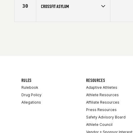
30
CROSSFIT ASYLUM
RULES
RESOURCES
Rulebook
Adaptive Athletes
Drug Policy
Athlete Resources
Allegations
Affiliate Resources
Press Resources
Safety Advisory Board
Athlete Council
Vendor + Sponsor Interest