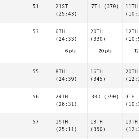
51
21ST
7TH
(370)
11TH
(25:43)
(10:
53
6TH
20TH
12TH
(24:33)
(330)
(10:
6 pts
20 pts
12
55
8TH
16TH
20TH
(24:39)
(345)
(12:
56
24TH
3RD
(390)
9TH
(26:31)
(10:
57
19TH
13TH
19TH
(25:11)
(350)
(12: