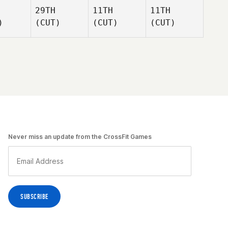
29TH
11TH
11TH
)
(CUT)
(CUT)
(CUT)
Never miss an update from the CrossFit Games