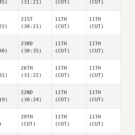
45)
(31:21)
(CUT)
(CUT)
21ST
11TH
11TH
22)
(30:21)
(CUT)
(CUT)
23RD
11TH
11TH
00)
(30:35)
(CUT)
(CUT)
26TH
11TH
11TH
31)
(31:22)
(CUT)
(CUT)
22ND
11TH
11TH
19)
(30:24)
(CUT)
(CUT)
29TH
11TH
11TH
)
(CUT)
(CUT)
(CUT)