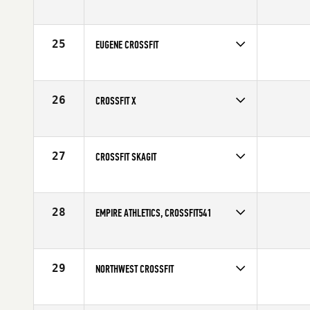
25
EUGENE CROSSFIT
26
CROSSFIT X
27
CROSSFIT SKAGIT
28
EMPIRE ATHLETICS, CROSSFIT541
29
NORTHWEST CROSSFIT