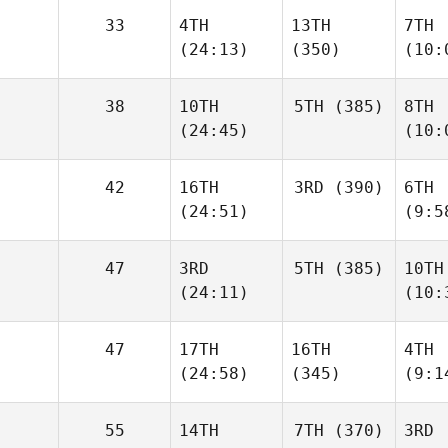
33
4TH
13TH
7TH
(24:13)
(350)
(10:
38
10TH
5TH
(385)
8TH
(24:45)
(10:
42
16TH
3RD
(390)
6TH
(24:51)
(9:5
47
3RD
5TH
(385)
10TH
(24:11)
(10:
47
17TH
16TH
4TH
(24:58)
(345)
(9:1
55
14TH
7TH
(370)
3RD