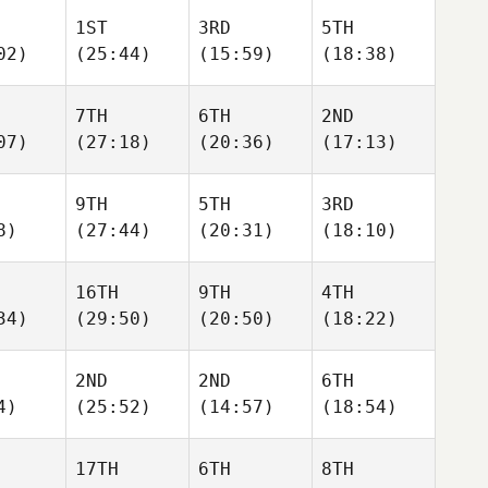
1ST
3RD
5TH
02)
(25:44)
(15:59)
(18:38)
7TH
6TH
2ND
07)
(27:18)
(20:36)
(17:13)
9TH
5TH
3RD
8)
(27:44)
(20:31)
(18:10)
16TH
9TH
4TH
34)
(29:50)
(20:50)
(18:22)
2ND
2ND
6TH
4)
(25:52)
(14:57)
(18:54)
17TH
6TH
8TH