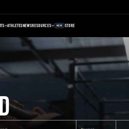
NTS
ATHLETES
NEWS
RESOURCES
STORE
NEW
D