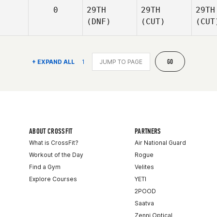
0
29TH
29TH
29TH
(DNF)
(CUT)
(CUT
GO
+ EXPAND ALL
1
ABOUT CROSSFIT
PARTNERS
What is CrossFit?
Air National Guard
Workout of the Day
Rogue
Find a Gym
Velites
Explore Courses
YETI
2POOD
Saatva
Zenni Optical