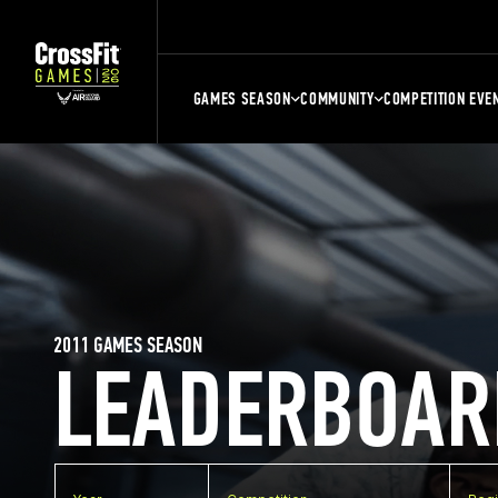
GAMES SEASON
COMMUNITY
COMPETITION EVE
2011 GAMES SEASON
LEADERBOAR