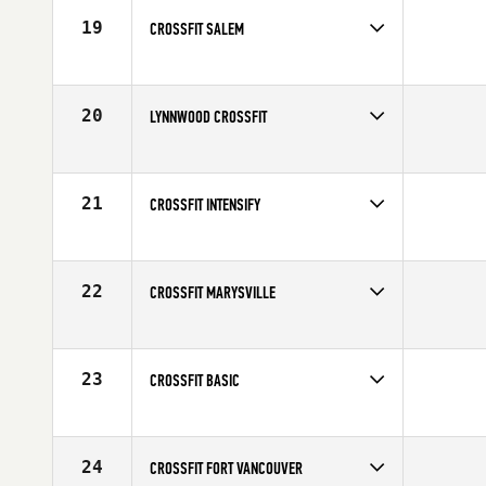
19
CROSSFIT SALEM
20
LYNNWOOD CROSSFIT
21
CROSSFIT INTENSIFY
22
CROSSFIT MARYSVILLE
23
CROSSFIT BASIC
24
CROSSFIT FORT VANCOUVER