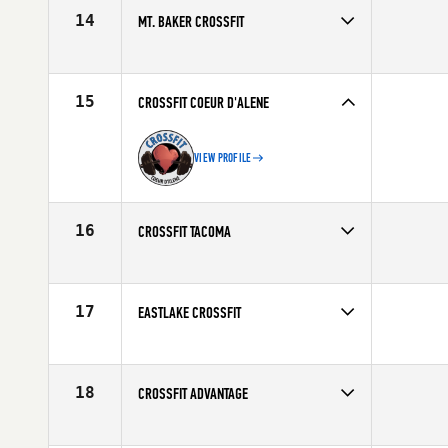
14
MT. BAKER CROSSFIT
15
CROSSFIT COEUR D'ALENE
VIEW PROFILE
16
CROSSFIT TACOMA
17
EASTLAKE CROSSFIT
18
CROSSFIT ADVANTAGE