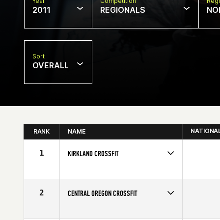
Year
Competition
Regi
2011
REGIONALS
NO
Sort
OVERALL
NATIONA
RANK
NAME
1
KIRKLAND CROSSFIT
2
CENTRAL OREGON CROSSFIT