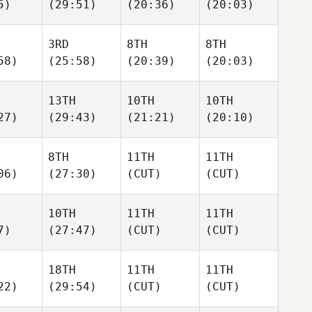
5)
(29:51)
(20:36)
(20:03)
3RD
8TH
8TH
58)
(25:58)
(20:39)
(20:03)
13TH
10TH
10TH
27)
(29:43)
(21:21)
(20:10)
8TH
11TH
11TH
06)
(27:30)
(CUT)
(CUT)
10TH
11TH
11TH
7)
(27:47)
(CUT)
(CUT)
18TH
11TH
11TH
22)
(29:54)
(CUT)
(CUT)