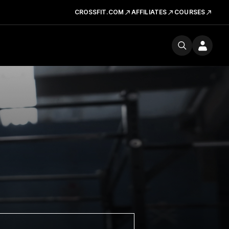
CROSSFIT.COM
AFFILIATES
COURSES