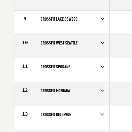
9
CROSSFIT LAKE OSWEGO
10
CROSSFIT WEST SEATTLE
11
CROSSFIT SPOKANE
12
CROSSFIT MONTANA
13
CROSSFIT BELLEVUE