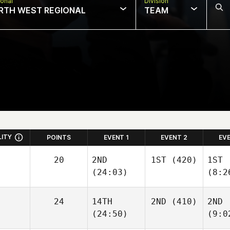
onal
Division
RTH WEST REGIONAL
TEAM
LITY
POINTS
EVENT 1
EVENT 2
EV
20
2ND
1ST
(420)
1ST
(24:03)
(8:2
24
14TH
2ND
(410)
2ND
(24:50)
(9:0