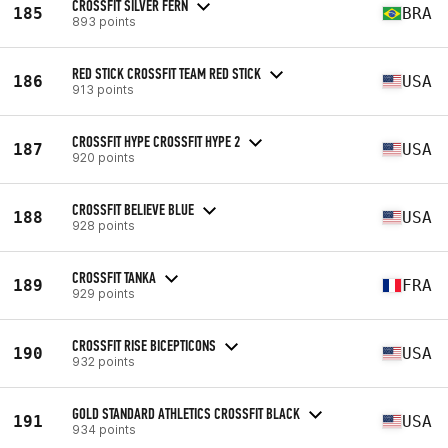
CROSSFIT SILVER FERN
185
BRA
893 points
RED STICK CROSSFIT TEAM RED STICK
186
USA
913 points
CROSSFIT HYPE CROSSFIT HYPE 2
187
USA
920 points
CROSSFIT BELIEVE BLUE
188
USA
928 points
CROSSFIT TANKA
189
FRA
929 points
CROSSFIT RISE BICEPTICONS
190
USA
932 points
GOLD STANDARD ATHLETICS CROSSFIT BLACK
191
USA
934 points