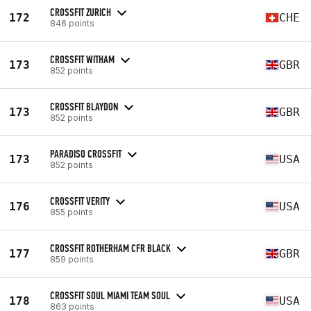
CROSSFIT ZURICH
172
CHE
846 points
CROSSFIT WITHAM
173
GBR
852 points
CROSSFIT BLAYDON
173
GBR
852 points
PARADISO CROSSFIT
173
USA
852 points
CROSSFIT VERITY
176
USA
855 points
CROSSFIT ROTHERHAM CFR BLACK
177
GBR
859 points
CROSSFIT SOUL MIAMI TEAM SOUL
178
USA
863 points