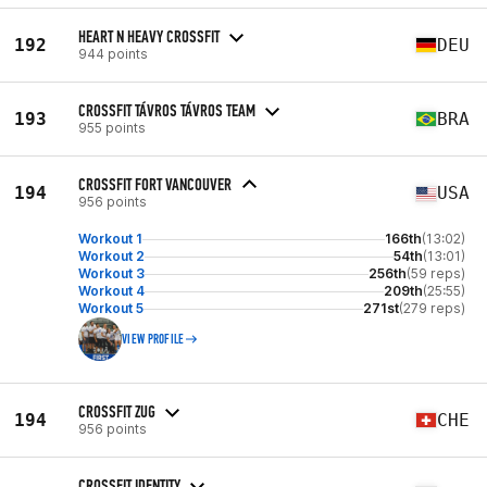
HEART N HEAVY CROSSFIT
192
DEU
944 points
CROSSFIT TÁVROS TÁVROS TEAM
193
BRA
955 points
CROSSFIT FORT VANCOUVER
194
USA
956 points
Workout 1
166th
(13:02)
Workout 2
54th
(13:01)
Workout 3
256th
(59 reps)
Workout 4
209th
(25:55)
Workout 5
271st
(279 reps)
VIEW PROFILE
CROSSFIT ZUG
194
CHE
956 points
CROSSFIT IDENTITY