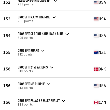
FREEDOM POINTE CROSSFIT
152
USA
783 points
CROSSFIT R.A.W. TRAINING
153
USA
793 points
CROSSFIT CLT GRIT HAUS DARK BLUE
154
USA
795 points
CROSSFIT RUARK
155
NZL
812 points
CROSSFIT 2150 ARTEMIS
156
DNK
813 points
CROSSFIT MF PURPLE
156
USA
813 points
CROSSFIT PALACE REALLY REALLY
156
CAN
813 points