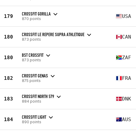
CROSSFIT GORILLA
179
USA
870 points
CROSSFIT LE REPERE SUPRA ATHLETIQUE
180
CAN
873 points
BST CROSSFIT
180
ZAF
873 points
CROSSFIT GENAS
182
FRA
875 points
CROSSFIT NORTH 579
183
DNK
884 points
CROSSFIT LIGHT
184
AUS
890 points