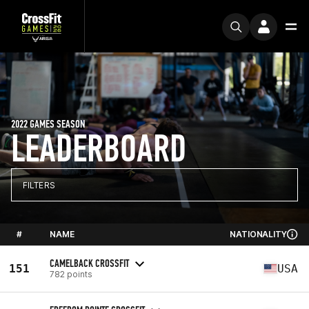
2022 GAMES SEASON
LEADERBOARD
FILTERS
#
NAME
NATIONALITY
CAMELBACK CROSSFIT
151
USA
782 points