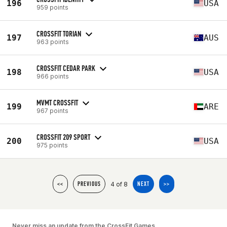
196
USA
959 points
CROSSFIT TORIAN
197
AUS
963 points
CROSSFIT CEDAR PARK
198
USA
966 points
MVMT CROSSFIT
199
ARE
967 points
CROSSFIT 209 SPORT
200
USA
975 points
4 of 8
<<
PREVIOUS
NEXT
>>
Never miss an update from the CrossFit Games