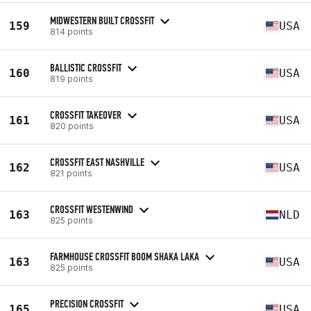
MIDWESTERN BUILT CROSSFIT
159
USA
814 points
BALLISTIC CROSSFIT
160
USA
819 points
CROSSFIT TAKEOVER
161
USA
820 points
CROSSFIT EAST NASHVILLE
162
USA
821 points
CROSSFIT WESTENWIND
163
NLD
825 points
FARMHOUSE CROSSFIT BOOM SHAKA LAKA
163
USA
825 points
PRECISION CROSSFIT
165
USA