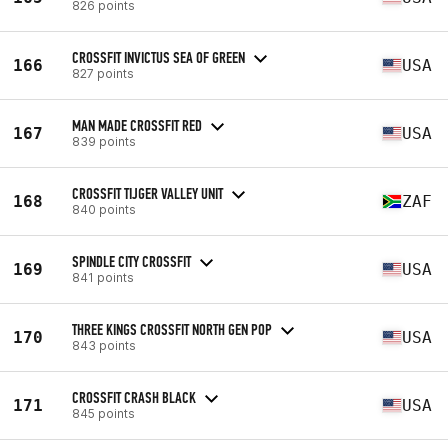
826 points
CROSSFIT INVICTUS SEA OF GREEN
166
USA
827 points
MAN MADE CROSSFIT RED
167
USA
839 points
CROSSFIT TIJGER VALLEY UNIT
168
ZAF
840 points
SPINDLE CITY CROSSFIT
169
USA
841 points
THREE KINGS CROSSFIT NORTH GEN POP
170
USA
843 points
CROSSFIT CRASH BLACK
171
USA
845 points