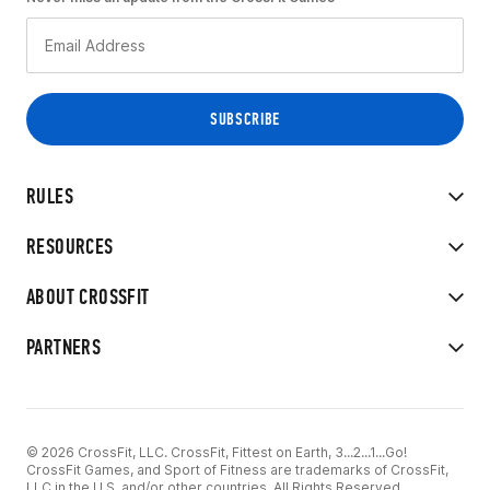
RULES
RESOURCES
ABOUT CROSSFIT
PARTNERS
© 2026 CrossFit, LLC. CrossFit, Fittest on Earth, 3...2...1...Go!
CrossFit Games, and Sport of Fitness are trademarks of CrossFit,
LLC in the U.S. and/or other countries. All Rights Reserved.