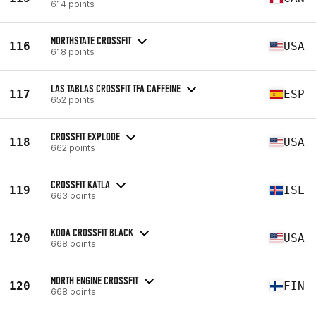
614 points
NORTHSTATE CROSSFIT
116
USA
618 points
LAS TABLAS CROSSFIT TFA CAFFEINE
117
ESP
652 points
CROSSFIT EXPLODE
118
USA
662 points
CROSSFIT KATLA
119
ISL
663 points
KODA CROSSFIT BLACK
120
USA
668 points
NORTH ENGINE CROSSFIT
120
FIN
668 points