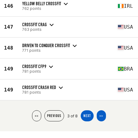
YELLOW BELLY CROSSFIT
146
IRL
762 points
CROSSFIT CRAG
147
USA
763 points
DRIVEN TO CONQUER CROSSFIT
148
USA
771 points
CROSSFIT CFP9
149
BRA
781 points
CROSSFIT CRASH RED
149
USA
781 points
3 of 8
<<
PREVIOUS
NEXT
>>