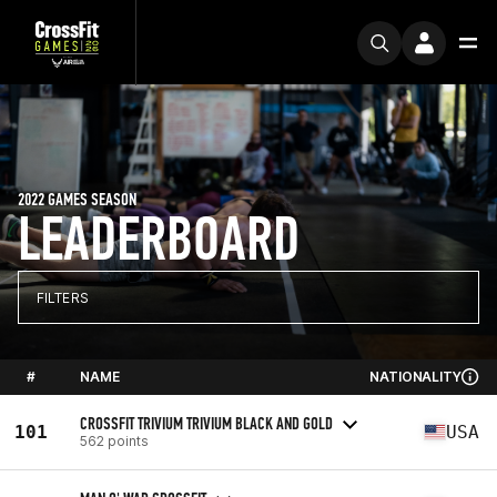
2022 GAMES SEASON
LEADERBOARD
FILTERS
#
NAME
NATIONALITY
CROSSFIT TRIVIUM TRIVIUM BLACK AND GOLD
101
USA
562 points