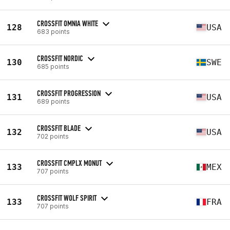
CROSSFIT OMNIA WHITE
128
USA
683 points
CROSSFIT NORDIC
130
SWE
685 points
CROSSFIT PROGRESSION
131
USA
689 points
CROSSFIT BLADE
132
USA
702 points
CROSSFIT CMPLX MONUT
133
MEX
707 points
CROSSFIT WOLF SPIRIT
133
FRA
707 points