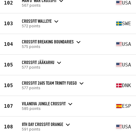
MAN O' WAR CROSSFIT
102
USA
567 points
CROSSFIT WALLEYE
103
SWE
572 points
CROSSFIT BREAKING BOUNDARIES
104
USA
575 points
CROSSFIT JÄÄKARHU
105
USA
577 points
CROSSFIT 2605 TEAM TRINITY FUEGO
105
DNK
577 points
VILANOVA JUNGLE CROSSFIT
107
ESP
585 points
8TH DAY CROSSFIT ORANGE
108
USA
591 points