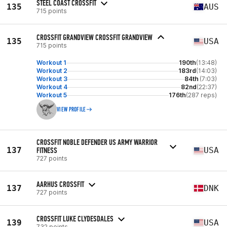
STEEL COAST CROSSFIT
135
AUS
715 points
CROSSFIT GRANDVIEW CROSSFIT GRANDVIEW
135
USA
715 points
Workout 1
190th
(13:48)
Workout 2
183rd
(14:03)
Workout 3
84th
(7:03)
Workout 4
82nd
(22:37)
Workout 5
176th
(287 reps)
VIEW PROFILE
CROSSFIT NOBLE DEFENDER US ARMY WARRIOR
137
FITNESS
USA
727 points
AARHUS CROSSFIT
137
DNK
727 points
CROSSFIT LUKE CLYDESDALES
139
USA
732 points