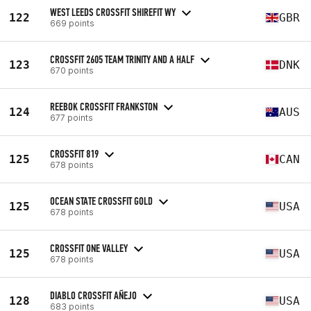
WEST LEEDS CROSSFIT SHIREFIT WY
122
GBR
669 points
CROSSFIT 2605 TEAM TRINITY AND A HALF
123
DNK
670 points
REEBOK CROSSFIT FRANKSTON
124
AUS
677 points
CROSSFIT 819
125
CAN
678 points
OCEAN STATE CROSSFIT GOLD
125
USA
678 points
CROSSFIT ONE VALLEY
125
USA
678 points
DIABLO CROSSFIT AÑEJO
128
USA
683 points