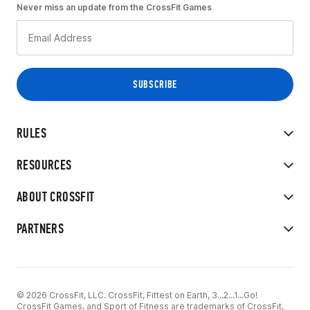
Never miss an update from the CrossFit Games
RULES
RESOURCES
ABOUT CROSSFIT
PARTNERS
© 2026 CrossFit, LLC. CrossFit, Fittest on Earth, 3...2...1...Go!
CrossFit Games, and Sport of Fitness are trademarks of CrossFit,