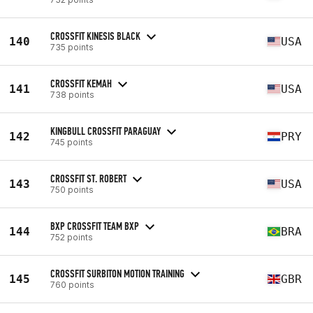
CROSSFIT KINESIS BLACK
140
USA
735 points
CROSSFIT KEMAH
141
USA
738 points
KINGBULL CROSSFIT PARAGUAY
142
PRY
745 points
CROSSFIT ST. ROBERT
143
USA
750 points
BXP CROSSFIT TEAM BXP
144
BRA
752 points
CROSSFIT SURBITON MOTION TRAINING
145
GBR
760 points