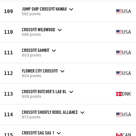
JUMP SHIP CROSSFIT HAWAII
109
USA
592 points
CROSSFIT WILDWOOD
110
USA
596 points
CROSSFIT GAMBIT
111
USA
603 points
FLOWER CITY CROSSFIT
112
USA
604 points
CROSSFIT BUTCHER'S LAB BL
113
DNK
609 points
CROSSFIT SHOOFLY REBEL ALLIANCE
114
USA
613 points
CROSSFIT SAG SAG 1
115
CAN