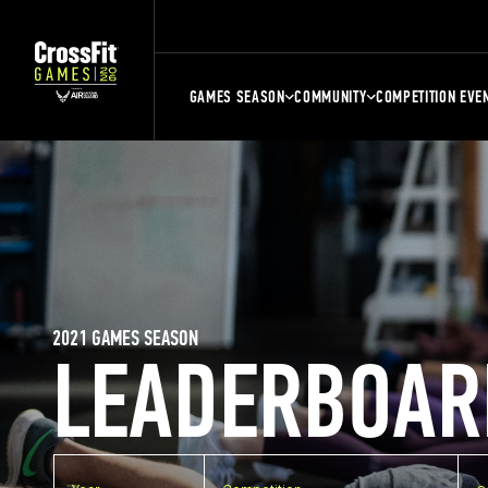
GAMES SEASON
COMMUNITY
COMPETITION EVE
2021 GAMES SEASON
LEADERBOAR