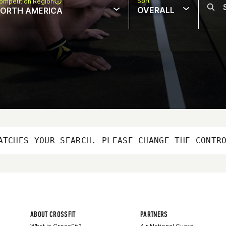
Sort
ompetition Region
OVERALL
ORTH AMERICA
ATCHES YOUR SEARCH. PLEASE CHANGE THE CONTR
ABOUT CROSSFIT
PARTNERS