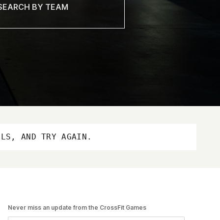
OLS, AND TRY AGAIN.
Never miss an update from the CrossFit Games