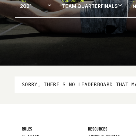
Year
Competition
C
2021
TEAM QUARTERFINALS
N
SORRY, THERE'S NO LEADERBOARD THAT M
RULES
RESOURCES