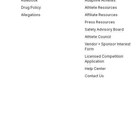
Rulebook
Adaptive Athletes
Drug Policy
Athlete Resources
Allegations
Affiliate Resources
Press Resources
Safety Advisory Board
Athlete Council
Vendor + Sponsor Interest
Form
Licensed Competition
Application
Help Center
Contact Us