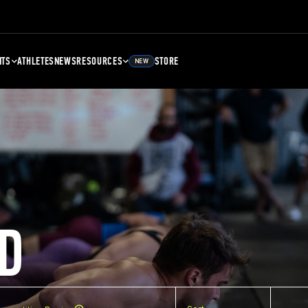
NTS
ATHLETES
NEWS
RESOURCES
STORE
NEW
D