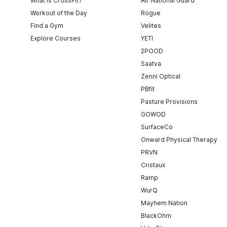
What is CrossFit?
Air National Guard
Workout of the Day
Rogue
Find a Gym
Velites
Explore Courses
YETI
2POOD
Saatva
Zenni Optical
PBfit
Pasture Provisions
GOWOD
SurfaceCo
Onward Physical Therapy
PRVN
Cristaux
Ramp
WurQ
Mayhem Nation
BlackOhm