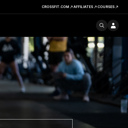
CROSSFIT.COM
AFFILIATES
COURSES