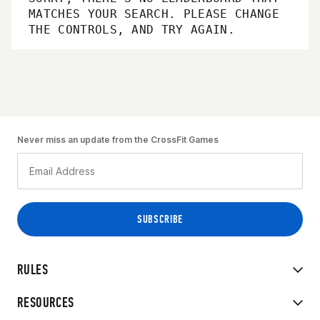
MATCHES YOUR SEARCH. PLEASE CHANGE
THE CONTROLS, AND TRY AGAIN.
Never miss an update from the CrossFit Games
RULES
RESOURCES