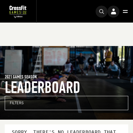
2021 GAMES SEASON
LEADERBOARD
FILTERS
SORRY, THERE'S NO LEADERBOARD THAT