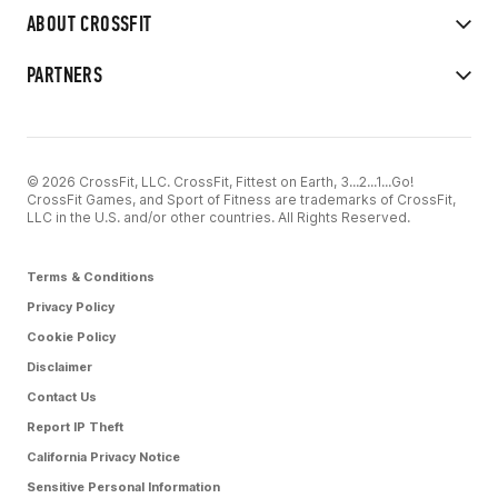
ABOUT CROSSFIT
PARTNERS
© 2026 CrossFit, LLC. CrossFit, Fittest on Earth, 3...2...1...Go!
CrossFit Games, and Sport of Fitness are trademarks of CrossFit,
LLC in the U.S. and/or other countries. All Rights Reserved.
Terms & Conditions
Privacy Policy
Cookie Policy
Disclaimer
Contact Us
Report IP Theft
California Privacy Notice
Sensitive Personal Information