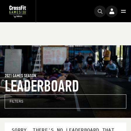
2021 GAMES SEASON
LEADERBOARD
FILTERS
SORRY, THERE'S NO LEADERBOARD THAT