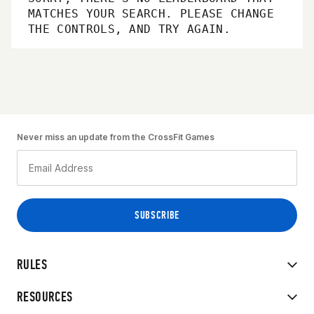
MATCHES YOUR SEARCH. PLEASE CHANGE
THE CONTROLS, AND TRY AGAIN.
Never miss an update from the CrossFit Games
RULES
RESOURCES