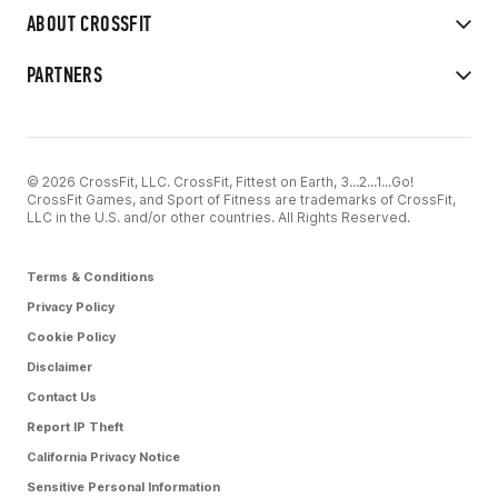
ABOUT CROSSFIT
PARTNERS
© 2026 CrossFit, LLC. CrossFit, Fittest on Earth, 3...2...1...Go!
CrossFit Games, and Sport of Fitness are trademarks of CrossFit,
LLC in the U.S. and/or other countries. All Rights Reserved.
Terms & Conditions
Privacy Policy
Cookie Policy
Disclaimer
Contact Us
Report IP Theft
California Privacy Notice
Sensitive Personal Information