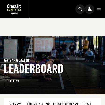
2021 GAMES SEASON
LEADERBOARD
FILTERS
SORRY, THERE'S NO LEADERBOARD THAT