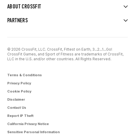
ABOUT CROSSFIT
PARTNERS
© 2026 CrossFit, LLC. CrossFit, Fittest on Earth, 3...2...1...Go!
CrossFit Games, and Sport of Fitness are trademarks of CrossFit,
LLC in the U.S. and/or other countries. All Rights Reserved.
Terms & Conditions
Privacy Policy
Cookie Policy
Disclaimer
Contact Us
Report IP Theft
California Privacy Notice
Sensitive Personal Information