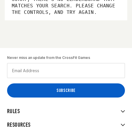
MATCHES YOUR SEARCH. PLEASE CHANGE
THE CONTROLS, AND TRY AGAIN.
Never miss an update from the CrossFit Games
RULES
RESOURCES