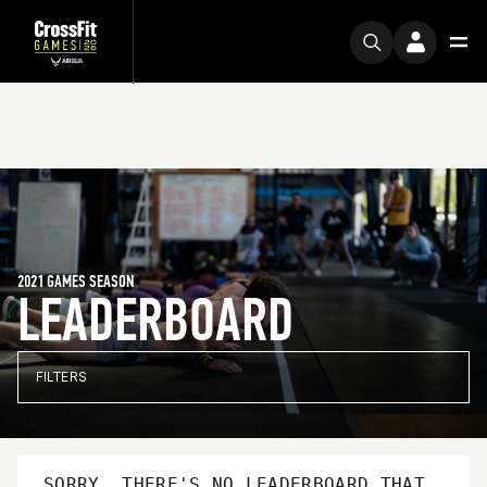
2021 GAMES SEASON
LEADERBOARD
FILTERS
SORRY, THERE'S NO LEADERBOARD THAT