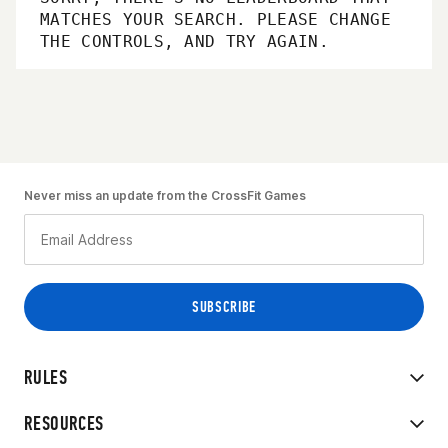
MATCHES YOUR SEARCH. PLEASE CHANGE
THE CONTROLS, AND TRY AGAIN.
Never miss an update from the CrossFit Games
RULES
RESOURCES