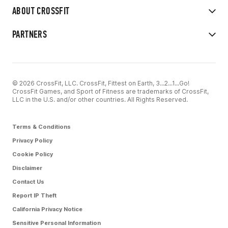
ABOUT CROSSFIT
PARTNERS
© 2026 CrossFit, LLC. CrossFit, Fittest on Earth, 3...2...1...Go!
CrossFit Games, and Sport of Fitness are trademarks of CrossFit,
LLC in the U.S. and/or other countries. All Rights Reserved.
Terms & Conditions
Privacy Policy
Cookie Policy
Disclaimer
Contact Us
Report IP Theft
California Privacy Notice
Sensitive Personal Information