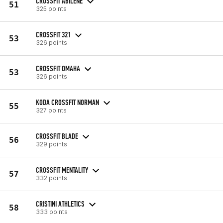
CROSSFIT ABILENE
51
325 points
CROSSFIT 321
53
326 points
CROSSFIT OMAHA
53
326 points
KODA CROSSFIT NORMAN
55
327 points
CROSSFIT BLADE
56
329 points
CROSSFIT MENTALITY
57
332 points
CRISTINI ATHLETICS
58
333 points