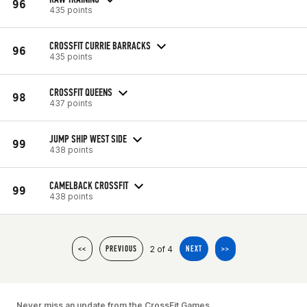
96
435 points
CROSSFIT CURRIE BARRACKS
96
435 points
CROSSFIT QUEENS
98
437 points
JUMP SHIP WEST SIDE
99
438 points
CAMELBACK CROSSFIT
99
438 points
2 of 4
<<
PREVIOUS
NEXT
>>
Never miss an update from the CrossFit Games