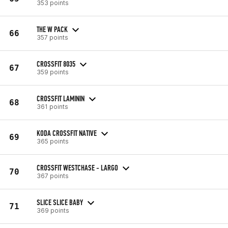
353 points
THE W PACK
66
357 points
CROSSFIT 8035
67
359 points
CROSSFIT LAMININ
68
361 points
KODA CROSSFIT NATIVE
69
365 points
CROSSFIT WESTCHASE - LARGO
70
367 points
SLICE SLICE BABY
71
369 points