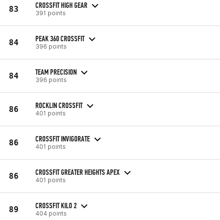
CROSSFIT HIGH GEAR
83
391 points
PEAK 360 CROSSFIT
84
396 points
TEAM PRECISION
84
396 points
ROCKLIN CROSSFIT
86
401 points
CROSSFIT INVIGORATE
86
401 points
CROSSFIT GREATER HEIGHTS APEX
86
401 points
CROSSFIT KILO 2
89
404 points