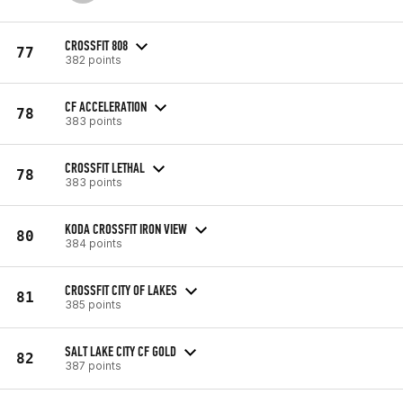
CROSSFIT 808
77
382 points
CF ACCELERATION
78
383 points
CROSSFIT LETHAL
78
383 points
KODA CROSSFIT IRON VIEW
80
384 points
CROSSFIT CITY OF LAKES
81
385 points
SALT LAKE CITY CF GOLD
82
387 points