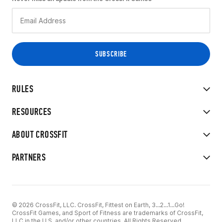
RULES
RESOURCES
ABOUT CROSSFIT
PARTNERS
© 2026 CrossFit, LLC. CrossFit, Fittest on Earth, 3...2...1...Go!
CrossFit Games, and Sport of Fitness are trademarks of CrossFit,
LLC in the U.S. and/or other countries. All Rights Reserved.