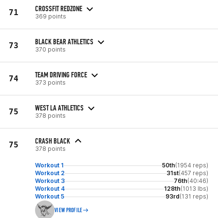
CROSSFIT REDZONE
71
369 points
BLACK BEAR ATHLETICS
73
370 points
TEAM DRIVING FORCE
74
373 points
WEST LA ATHLETICS
75
378 points
CRASH BLACK
75
378 points
Workout 1
50th
(1954 reps)
Workout 2
31st
(457 reps)
Workout 3
76th
(40:46)
Workout 4
128th
(1013 lbs)
Workout 5
93rd
(131 reps)
VIEW PROFILE