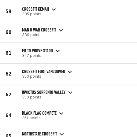
CROSSFIT KEMAH
59
335 points
MAN O WAR CROSSFIT
60
339 points
FIT TO PROVE STADD
61
347 points
CROSSFIT FORT VANCOUVER
62
350 points
INVICTUS SORRENTO VALLEY
62
350 points
BLACK FLAG COMPETE
64
351 points
NORTHSTATE CROSSFIT
65