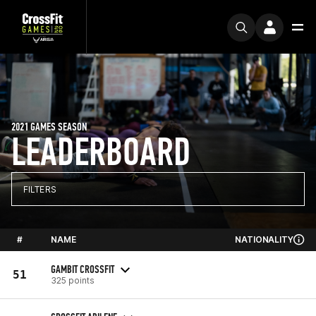
2021 GAMES SEASON
LEADERBOARD
FILTERS
#
NAME
NATIONALITY
GAMBIT CROSSFIT
51
325 points