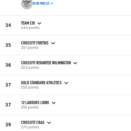
VIEW PROFILE
TEAM COI
34
244 points
CROSSFIT FORTIUS
35
251 points
CROSSFIT REIGNITED WILMINGTON
36
253 points
GOLD STANDARD ATHLETICS
37
255 points
12 LABOURS LIONS
37
255 points
CROSSFIT CRAG
39
270 points