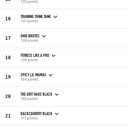
132 points
TRAINING THINK TANK
16
137 points
OHIO BRUTES
17
138 points
FITNESS LIKE A PRO
18
139 points
SPICY LIL MAMAS
19
164 points
THE GRIT HAUS BLACK
20
165 points
BACKCOUNTRY BLACK
21
177 points