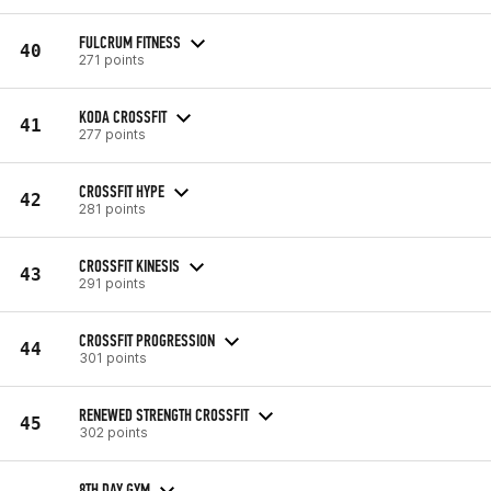
FULCRUM FITNESS
40
271 points
KODA CROSSFIT
41
277 points
CROSSFIT HYPE
42
281 points
CROSSFIT KINESIS
43
291 points
CROSSFIT PROGRESSION
44
301 points
RENEWED STRENGTH CROSSFIT
45
302 points
8TH DAY GYM