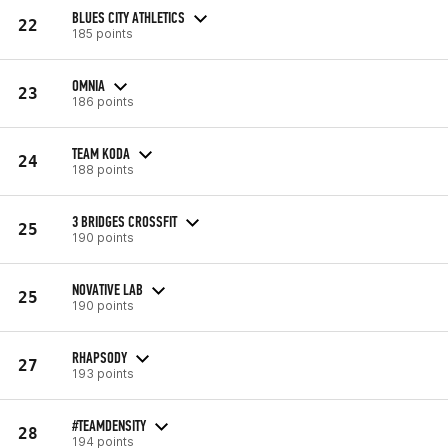
BLUES CITY ATHLETICS
22
185 points
OMNIA
23
186 points
TEAM KODA
24
188 points
3 BRIDGES CROSSFIT
25
190 points
NOVATIVE LAB
25
190 points
RHAPSODY
27
193 points
#TEAMDENSITY
28
194 points