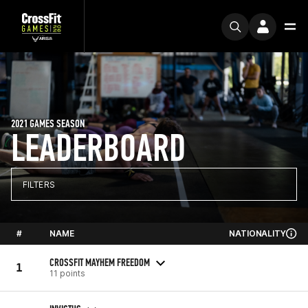
2021 GAMES SEASON
LEADERBOARD
FILTERS
#
NAME
NATIONALITY
CROSSFIT MAYHEM FREEDOM
1
11 points