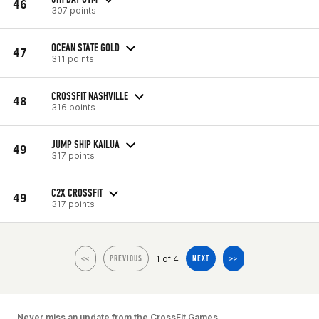
46
307 points
OCEAN STATE GOLD
47
311 points
CROSSFIT NASHVILLE
48
316 points
JUMP SHIP KAILUA
49
317 points
C2X CROSSFIT
49
317 points
1 of 4
<<
PREVIOUS
NEXT
>>
Never miss an update from the CrossFit Games