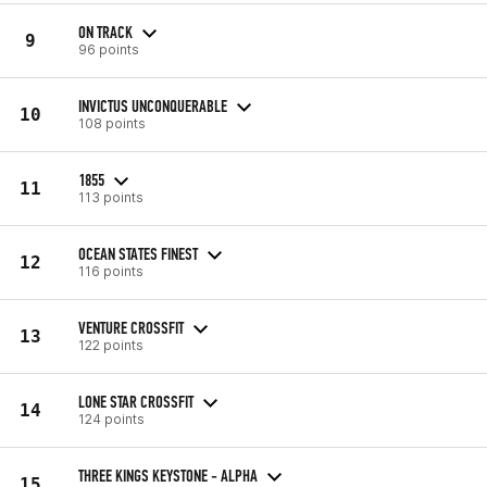
ON TRACK
9
96 points
INVICTUS UNCONQUERABLE
10
108 points
1855
11
113 points
OCEAN STATES FINEST
12
116 points
VENTURE CROSSFIT
13
122 points
LONE STAR CROSSFIT
14
124 points
THREE KINGS KEYSTONE - ALPHA
15