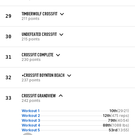
TIMBERWOLF CROSSFIT
29
211 points
UNDEFEATED CROSSFIT
30
215 points
CROSSFIT COMPLETE
31
230 points
•CROSSFIT BOYNTON BEACH
32
237 points
CROSSFIT GRANDVIEW
33
242 points
Workout 1
10th
(29:21)
Workout 2
12th
(475 reps)
Workout 3
79th
(40:54)
Workout 4
88th
(1088 lbs)
Workout 5
53rd
(13:55)