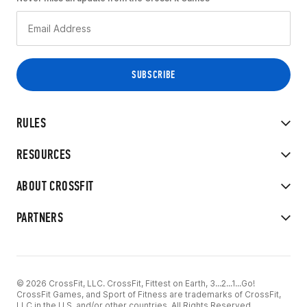
RULES
RESOURCES
ABOUT CROSSFIT
PARTNERS
© 2026 CrossFit, LLC. CrossFit, Fittest on Earth, 3...2...1...Go!
CrossFit Games, and Sport of Fitness are trademarks of CrossFit,
LLC in the U.S. and/or other countries. All Rights Reserved.