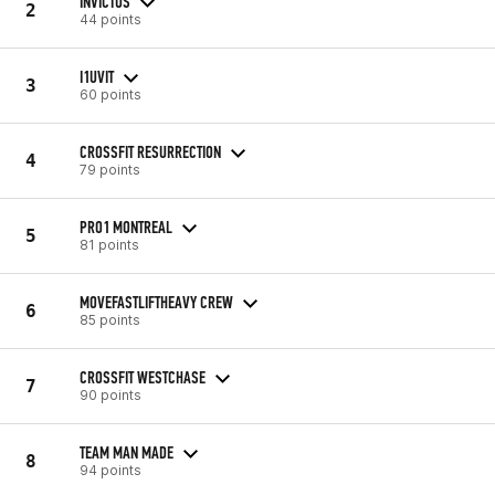
INVICTUS
2
44 points
I1UVIT
3
60 points
CROSSFIT RESURRECTION
4
79 points
PRO1 MONTREAL
5
81 points
MOVEFASTLIFTHEAVY CREW
6
85 points
CROSSFIT WESTCHASE
7
90 points
TEAM MAN MADE
8
94 points