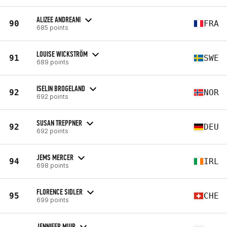
ALIZEE ANDREANI
90
FRA
685 points
LOUISE WICKSTRÖM
91
SWE
689 points
ISELIN BROGELAND
92
NOR
692 points
SUSAN TREPPNER
92
DEU
692 points
JEMS MERCER
94
IRL
698 points
FLORENCE SIDLER
95
CHE
699 points
JENNIFER MUIR