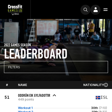
2022 GAMES SEASON
LEADERBOARD
FILTERS
#
NAME
NATIONALITY
ODDRÚN EIK GYLFADOTTIR
51
ISL
449 points
Workout 1
30th
(7:10)
Workout 2
10th
(8:32)