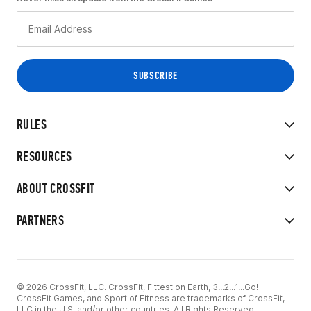
RULES
RESOURCES
ABOUT CROSSFIT
PARTNERS
© 2026 CrossFit, LLC. CrossFit, Fittest on Earth, 3...2...1...Go!
CrossFit Games, and Sport of Fitness are trademarks of CrossFit,
LLC in the U.S. and/or other countries. All Rights Reserved.