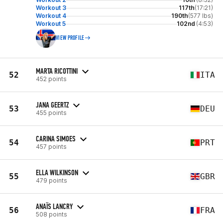
Workout 3
117th
(17:21)
Workout 4
190th
(577 lbs)
Workout 5
102nd
(4:53)
VIEW PROFILE
MARTA RICOTTINI
52
ITA
452 points
JANA GEERTZ
53
DEU
455 points
CARINA SIMOES
54
PRT
457 points
ELLA WILKINSON
55
GBR
479 points
ANAÏS LANCRY
56
FRA
508 points