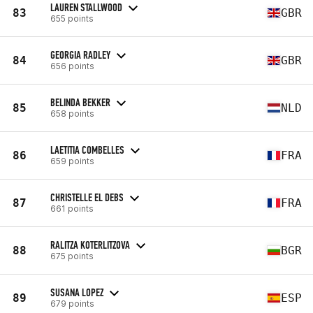
LAUREN STALLWOOD
83
GBR
655 points
GEORGIA RADLEY
84
GBR
656 points
BELINDA BEKKER
85
NLD
658 points
LAETITIA COMBELLES
86
FRA
659 points
CHRISTELLE EL DEBS
87
FRA
661 points
RALITZA KOTERLITZOVA
88
BGR
675 points
SUSANA LOPEZ
89
ESP
679 points