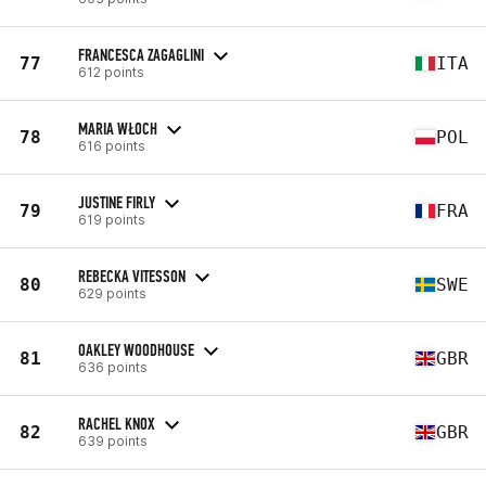
FRANCESCA ZAGAGLINI
77
ITA
612 points
MARIA WŁOCH
78
POL
616 points
JUSTINE FIRLY
79
FRA
619 points
REBECKA VITESSON
80
SWE
629 points
OAKLEY WOODHOUSE
81
GBR
636 points
RACHEL KNOX
82
GBR
639 points