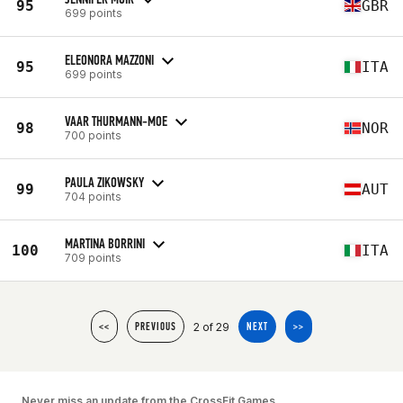
95
GBR
699 points
ELEONORA MAZZONI
95
ITA
699 points
VAAR THURMANN-MOE
98
NOR
700 points
PAULA ZIKOWSKY
99
AUT
704 points
MARTINA BORRINI
100
ITA
709 points
2 of 29
<<
PREVIOUS
NEXT
>>
Never miss an update from the CrossFit Games