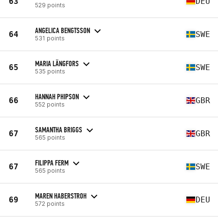
63
DEU
529 points
ANGELICA BENGTSSON
64
SWE
531 points
MARIA LÄNGFORS
65
SWE
535 points
HANNAH PHIPSON
66
GBR
552 points
SAMANTHA BRIGGS
67
GBR
565 points
FILIPPA FERM
67
SWE
565 points
MAREN HABERSTROH
69
DEU
572 points