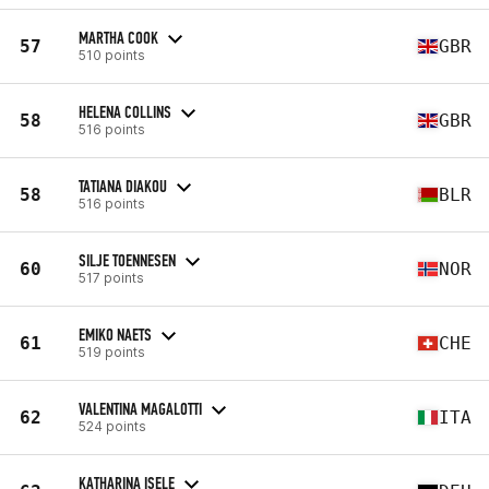
MARTHA COOK
57
GBR
510 points
HELENA COLLINS
58
GBR
516 points
TATIANA DIAKOU
58
BLR
516 points
SILJE TOENNESEN
60
NOR
517 points
EMIKO NAETS
61
CHE
519 points
VALENTINA MAGALOTTI
62
ITA
524 points
KATHARINA ISELE