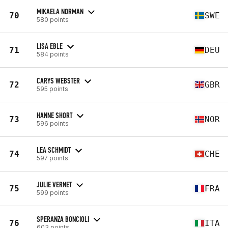
MIKAELA NORMAN
70
SWE
580 points
LISA EBLE
71
DEU
584 points
CARYS WEBSTER
72
GBR
595 points
HANNE SHORT
73
NOR
596 points
LEA SCHMIDT
74
CHE
597 points
JULIE VERNET
75
FRA
599 points
SPERANZA BONCIOLI
76
ITA
603 points