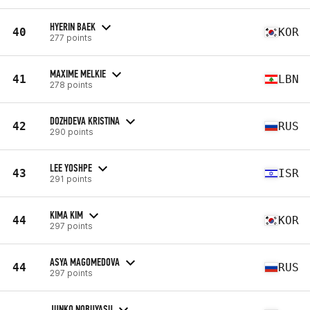
HYERIN BAEK
40
KOR
277 points
MAXIME MELKIE
41
LBN
278 points
DOZHDEVA KRISTINA
42
RUS
290 points
LEE YOSHPE
43
ISR
291 points
KIMA KIM
44
KOR
297 points
ASYA MAGOMEDOVA
44
RUS
297 points
JUNKO NOBUYASU