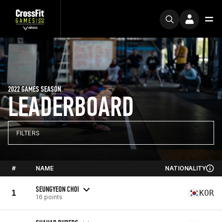
2022 GAMES SEASON
LEADERBOARD
FILTERS
#
NAME
NATIONALITY
SEUNGYEON CHOI
1
KOR
16 points