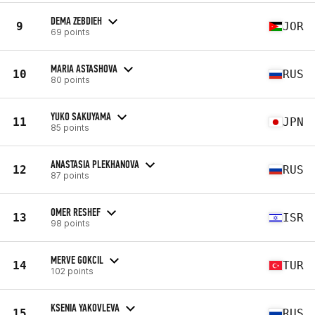
DEMA ZEBDIEH
9
JOR
69 points
MARIA ASTASHOVA
10
RUS
80 points
YUKO SAKUYAMA
11
JPN
85 points
ANASTASIA PLEKHANOVA
12
RUS
87 points
OMER RESHEF
13
ISR
98 points
MERVE GOKCIL
14
TUR
102 points
KSENIA YAKOVLEVA
15
RUS