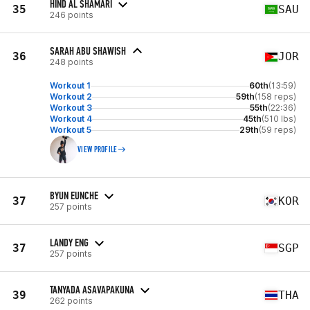
HIND AL SHAMARI
35
SAU
246 points
SARAH ABU SHAWISH
36
JOR
248 points
Workout 1
60th
(13:59)
Workout 2
59th
(158 reps)
Workout 3
55th
(22:36)
Workout 4
45th
(510 lbs)
Workout 5
29th
(59 reps)
VIEW PROFILE
BYUN EUNCHE
37
KOR
257 points
LANDY ENG
37
SGP
257 points
TANYADA ASAVAPAKUNA
39
THA
262 points