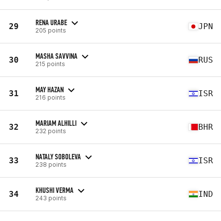
RENA URABE
29
JPN
205 points
MASHA SAVVINA
30
RUS
215 points
MAY HAZAN
31
ISR
216 points
MARIAM ALHILLI
32
BHR
232 points
NATALY SOBOLEVA
33
ISR
238 points
KHUSHI VERMA
34
IND
243 points