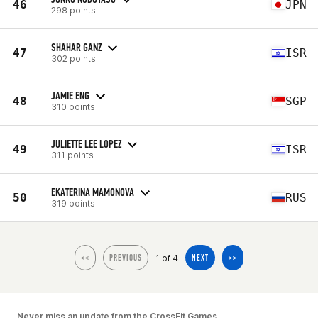
46
JPN
298 points
SHAHAR GANZ
47
ISR
302 points
JAMIE ENG
48
SGP
310 points
JULIETTE LEE LOPEZ
49
ISR
311 points
EKATERINA MAMONOVA
50
RUS
319 points
1 of 4
<<
PREVIOUS
NEXT
>>
Never miss an update from the CrossFit Games