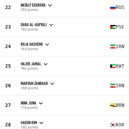
NATALY EGOROVA
22
RUS
150 points
DARA AL-KAYYALI
23
PSE
162 points
ROJA HASHEMI
24
IRN
164 points
HAJER JAMAL
25
KWT
165 points
MARYAM ZANBAGH
26
IRN
168 points
NINA JUNA
27
BRN
174 points
GAEUN KIM
28
KOR
192 points