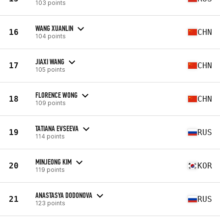
103 points
WANG XUANLIN
16
CHN
104 points
JIAXI WANG
17
CHN
105 points
FLORENCE WONG
18
CHN
109 points
TATIANA EVSEEVA
19
RUS
114 points
MINJEONG KIM
20
KOR
119 points
ANASTASYA DODONOVA
21
RUS
123 points