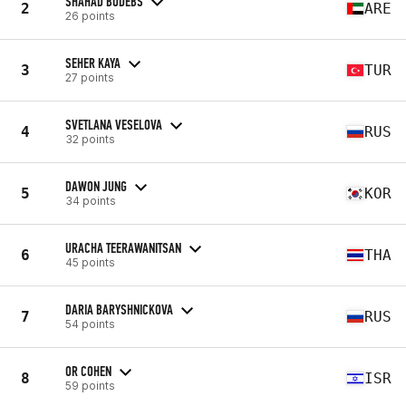
SHAHAD BUDEBS
2
ARE
26 points
SEHER KAYA
3
TUR
27 points
SVETLANA VESELOVA
4
RUS
32 points
DAWON JUNG
5
KOR
34 points
URACHA TEERAWANITSAN
6
THA
45 points
DARIA BARYSHNICKOVA
7
RUS
54 points
OR COHEN
8
ISR
59 points