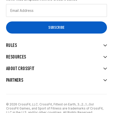
RULES
RESOURCES
ABOUT CROSSFIT
PARTNERS
© 2026 CrossFit, LLC. CrossFit, Fittest on Earth, 3...2...1...Go!
CrossFit Games, and Sport of Fitness are trademarks of CrossFit,
LLC in the U.S. and/or other countries. All Rights Reserved.