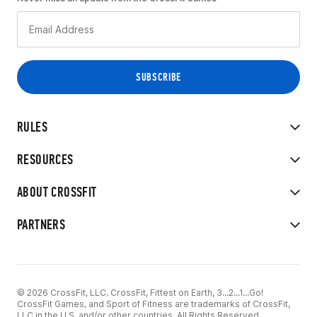
RULES
RESOURCES
ABOUT CROSSFIT
PARTNERS
© 2026 CrossFit, LLC. CrossFit, Fittest on Earth, 3...2...1...Go!
CrossFit Games, and Sport of Fitness are trademarks of CrossFit,
LLC in the U.S. and/or other countries. All Rights Reserved.