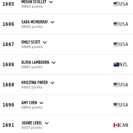
MEGAN SCULLEY
1685
USA
9883 points
SARA MCMURRAY
1686
USA
9884 points
EMILY SCOTT
1687
USA
9886 points
OLIVIA LAMBOURN
1688
NZL
9887 points
KRISZTINA PINTER
1688
USA
9887 points
AMY CHEN
1690
USA
9894 points
JOANIE LEBEL
1691
CAN
9901 points