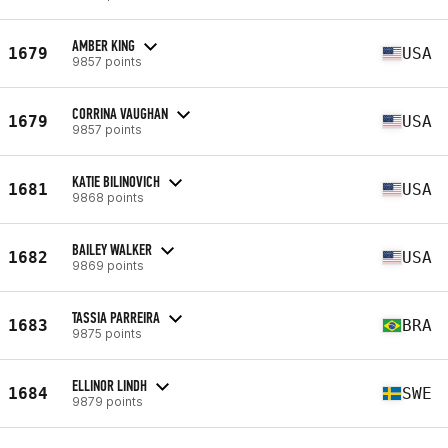
AMBER KING
1679
USA
9857 points
CORRINA VAUGHAN
1679
USA
9857 points
KATIE BILINOVICH
1681
USA
9868 points
BAILEY WALKER
1682
USA
9869 points
TASSIA PARREIRA
1683
BRA
9875 points
ELLINOR LINDH
1684
SWE
9879 points