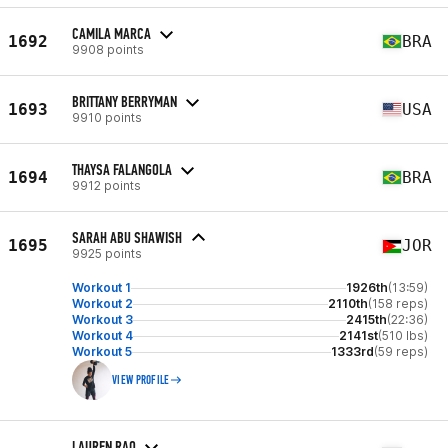
CAMILA MARCA
1692
BRA
9908 points
BRITTANY BERRYMAN
1693
USA
9910 points
THAYSA FALANGOLA
1694
BRA
9912 points
SARAH ABU SHAWISH
1695
JOR
9925 points
Workout 1
1926th
(13:59)
Workout 2
2110th
(158 reps)
Workout 3
2415th
(22:36)
Workout 4
2141st
(510 lbs)
Workout 5
1333rd
(59 reps)
VIEW PROFILE
LAUREN RAO