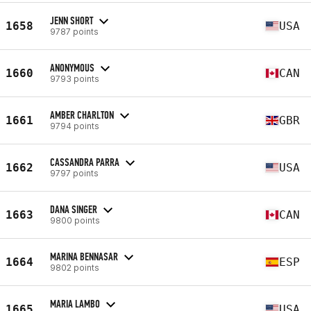
JENN SHORT
1658
USA
9787 points
ANONYMOUS
1660
CAN
9793 points
AMBER CHARLTON
1661
GBR
9794 points
CASSANDRA PARRA
1662
USA
9797 points
DANA SINGER
1663
CAN
9800 points
MARINA BENNASAR
1664
ESP
9802 points
MARIA LAMBO
1665
USA