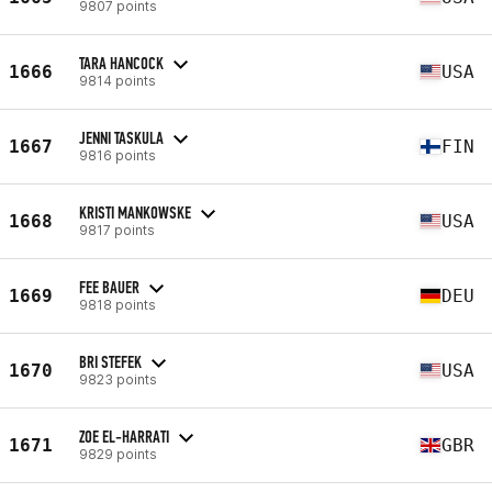
9807 points
TARA HANCOCK
1666
USA
9814 points
JENNI TASKULA
1667
FIN
9816 points
KRISTI MANKOWSKE
1668
USA
9817 points
FEE BAUER
1669
DEU
9818 points
BRI STEFEK
1670
USA
9823 points
ZOE EL-HARRATI
1671
GBR
9829 points