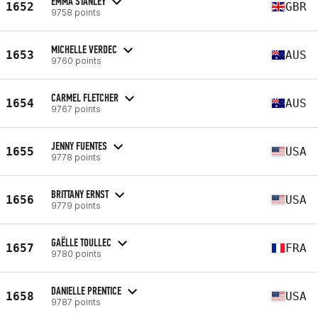
EMMA STANLEY
1652
GBR
9758 points
MICHELLE VERDEC
1653
AUS
9760 points
CARMEL FLETCHER
1654
AUS
9767 points
JENNY FUENTES
1655
USA
9778 points
BRITTANY ERNST
1656
USA
9779 points
GAËLLE TOULLEC
1657
FRA
9780 points
DANIELLE PRENTICE
1658
USA
9787 points