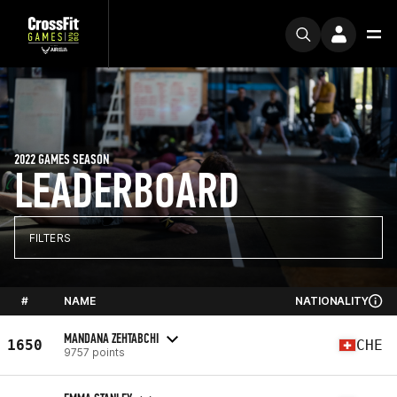
2022 GAMES SEASON
LEADERBOARD
FILTERS
#
NAME
NATIONALITY
MANDANA ZEHTABCHI
1650
CHE
9757 points