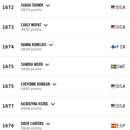
SARAH TURNER
1672
USA
9834 points
CARLY WOPAT
1673
USA
9835 points
HANNA KUNELIUS
1674
FIN
9836 points
SANDRA NISÉN
1675
SWE
9845 points
CHEYENNE DUNIGAN
1675
USA
9845 points
KATARZYNA KOZIOL
1677
USA
9848 points
EIDER CANTERO
1678
ESP
9849 points