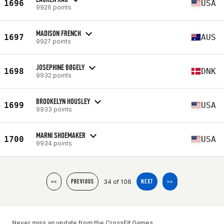
1696
USA
9926 points
MADISON FRENCH
1697
AUS
9927 points
JOSEPHINE BØGELY
1698
DNK
9932 points
BROOKELYN HOUSLEY
1699
USA
9933 points
MARNI SHOEMAKER
1700
USA
9934 points
34 of 106
<<
PREVIOUS
NEXT
>>
Never miss an update from the CrossFit Games