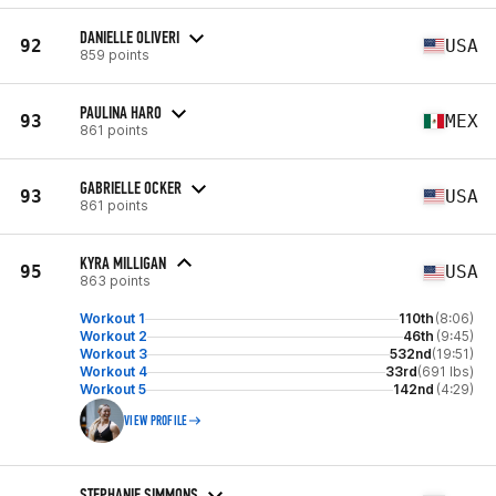
DANIELLE OLIVERI
92
USA
859 points
PAULINA HARO
93
MEX
861 points
GABRIELLE OCKER
93
USA
861 points
KYRA MILLIGAN
95
USA
863 points
Workout 1
110th
(8:06)
Workout 2
46th
(9:45)
Workout 3
532nd
(19:51)
Workout 4
33rd
(691 lbs)
Workout 5
142nd
(4:29)
VIEW PROFILE
STEPHANIE SIMMONS