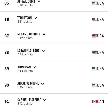
ABIGAIL DOMIT
85
USA
830 points
TORI DYSON
86
USA
841 points
MEGAN O'DONNELL
87
USA
842 points
LOGAN FILO-LOOS
88
USA
843 points
JENN RYAN
89
USA
844 points
ANNALISE MOORE
90
USA
845 points
GABRIELLE SPENST
91
CAN
852 points