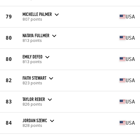
MICHELLE PALMER
79
USA
807 points
NATAYA FULLMER
80
USA
813 points
EMILY DEFEO
80
USA
813 points
FAITH STEWART
82
USA
823 points
TAYLOR REBER
83
USA
826 points
JORDAN SZEWC
84
USA
828 points