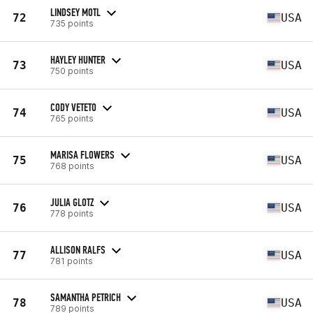
LINDSEY MOTL
72
USA
735 points
HAYLEY HUNTER
73
USA
750 points
CODY VETETO
74
USA
765 points
MARISA FLOWERS
75
USA
768 points
JULIA GLOTZ
76
USA
778 points
ALLISON RALFS
77
USA
781 points
SAMANTHA PETRICH
78
USA
789 points