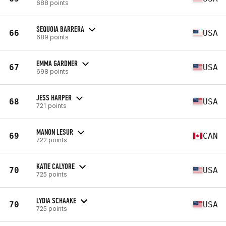
688 points
SEQUOIA BARRERA
66
USA
689 points
EMMA GARDNER
67
USA
698 points
JESS HARPER
68
USA
721 points
MANON LESUR
69
CAN
722 points
KATIE CALYORE
70
USA
725 points
LYDIA SCHAAKE
70
USA
725 points