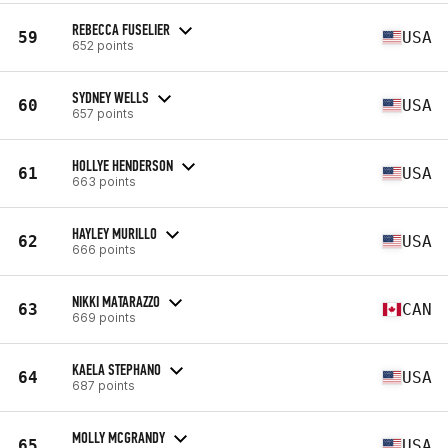
REBECCA FUSELIER
59
USA
652 points
SYDNEY WELLS
60
USA
657 points
HOLLYE HENDERSON
61
USA
663 points
HAYLEY MURILLO
62
USA
666 points
NIKKI MATARAZZO
63
CAN
669 points
KAELA STEPHANO
64
USA
687 points
MOLLY MCGRANDY
65
USA