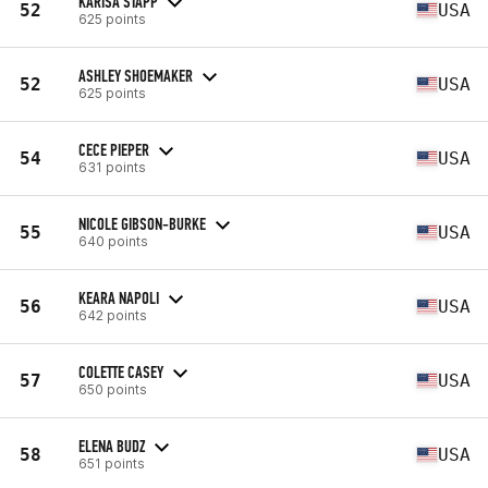
KARISA STAPP
52
USA
625 points
ASHLEY SHOEMAKER
52
USA
625 points
CECE PIEPER
54
USA
631 points
NICOLE GIBSON-BURKE
55
USA
640 points
KEARA NAPOLI
56
USA
642 points
COLETTE CASEY
57
USA
650 points
ELENA BUDZ
58
USA
651 points