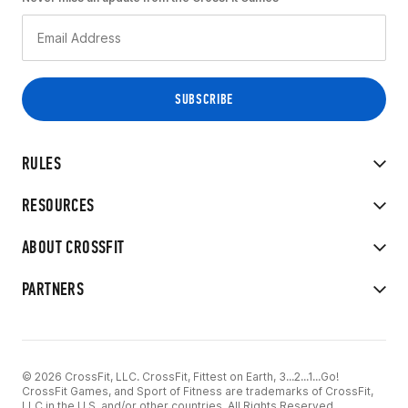
RULES
RESOURCES
ABOUT CROSSFIT
PARTNERS
© 2026 CrossFit, LLC. CrossFit, Fittest on Earth, 3...2...1...Go!
CrossFit Games, and Sport of Fitness are trademarks of CrossFit,
LLC in the U.S. and/or other countries. All Rights Reserved.