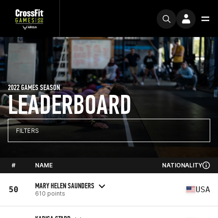
2022 GAMES SEASON
LEADERBOARD
FILTERS
#
NAME
NATIONALITY
MARY HELEN SAUNDERS
50
USA
610 points