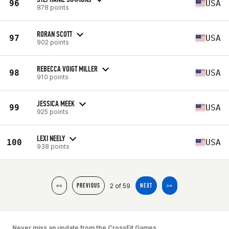
96
USA
878 points
RORAN SCOTT
97
USA
902 points
REBECCA VOIGT MILLER
98
USA
910 points
JESSICA MEEK
99
USA
925 points
LEXI NEELY
100
USA
938 points
2 of 59
<<
PREVIOUS
NEXT
>>
Never miss an update from the CrossFit Games