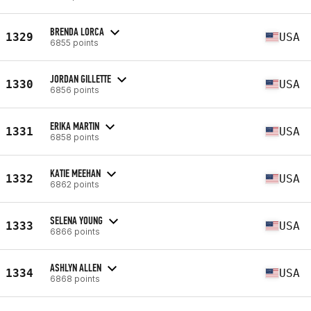
BRENDA LORCA
1329
USA
6855 points
JORDAN GILLETTE
1330
USA
6856 points
ERIKA MARTIN
1331
USA
6858 points
KATIE MEEHAN
1332
USA
6862 points
SELENA YOUNG
1333
USA
6866 points
ASHLYN ALLEN
1334
USA
6868 points