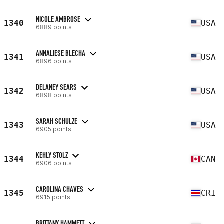
NICOLE AMBROSE
1340
USA
6889 points
ANNALIESE BLECHA
1341
USA
6896 points
DELANEY SEARS
1342
USA
6898 points
SARAH SCHULZE
1343
USA
6905 points
KEHLY STOLZ
1344
CAN
6906 points
CAROLINA CHAVES
1345
CRI
6915 points
BRITTANY HAMMETT