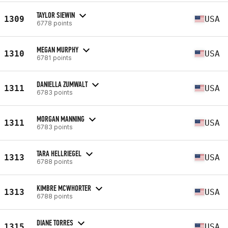
TAYLOR SIEWIN
1309
USA
6778 points
MEGAN MURPHY
1310
USA
6781 points
DANIELLA ZUMWALT
1311
USA
6783 points
MORGAN MANNING
1311
USA
6783 points
TARA HELLRIEGEL
1313
USA
6788 points
KIMBRE MCWHORTER
1313
USA
6788 points
DIANE TORRES
1315
USA