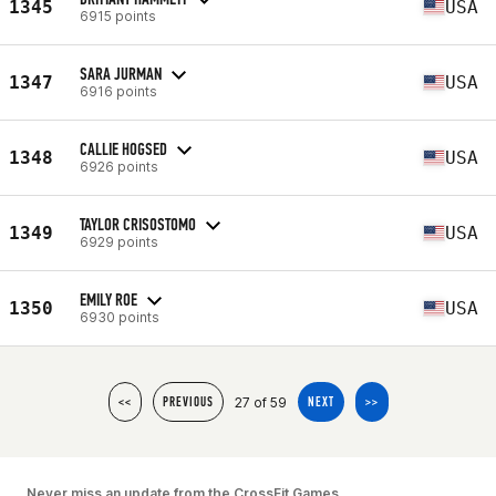
1345
USA
6915 points
SARA JURMAN
1347
USA
6916 points
CALLIE HOGSED
1348
USA
6926 points
TAYLOR CRISOSTOMO
1349
USA
6929 points
EMILY ROE
1350
USA
6930 points
27 of 59
<<
PREVIOUS
NEXT
>>
Never miss an update from the CrossFit Games