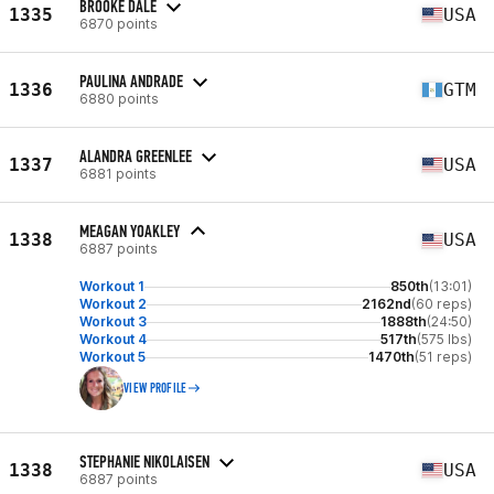
BROOKE DALE
1335
USA
6870 points
PAULINA ANDRADE
1336
GTM
6880 points
ALANDRA GREENLEE
1337
USA
6881 points
MEAGAN YOAKLEY
1338
USA
6887 points
Workout 1
850th
(13:01)
Workout 2
2162nd
(60 reps)
Workout 3
1888th
(24:50)
Workout 4
517th
(575 lbs)
Workout 5
1470th
(51 reps)
VIEW PROFILE
STEPHANIE NIKOLAISEN
1338
USA
6887 points