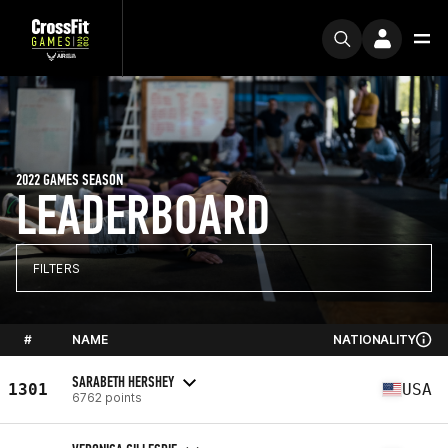
2022 GAMES SEASON
LEADERBOARD
FILTERS
#
NAME
NATIONALITY
SARABETH HERSHEY
1301
USA
6762 points