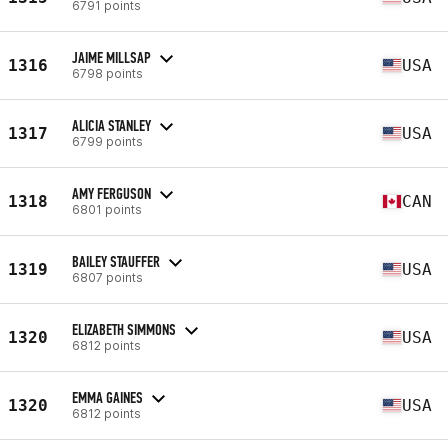
6791 points
JAIME MILLSAP
1316
USA
6798 points
ALICIA STANLEY
1317
USA
6799 points
AMY FERGUSON
1318
CAN
6801 points
BAILEY STAUFFER
1319
USA
6807 points
ELIZABETH SIMMONS
1320
USA
6812 points
EMMA GAINES
1320
USA
6812 points