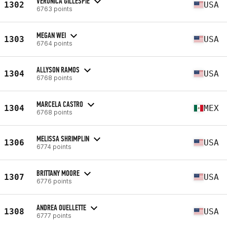
VERONICA GILLESPIE
1302
USA
6763 points
MEGAN WEI
1303
USA
6764 points
ALLYSON RAMOS
1304
USA
6768 points
MARCELA CASTRO
1304
MEX
6768 points
MELISSA SHRIMPLIN
1306
USA
6774 points
BRITTANY MOORE
1307
USA
6776 points
ANDREA OUELLETTE
1308
USA
6777 points