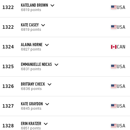
KATELAND BROWN
1322
USA
6819 points
KATE CASEY
1322
USA
6819 points
ALAINA HORNE
1324
CAN
6827 points
EMMANUELLE NOCAS
1325
USA
6831 points
BRITTANY CHECK
1326
USA
6836 points
KATE GRAYDON
1327
USA
6845 points
ERIN KRATZER
1328
USA
6851 points