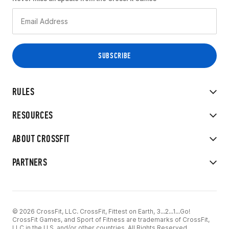
RULES
RESOURCES
ABOUT CROSSFIT
PARTNERS
© 2026 CrossFit, LLC. CrossFit, Fittest on Earth, 3...2...1...Go!
CrossFit Games, and Sport of Fitness are trademarks of CrossFit,
LLC in the U.S. and/or other countries. All Rights Reserved.