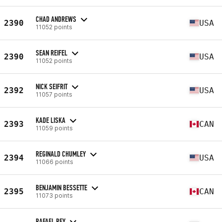
CHAD ANDREWS
2390
USA
11052 points
SEAN REIFEL
2390
USA
11052 points
NICK SEIFRIT
2392
USA
11057 points
KADE LISKA
2393
CAN
11059 points
REGINALD CHUMLEY
2394
USA
11066 points
BENJAMIN BESSETTE
2395
CAN
11073 points
RAFAEL REY