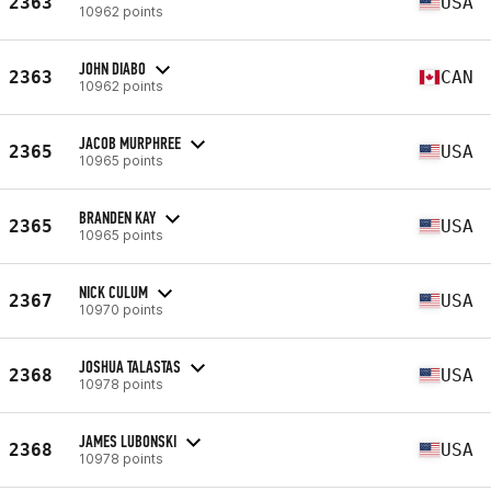
2363
USA
10962 points
JOHN DIABO
2363
CAN
10962 points
JACOB MURPHREE
2365
USA
10965 points
BRANDEN KAY
2365
USA
10965 points
NICK CULUM
2367
USA
10970 points
JOSHUA TALASTAS
2368
USA
10978 points
JAMES LUBONSKI
2368
USA
10978 points