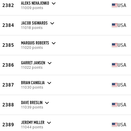
ALEKS NEHAJENKO
2382
USA
11009 points
JACOB SIGWARDS
2384
USA
11018 points
MARQUIS ROBERTS
2385
USA
11020 points
GARRET JANSEN
2386
USA
11022 points
BRIAN CANIGLIA
2387
USA
11030 points
DAVE BRESLIN
2388
USA
11039 points
JEREMY MILLER
2389
USA
11044 points