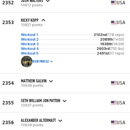
JOSH WALTERS
2352
USA
10917 points
RICKY KOPP
2353
USA
10921 points
Workout 1
2102nd
(178 reps)
Workout 2
2089th
(14:55)
Workout 3
1636th
(18:09)
Workout 4
2603rd
(755 lbs)
Workout 5
2491st
(57 reps)
VIEW PROFILE
MATTHEW GALVIN
2354
USA
10936 points
SETH WILLIAM JON PATTON
2355
USA
10937 points
ALEXANDER ALTERMATT
2356
USA
10939 points