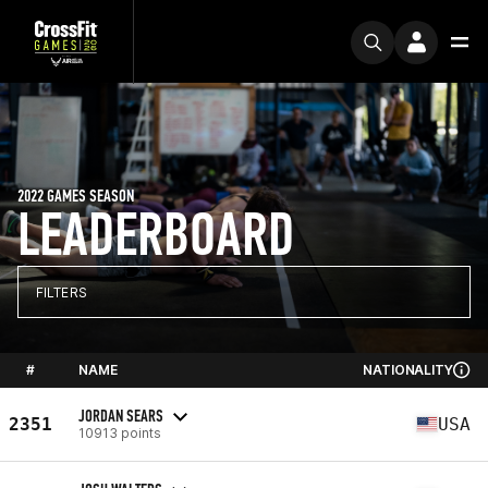
2022 GAMES SEASON
LEADERBOARD
FILTERS
#
NAME
NATIONALITY
JORDAN SEARS
2351
USA
10913 points