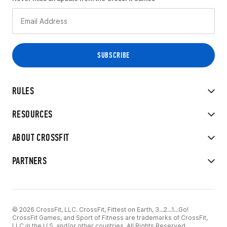
RULES
RESOURCES
ABOUT CROSSFIT
PARTNERS
© 2026 CrossFit, LLC. CrossFit, Fittest on Earth, 3...2...1...Go!
CrossFit Games, and Sport of Fitness are trademarks of CrossFit,
LLC in the U.S. and/or other countries. All Rights Reserved.