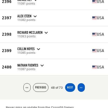
2396
USA
11081 points
ALEX ETZEN
2397
USA
11082 points
RICHARD MCCLAREN
2398
USA
11083 points
COLLIN HOYES
2399
USA
11085 points
NATHAN FUENTES
2400
USA
11087 points
48 of 73
<<
PREVIOUS
NEXT
>>
Never miss an update from the CrossFit Games