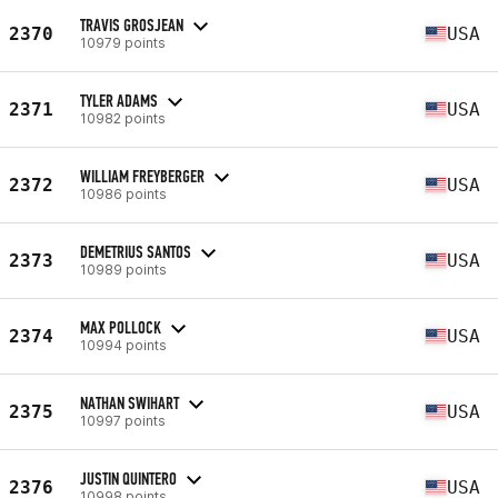
TRAVIS GROSJEAN
2370
USA
10979 points
TYLER ADAMS
2371
USA
10982 points
WILLIAM FREYBERGER
2372
USA
10986 points
DEMETRIUS SANTOS
2373
USA
10989 points
MAX POLLOCK
2374
USA
10994 points
NATHAN SWIHART
2375
USA
10997 points
JUSTIN QUINTERO
2376
USA
10998 points