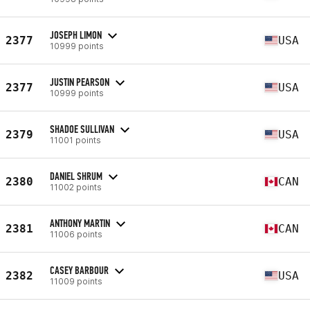
JOSEPH LIMON
2377
USA
10999 points
JUSTIN PEARSON
2377
USA
10999 points
SHADOE SULLIVAN
2379
USA
11001 points
DANIEL SHRUM
2380
CAN
11002 points
ANTHONY MARTIN
2381
CAN
11006 points
CASEY BARBOUR
2382
USA
11009 points