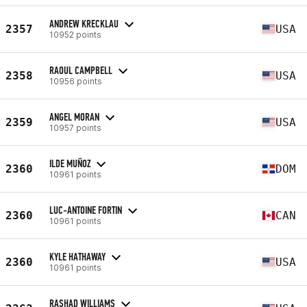
ANDREW KRECKLAU
2357
USA
10952 points
RAOUL CAMPBELL
2358
USA
10956 points
ANGEL MORAN
2359
USA
10957 points
ILDE MUÑOZ
2360
DOM
10961 points
LUC-ANTOINE FORTIN
2360
CAN
10961 points
KYLE HATHAWAY
2360
USA
10961 points
RASHAD WILLIAMS