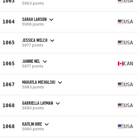
1063
USA
5963 points
SARAH LARSON
1064
USA
5966 points
JESSICA WELCH
1065
USA
5977 points
JANINE NEL
1065
CAN
5977 points
MAKAYLA MICHALSKI
1067
USA
5983 points
GABRIELLA LAYMAN
1068
USA
5990 points
KAITLIN HIRE
1068
USA
5990 points