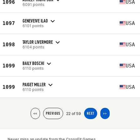
1096
USA
6091 points
GENEVEIVE ILAO
1097
USA
6101 points
TAYLOR LIVERMORE
1098
USA
6104 points
BAILY BOSCHI
1099
USA
6110 points
PAIGET MILLER
1099
USA
6110 points
22 of 59
<<
PREVIOUS
NEXT
>>
Never miss an update from the CrossFit Games