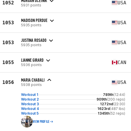
MORGAN OCETNIK
1052
USA
5931 points
MADISON PERDUE
1053
USA
5935 points
JUSTINA ROSADO
1053
USA
5935 points
LIANNE GIRARD
1055
CAN
5936 points
MARIA CHABALI
1056
USA
5938 points
Workout 1
789th
(12:44)
Workout 2
909th
(200 reps)
Workout 3
1272nd
(22:30)
Workout 4
1623rd
(487 lbs)
Workout 5
1345th
(52 reps)
VIEW PROFILE