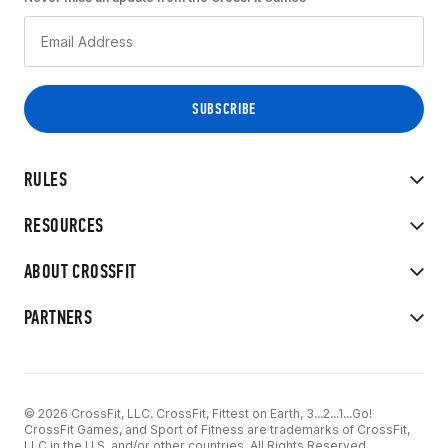
RULES
RESOURCES
ABOUT CROSSFIT
PARTNERS
© 2026 CrossFit, LLC. CrossFit, Fittest on Earth, 3...2...1...Go!
CrossFit Games, and Sport of Fitness are trademarks of CrossFit,
LLC in the U.S. and/or other countries. All Rights Reserved.