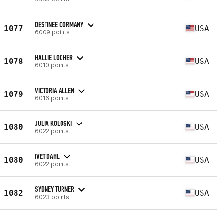
DESTINEE CORMANY
1077
USA
6009 points
HALLIE LOCHER
1078
USA
6010 points
VICTORIA ALLEN
1079
USA
6016 points
JULIA KOLOSKI
1080
USA
6022 points
IVET DAHL
1080
USA
6022 points
SYDNEY TURNER
1082
USA
6023 points