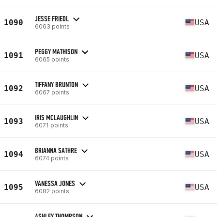
JESSE FRIEDL
1090
USA
6063 points
PEGGY MATHISON
1091
USA
6065 points
TIFFANY BRUNTON
1092
USA
6067 points
IRIS MCLAUGHLIN
1093
USA
6071 points
BRIANNA SATHRE
1094
USA
6074 points
VANESSA JONES
1095
USA
6082 points
ASHLEY THOMPSON