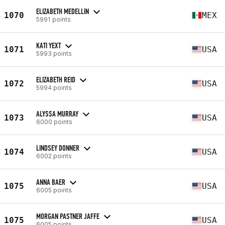
ELIZABETH MEDELLIN
1070
MEX
5991 points
KATI YEXT
1071
USA
5993 points
ELIZABETH REID
1072
USA
5994 points
ALYSSA MURRAY
1073
USA
6000 points
LINDSEY DONNER
1074
USA
6002 points
ANNA BAER
1075
USA
6005 points
MORGAN PASTNER JAFFE
1075
USA
6005 points