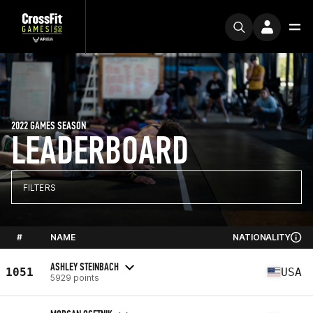
2022 GAMES SEASON
LEADERBOARD
FILTERS
#
NAME
NATIONALITY
ASHLEY STEINBACH
1051
USA
5929 points