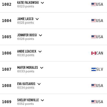
KATIE FALKOWSKI
1082
USA
6023 points
JAMIE LASCO
1084
USA
6025 points
JENNIFER BOSSI
1085
USA
6026 points
ANDIE LEACOCK
1086
CAN
6030 points
MAFER MORALES
1087
SLV
6033 points
EVA KATSAROS
1088
USA
6034 points
SHELBY KENVILLE
1089
USA
6052 points