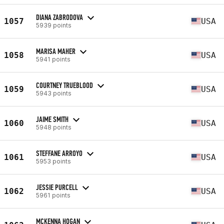
DIANA ZABRODOVA
1057
USA
5939 points
MARISA MAHER
1058
USA
5941 points
COURTNEY TRUEBLOOD
1059
USA
5943 points
JAIME SMITH
1060
USA
5948 points
STEFFANE ARROYO
1061
USA
5953 points
JESSIE PURCELL
1062
USA
5961 points
MCKENNA HOGAN