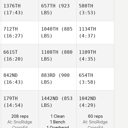
Taylor
1376TH
657TH
(923
580TH
(17:43)
LBS)
(3:53)
Tristan
Tristan
Diana
Hoffmann
Hoffmann
Ozarko
Haley
Haley
712TH
1040TH
(885
1134TH
Molden
Molden
(16:27)
LBS)
(4:37)
Tristan
Hoffmann
661ST
1108TH
(880
1109TH
Haley
(16:20)
LBS)
(4:35)
Molden
Khaled
Khaled
Ameen
Ameen
842ND
883RD
(900
654TH
(16:43)
LBS)
(3:58)
Olivia
Justin
Khaled
Bingeman
Douglas
Ameen
179TH
1442ND
(853
1042ND
(14:54)
LBS)
(4:29)
Daniel
Daniel
Olivia
Baram
Baram
208 reps
1 Clean
60 reps
Bingeman
At: SnoRidge
1 Bench
At: SnoRidge
CrossFit
1 Overhead
CrossFit