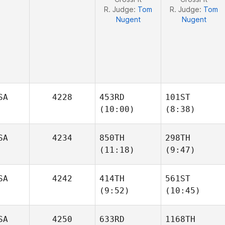
R. Judge:
Tom
R. Judge:
Tom
Nugent
Nugent
SA
4228
453RD
101ST
(10:00)
(8:38)
SA
4234
850TH
298TH
(11:18)
(9:47)
Amber
Amber
Stark
Stark
SA
4242
414TH
561ST
Billy
Billy
(9:52)
(10:45)
Robbs
Robbs
SA
4250
633RD
1168TH