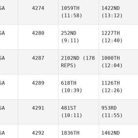
SA
4274
1059TH
1422ND
(11:58)
(13:12)
Miguel
Sanchez
SA
4280
252ND
1227TH
Friday
Friday
(9:11)
(12:40)
Bracher
Bracher
SA
4287
2102ND
(178
1000TH
REPS)
(12:04)
Ryan
Ryan
Savage
Savage
SA
4289
618TH
1126TH
(10:39)
(12:26)
Ashley
Jerue
SA
4291
481ST
953RD
(10:11)
(11:55)
Victoria Kroll
Victoria Kroll
SA
4292
1836TH
1462ND