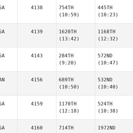
SA
4138
754TH
445TH
(10:59)
(10:23)
Kelsey
Courtney
Hays
Stansell
SA
4139
1620TH
1168TH
Travis
Travis
(13:42)
(12:32)
Holmquist
Holmquist
SA
4143
284TH
572ND
(9:20)
(10:47)
Kevin
Kevin
McCarthy
McCarthy
AN
4156
689TH
532ND
(10:50)
(10:40)
Courtney Garner
Courtney Garner
SA
4159
1170TH
524TH
Connor Haberl
Connor Haberl
(12:18)
(10:38)
SA
4160
714TH
1972ND
Elyse