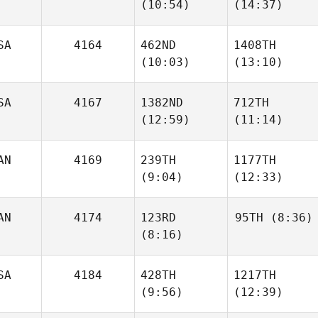
(10:54)
(14:37)
Keola
Umeda
Hanohano
SA
4164
462ND
1408TH
(10:03)
(13:10)
Jordan
Jordan
Troyan
Troyan
SA
4167
1382ND
712TH
(12:59)
(11:14)
Caleb
Caleb
Gregory
Gregory
AN
4169
239TH
1177TH
(9:04)
(12:33)
Seth
Seth
Page
Page
AN
4174
123RD
95TH
(8:36)
(8:16)
Wyatt
Wyatt
Taylor
Taylor
SA
4184
428TH
1217TH
Diana
Ozarko
(9:56)
(12:39)
Diana
Ozarko