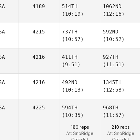
SA
4189
514TH
1062ND
(10:19)
(12:16)
Tristan
Tristan
Hoffmann
Hoffmann
Haley
Haley
SA
4215
737TH
592ND
Molden
Molden
(10:57)
(10:52)
SA
4216
411TH
927TH
(9:51)
(11:51)
Khaled
Khaled
Ameen
Ameen
SA
4216
492ND
1345TH
(10:13)
(12:58)
Olivia
Olivia
Bingeman
Bingeman
SA
4225
594TH
968TH
(10:35)
(11:57)
Daniel
Daniel
Baram
Baram
180 reps
210 reps
At: SnoRidge
At: SnoRidge
CrossFit
CrossFit