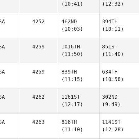
(10:41)
(12:32)
David
David
Timm
Timm
SA
4252
462ND
394TH
(10:03)
(10:11)
Jordan
Jordan
Ellis
Ellis
SA
4259
1016TH
851ST
(11:50)
(11:40)
Izamar
Rivera
Christopher Ruiz
Diaz
SA
4259
839TH
634TH
(11:15)
(10:58)
Robert
Robert
Clarke
Clarke
SA
4262
1161ST
302ND
(12:17)
(9:49)
Joshua
Cameron Barden
Gamblin
SA
4263
816TH
1141ST
Brandon
Brandon
(11:10)
(12:28)
Burroughs
Burroughs