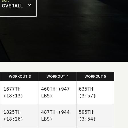
Sort
OVERALL
WORKOUT 3
WORKOUT 4
WORKOUT 5
1677TH
460TH
(947
635TH
(18:13)
LBS)
(3:57)
1825TH
487TH
(944
595TH
(18:26)
LBS)
(3:54)
Mandy
Rob
Freda
Lalonde