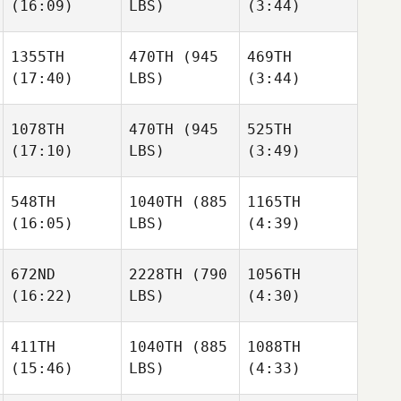
(16:09)
LBS)
(3:44)
Connor Haberl
Hanohano
Hanohano
1355TH
470TH
(945
469TH
(17:40)
LBS)
(3:44)
Keola
Ian
Jeffrey
Hanohano
Berry
Paul Jr.
1078TH
470TH
(945
525TH
(17:10)
LBS)
(3:49)
Caleb
Caleb
Taylor
Gregory
Gregory
Williams
548TH
1040TH
(885
1165TH
(16:05)
LBS)
(4:39)
Seth
Seth
Caleb
Page
Page
Gregory
672ND
2228TH
(790
1056TH
(16:22)
LBS)
(4:30)
Wyatt
Wyatt
Seth
Taylor
Taylor
Page
411TH
1040TH
(885
1088TH
(15:46)
LBS)
(4:33)
Diana
Diana
Wyatt
Ozarko
Ozarko