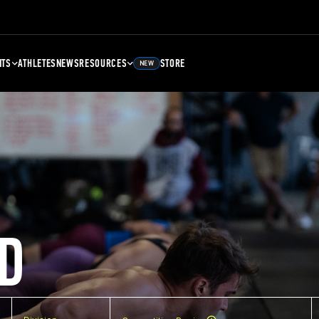
NTS
ATHLETES
NEWS
RESOURCES
STORE
NEW
D