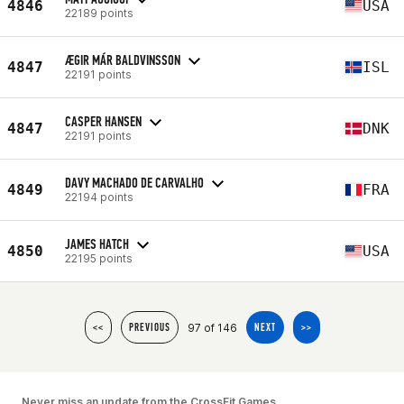
4846
USA
22189 points
ÆGIR MÁR BALDVINSSON
4847
ISL
22191 points
CASPER HANSEN
4847
DNK
22191 points
DAVY MACHADO DE CARVALHO
4849
FRA
22194 points
JAMES HATCH
4850
USA
22195 points
97 of 146
<<
PREVIOUS
NEXT
>>
Never miss an update from the CrossFit Games