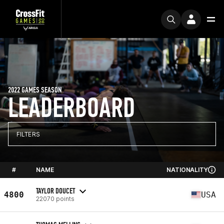
2022 GAMES SEASON
LEADERBOARD
FILTERS
#
NAME
NATIONALITY
TAYLOR DOUCET
4800
USA
22070 points