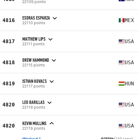
22109 points
ESDRAS ESPARZA
4816
MEX
22110 points
MATTHEW LIPS
4817
USA
22111 points
DREW HAMMOND
4818
USA
22115 points
ISTVAN KOVACS
4819
HUN
22117 points
LEO BARILLAS
4820
USA
22119 points
KEVIN MULLINS
4820
USA
22119 points
Workout 1
6055th
(149 reps)