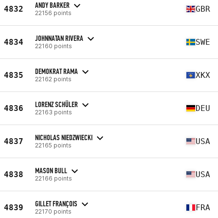
ANDY BARKER
4832
GBR
22156 points
JOHNNATAN RIVERA
4834
SWE
22160 points
DEMOKRAT RAMA
4835
XKX
22162 points
LORENZ SCHÜLER
4836
DEU
22163 points
NICHOLAS NIEDZWIECKI
4837
USA
22165 points
MASON BULL
4838
USA
22166 points
GILLET FRANÇOIS
4839
FRA
22170 points