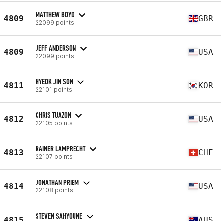
MATTHEW BOYD
4809
GBR
22099 points
JEFF ANDERSON
4809
USA
22099 points
HYEOK JIN SON
4811
KOR
22101 points
CHRIS TUAZON
4812
USA
22105 points
RAINER LAMPRECHT
4813
CHE
22107 points
JONATHAN PRIEM
4814
USA
22108 points
STEVEN SAHYOUNE
4815
AUS