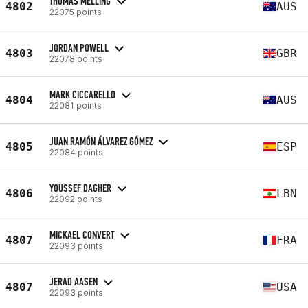
THOMAS MELLING
4802
AUS
22075 points
JORDAN POWELL
4803
GBR
22078 points
MARK CICCARELLO
4804
AUS
22081 points
JUAN RAMÓN ÁLVAREZ GÓMEZ
4805
ESP
22084 points
YOUSSEF DAGHER
4806
LBN
22092 points
MICKAEL CONVERT
4807
FRA
22093 points
JERAD AASEN
4807
USA
22093 points