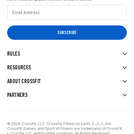
RULES
RESOURCES
ABOUT CROSSFIT
PARTNERS
© 2026 CrossFit, LLC. CrossFit, Fittest on Earth, 3...2...1...Go!
CrossFit Games, and Sport of Fitness are trademarks of CrossFit,
LLC in the U.S. and/or other countries. All Rights Reserved.