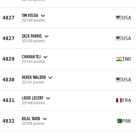
TIM VISSIA
4827
USA
22139 points
ZACK PARRIS
4827
USA
22139 points
CHARAN TEJ
4829
IND
22140 points
DEREK WALDEN
4830
USA
22141 points
LOUIS LECERF
4831
FRA
22148 points
BILAL TARIQ
4832
PAK
22156 points