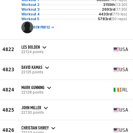
Workout 2
3155th
(13:30)
Workout 3
2693rd
(17:30)
Workout 4
4433rd
(770 lbs)
Workout 5
5783rd
(50 reps)
VIEW PROFILE
LES BOLDEN
4822
USA
22124 points
DAVID KAMAS
4823
USA
22125 points
MARK GUNNING
4824
IRL
22128 points
JOHN MILLER
4825
USA
22130 points
CHRISTIAN SHIREY
4826
USA
22133 points