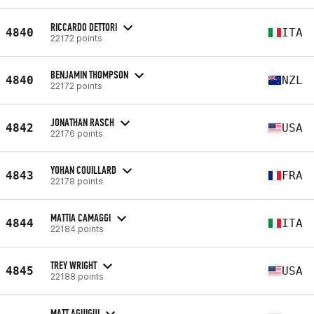
RICCARDO DETTORI
4840
ITA
22172 points
BENJAMIN THOMPSON
4840
NZL
22172 points
JONATHAN RASCH
4842
USA
22176 points
YOHAN COUILLARD
4843
FRA
22178 points
MATTIA CAMAGGI
4844
ITA
22184 points
TREY WRIGHT
4845
USA
22188 points
MATT AGUIGUI