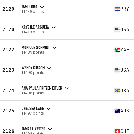
TAMI LOBO
2120
PRY
11479 points
KRYSTLE ARGUETA
2120
USA
11479 points
MONIQUE SCHMIDT
2122
ZAF
11489 points
WENDY GIBSON
2123
USA
11490 points
ANA PAULA FRITZEN EIFLER
2124
BRA
11496 points
CHELSEA LANE
2125
AUS
11497 points
TAMARA VETTER
2126
CHE
11498 points