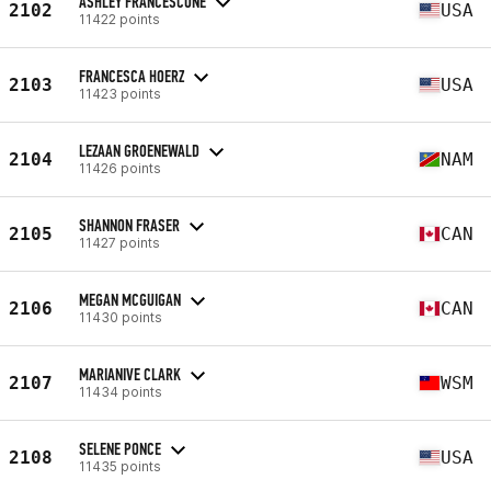
ASHLEY FRANCESCONE
2102
USA
11422 points
FRANCESCA HOERZ
2103
USA
11423 points
LEZAAN GROENEWALD
2104
NAM
11426 points
SHANNON FRASER
2105
CAN
11427 points
MEGAN MCGUIGAN
2106
CAN
11430 points
MARIANIVE CLARK
2107
WSM
11434 points
SELENE PONCE
2108
USA
11435 points