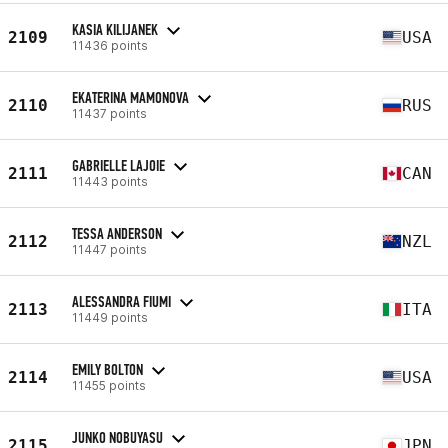
KASIA KILIJANEK
2109
USA
11436 points
EKATERINA MAMONOVA
2110
RUS
11437 points
GABRIELLE LAJOIE
2111
CAN
11443 points
TESSA ANDERSON
2112
NZL
11447 points
ALESSANDRA FIUMI
2113
ITA
11449 points
EMILY BOLTON
2114
USA
11455 points
JUNKO NOBUYASU
2115
JPN