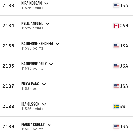
KIRA KEOGAN
2133
USA
11526 points
KYLIE ANTOINE
2134
CAN
11529 points
KATHERINE BEECHEM
2135
USA
11530 points
KATHERINE DEILY
2135
USA
11530 points
ERICA PANG
2137
USA
11534 points
IDA OLSSON
2138
SWE
11535 points
MADDY CURLEY
2139
USA
11536 points