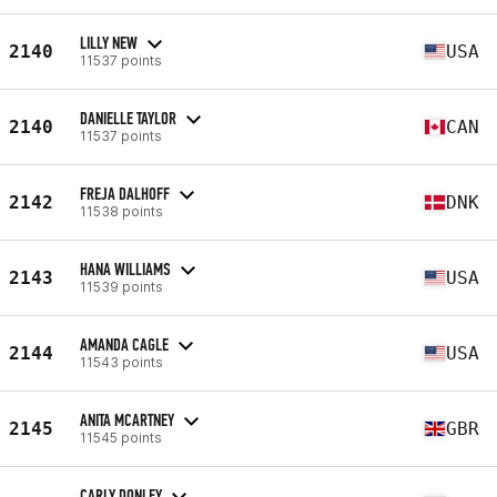
LILLY NEW
2140
USA
11537 points
DANIELLE TAYLOR
2140
CAN
11537 points
FREJA DALHOFF
2142
DNK
11538 points
HANA WILLIAMS
2143
USA
11539 points
AMANDA CAGLE
2144
USA
11543 points
ANITA MCARTNEY
2145
GBR
11545 points
CARLY DONLEY