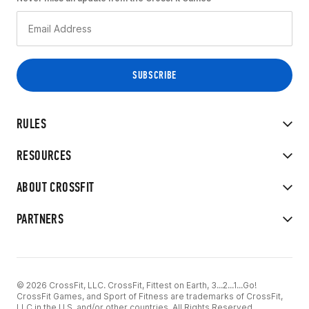
RULES
RESOURCES
ABOUT CROSSFIT
PARTNERS
© 2026 CrossFit, LLC. CrossFit, Fittest on Earth, 3...2...1...Go!
CrossFit Games, and Sport of Fitness are trademarks of CrossFit,
LLC in the U.S. and/or other countries. All Rights Reserved.