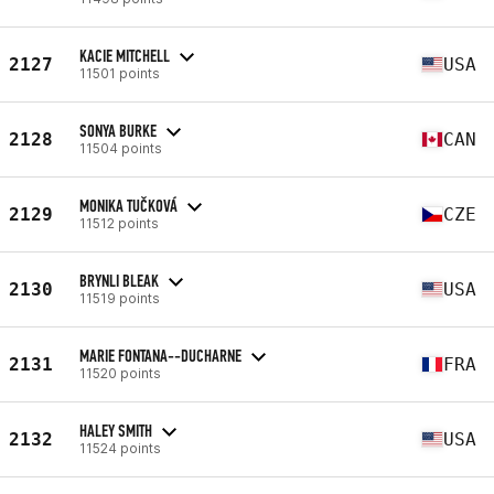
KACIE MITCHELL
2127
USA
11501 points
SONYA BURKE
2128
CAN
11504 points
MONIKA TUČKOVÁ
2129
CZE
11512 points
BRYNLI BLEAK
2130
USA
11519 points
MARIE FONTANA--DUCHARNE
2131
FRA
11520 points
HALEY SMITH
2132
USA
11524 points