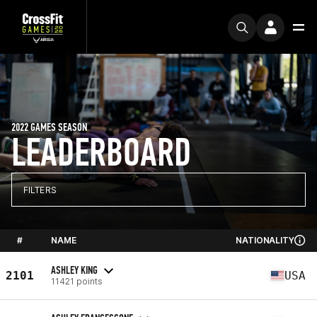
2022 GAMES SEASON
LEADERBOARD
FILTERS
#
NAME
NATIONALITY
ASHLEY KING
2101
USA
11421 points