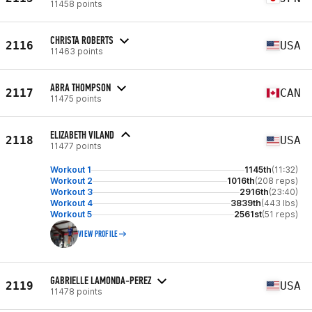
11458 points
CHRISTA ROBERTS
2116
USA
11463 points
ABRA THOMPSON
2117
CAN
11475 points
ELIZABETH VILAND
2118
USA
11477 points
Workout 1
1145th
(11:32)
Workout 2
1016th
(208 reps)
Workout 3
2916th
(23:40)
Workout 4
3839th
(443 lbs)
Workout 5
2561st
(51 reps)
VIEW PROFILE
GABRIELLE LAMONDA-PEREZ
2119
USA
11478 points