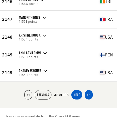
2146
IRL
11546 points
MANON THINNES
2147
FRA
11551 points
KRISTINE HOUCK
2148
USA
11554 points
ANNI ARVILOMMI
2149
FIN
11558 points
CHANEY WAGNER
2149
USA
11558 points
43 of 106
<<
PREVIOUS
NEXT
>>
Never miss an update from the CrossFit Games