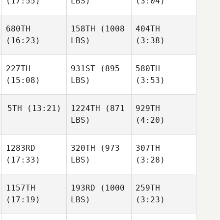
(17:55)
LBS)
(3:04)
Lori
Lori
Mitch
Forrester
Forrester
Beaver
Logan
680TH
158TH
(1008
404TH
Collins
(16:23)
LBS)
(3:38)
Steven
Lori
Aguero
Forrester
227TH
931ST
(895
580TH
(15:08)
LBS)
(3:53)
Nathan
Nathan
Dahlen
Dahlen
Chance Mitchell
5TH
(13:21)
1224TH
(871
929TH
LBS)
(4:20)
Hilary
Hilary
Nathan
Niewald
Niewald
Dahlen
1283RD
320TH
(973
307TH
Bernardo
(17:33)
LBS)
(3:28)
Pablo
Cardenas
Hilary
Paz
Niewald
1157TH
193RD
(1000
259TH
(17:19)
LBS)
(3:23)
Pablo
Preston
Preston
Paz
Soechting
Soechting