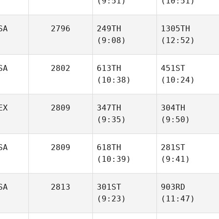
(9:51)
(10:51)
Lori
Lori
Forrester
Forrester
SA
2796
249TH
1305TH
(9:08)
(12:52)
Arman
Gabriel Saldivar
Khaledi
SA
2802
613TH
451ST
(10:38)
(10:24)
Tiffani
Tiffani
L. Brown
L. Brown
EX
2809
347TH
304TH
(9:35)
(9:50)
Hilary
Tim
Niewald
Gerrish
SA
2809
618TH
281ST
(10:39)
(9:41)
Bernardo
Bernardo
Cardenas
Cardenas
SA
2813
301ST
903RD
(9:23)
(11:47)
Michael Thomas
Preston
Soechting