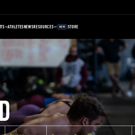
NTS
ATHLETES
NEWS
RESOURCES
STORE
NEW
D