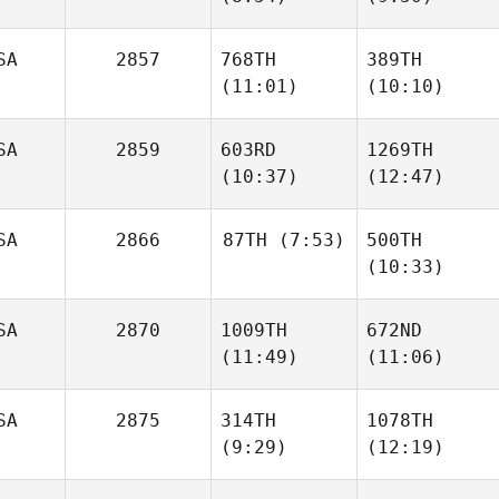
SA
2857
768TH
389TH
Cindy
Cindy
(11:01)
(10:10)
Hauser
Hauser
SA
2859
603RD
1269TH
(10:37)
(12:47)
Tucker
Tucker
McLemore
McLemore
SA
2866
87TH
(7:53)
500TH
Spencer Jones
Spencer Jones
(10:33)
Amy
SA
2870
1009TH
672ND
Hexum
(11:49)
(11:06)
Rodney
Mlaskoch
SA
2875
314TH
1078TH
(9:29)
(12:19)
Camille
Camille
Berkhan
Berkhan