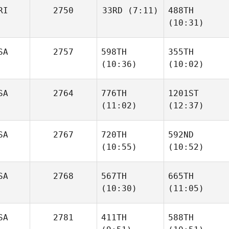
RI
2750
33RD
(7:11)
488TH
(10:31)
alain
alain
alain
vaca
vaca
vaca
alain
SA
2757
598TH
355TH
vaca
(10:36)
(10:02)
SA
2764
776TH
1201ST
(11:02)
(12:37)
Garrett Carlson
Garrett Carlson
SA
2767
720TH
592ND
(10:55)
(10:52)
Katheryn Skiba
Katheryn Skiba
SA
2768
567TH
665TH
(10:30)
(11:05)
Mitch
Mitch
Beaver
Beaver
SA
2781
411TH
588TH