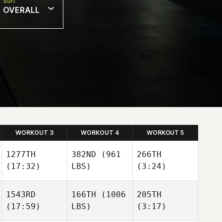
Sort
OVERALL
WORKOUT 3
WORKOUT 4
WORKOUT 5
1277TH
382ND
(961
266TH
(17:32)
LBS)
(3:24)
1543RD
166TH
(1006
205TH
(17:59)
LBS)
(3:17)
Quinn
Petty
Matthew Ruiz