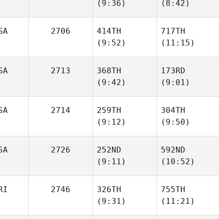
(9:36)
(8:42)
Ellie
Ellie
Tarence Hiller
Tarence Hiller
SA
2706
414TH
717TH
(9:52)
(11:15)
Sophie
Sophie
Sinsigalli
Sinsigalli
SA
2713
368TH
173RD
(9:42)
(9:01)
Mark
Mark
McLamb
McLamb
SA
2714
259TH
304TH
(9:12)
(9:50)
Trevor
Trevor
Brown
Brown
SA
2726
252ND
592ND
(9:11)
(10:52)
Wendy
Wendy
Ruchti
Ruchti
RI
2746
326TH
755TH
(9:31)
(11:21)
James
James
Turgeon
Turgeon