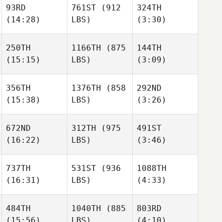
93RD
761ST
(912
324TH
(14:28)
LBS)
(3:30)
Bryn
Bryn
Stamets
Stamets
Preston
250TH
1166TH
(875
144TH
Soechting
(15:15)
LBS)
(3:09)
Mike
Mike
Bryn
Tromello
Tromello
Stamets
Colin
356TH
1376TH
(858
292ND
Saul
Fabry
(15:38)
LBS)
(3:26)
Moreno
Mike
Tromello
672ND
312TH
(975
491ST
(16:22)
LBS)
(3:46)
Monina
Ben
Dalton
Hauser
Lammert
Boucher
737TH
531ST
(936
1088TH
(16:31)
LBS)
(4:33)
Bryan
Bryan
Dalton
Jones
Jones
Boucher
Oscar
Oscar
484TH
1040TH
(885
803RD
Soria
Soria
(15:56)
LBS)
(4:10)