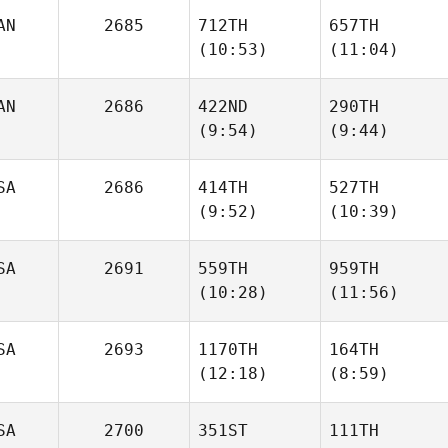
AN
2685
712TH
657TH
(10:53)
(11:04)
Kasondra
Kasondra
Senteno
Senteno
AN
2686
422ND
290TH
(9:54)
(9:44)
Manuel Llaneza
Manuel Llaneza
SA
2686
414TH
527TH
(9:52)
(10:39)
Kristopher Audet
Kristopher Audet
Patrick
SA
2691
559TH
959TH
Johnson
(10:28)
(11:56)
Patrick
Johnson
SA
2693
1170TH
164TH
(12:18)
(8:59)
Daniel
Justice
Blackwell
Yates
SA
2700
351ST
111TH