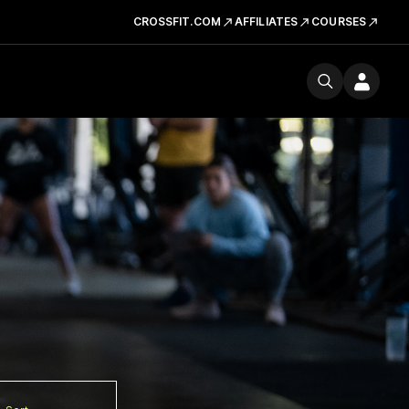
CROSSFIT.COM
AFFILIATES
COURSES