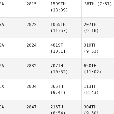
SA
2815
1599TH
38TH
(7:57)
(13:39)
Bryn
Bryn
Stamets
Stamets
SA
2822
1055TH
207TH
Mike
Tromello
(11:57)
(9:16)
Mike
Tromello
Colin
SA
2824
481ST
319TH
Colin
Fabry
(10:11)
(9:53)
Fabry
SA
2832
707TH
650TH
(10:52)
(11:02)
Dalton
Alex
Boucher
Bookout
EX
2834
365TH
113TH
(9:41)
(8:43)
Bryan
Bryan
Jones
Jones
Oscar
Oscar
SA
2847
216TH
304TH
Soria
Soria
(8:54)
(9:50)