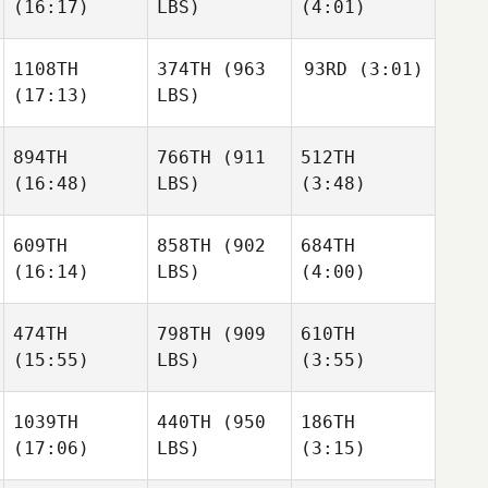
(16:17)
LBS)
(4:01)
Ellie
Ellie
Daniel
Tarence Hiller
Tarence Hiller
Blackwell
1108TH
374TH
(963
93RD
(3:01)
(17:13)
LBS)
Sophie
Sophie
Stephanie Terry
Sinsigalli
Sinsigalli
894TH
766TH
(911
512TH
Emily
Greer
(16:48)
LBS)
(3:48)
Matt
Duncan
Sophie
609TH
858TH
(902
684TH
Sinsigalli
(16:14)
LBS)
(4:00)
Trevor
Trevor
Josh
Brown
Brown
Parker
474TH
798TH
(909
610TH
(15:55)
LBS)
(3:55)
Wendy
Wendy
Trevor
Ruchti
Ruchti
Brown
1039TH
440TH
(950
186TH
(17:06)
LBS)
(3:15)
Wendy
Michael Tulimiero
Michael Tulimiero