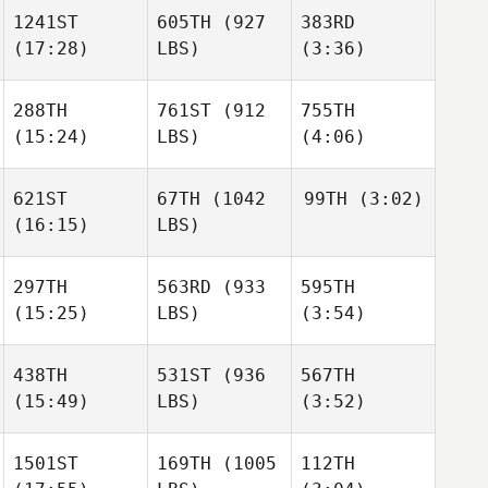
Ruchti
1241ST
605TH
(927
383RD
(17:28)
LBS)
(3:36)
alain
alain
James
vaca
vaca
Turgeon
Malcon
alain
288TH
761ST
(912
755TH
Corea Aguilar
vaca
(15:24)
LBS)
(4:06)
alain
vaca
621ST
67TH
(1042
99TH
(3:02)
alain
Garrett
Garrett
(16:15)
LBS)
vaca
Carlson
Carlson
297TH
563RD
(933
595TH
Katheryn Skiba
(15:25)
LBS)
(3:54)
Garrett
Carlson
Katheryn Skiba
438TH
531ST
(936
567TH
(15:49)
LBS)
(3:52)
Mitch
Mitch
Beaver
Beaver
Katheryn Skiba
1501ST
169TH
(1005
112TH