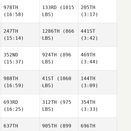
978TH
133RD
(1015
205TH
(16:58)
LBS)
(3:17)
Kasondra
Kasondra
Matthew Ruiz
Senteno
Senteno
247TH
1286TH
(866
441ST
(15:14)
LBS)
(3:42)
Manuel
Manuel
Mike
Llaneza
Llaneza
Douglas
352ND
924TH
(896
469TH
(15:37)
LBS)
(3:44)
Pier
Pier
Manuel
Llaneza
988TH
41ST
(1060
144TH
(16:59)
LBS)
(3:09)
Patrick
Patrick
Johnson
Johnson
Kristopher Audet
693RD
312TH
(975
354TH
(16:25)
LBS)
(3:33)
Daniel
Daniel
Patrick
Blackwell
Blackwell
Johnson
637TH
905TH
(899
696TH