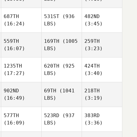
Bryan
Jones
687TH
531ST
(936
482ND
Oscar
Cindy
Cindy
(16:24)
LBS)
(3:45)
Soria
Hauser
Hauser
559TH
169TH
(1005
259TH
(16:07)
LBS)
(3:23)
Cindy
Tucker
Ashley
Hauser
McLemore
McLemore
1235TH
620TH
(925
424TH
Spencer Jones
Spencer Jones
(17:27)
LBS)
(3:40)
Tucker
McLemore
902ND
69TH
(1041
218TH
Alex
Amy
(16:49)
LBS)
(3:19)
Spencer Jones
Taray
Hexum
577TH
523RD
(937
383RD
(16:09)
LBS)
(3:36)
Camille
Camille
Christopher Bell
Berkhan
Berkhan