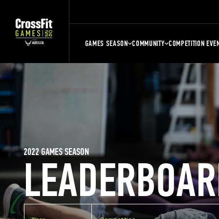
GAMES SEASON
COMMUNITY
COMPETITION EVE
2022 GAMES SEASON
LEADERBOAR