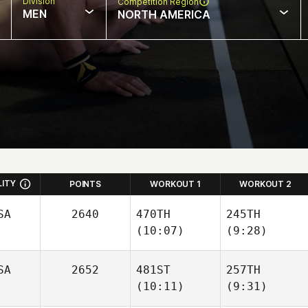
Division
Competition Region
MEN
NORTH AMERICA
LITY
POINTS
WORKOUT 1
WORKOUT 2
SA
2640
470TH
245TH
(10:07)
(9:28)
SA
2652
481ST
257TH
(10:11)
(9:31)
Quinn
Petty
Matthew Ruiz