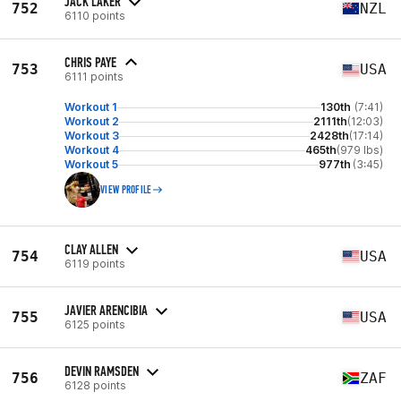
JACK LAKER
752
NZL
6110 points
CHRIS PAYE
753
USA
6111 points
Workout 1
130th
(7:41)
Workout 2
2111th
(12:03)
Workout 3
2428th
(17:14)
Workout 4
465th
(979 lbs)
Workout 5
977th
(3:45)
VIEW PROFILE
CLAY ALLEN
754
USA
6119 points
JAVIER ARENCIBIA
755
USA
6125 points
DEVIN RAMSDEN
756
ZAF
6128 points