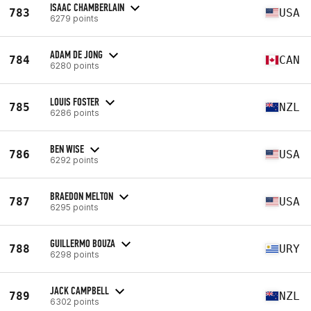
ISAAC CHAMBERLAIN
783
USA
6279 points
ADAM DE JONG
784
CAN
6280 points
LOUIS FOSTER
785
NZL
6286 points
BEN WISE
786
USA
6292 points
BRAEDON MELTON
787
USA
6295 points
GUILLERMO BOUZA
788
URY
6298 points
JACK CAMPBELL
789
NZL
6302 points