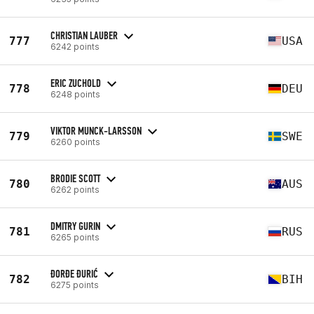
CHRISTIAN LAUBER
777
USA
6242 points
ERIC ZUCHOLD
778
DEU
6248 points
VIKTOR MUNCK-LARSSON
779
SWE
6260 points
BRODIE SCOTT
780
AUS
6262 points
DMITRY GURIN
781
RUS
6265 points
ĐORĐE ĐURIĆ
782
BIH
6275 points