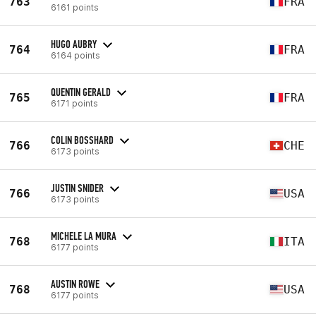
763
FRA
6161 points
HUGO AUBRY
764
FRA
6164 points
QUENTIN GERALD
765
FRA
6171 points
COLIN BOSSHARD
766
CHE
6173 points
JUSTIN SNIDER
766
USA
6173 points
MICHELE LA MURA
768
ITA
6177 points
AUSTIN ROWE
768
USA
6177 points