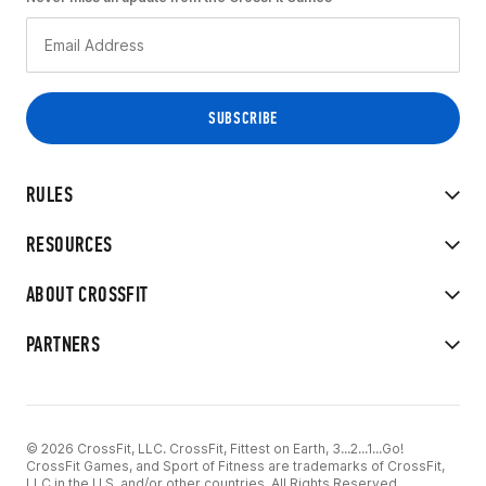
RULES
RESOURCES
ABOUT CROSSFIT
PARTNERS
© 2026 CrossFit, LLC. CrossFit, Fittest on Earth, 3...2...1...Go!
CrossFit Games, and Sport of Fitness are trademarks of CrossFit,
LLC in the U.S. and/or other countries. All Rights Reserved.