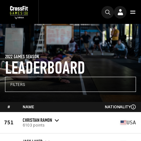
2022 GAMES SEASON
LEADERBOARD
FILTERS
#
NAME
NATIONALITY
CHRISTIAN RAMON
751
USA
6103 points