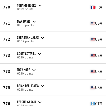
YOHANN GIGORD
770
FRA
6199 points
MAX DAVIS
771
USA
6203 points
SEBASTIAN JALAS
772
USA
6209 points
SCOTT COTTRILL
773
USA
6210 points
TROY KOPP
773
USA
6210 points
BRIAN DELLIGATTA
775
USA
6218 points
FERCHO GARCIA
776
GTM
6235 points