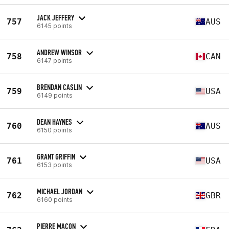
JACK JEFFERY
757
AUS
6145 points
ANDREW WINSOR
758
CAN
6147 points
BRENDAN CASLIN
759
USA
6149 points
DEAN HAYNES
760
AUS
6150 points
GRANT GRIFFIN
761
USA
6153 points
MICHAEL JORDAN
762
GBR
6160 points
PIERRE MACON