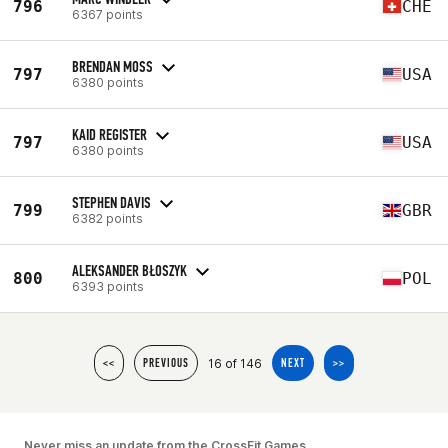
796
CHE
6367 points
BRENDAN MOSS
797
USA
6380 points
KAID REGISTER
797
USA
6380 points
STEPHEN DAVIS
799
GBR
6382 points
ALEKSANDER BŁOSZYK
800
POL
6393 points
16 of 146
<<
PREVIOUS
NEXT
>>
Never miss an update from the CrossFit Games