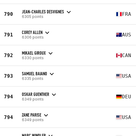
JEAN-CHARLES DESVIGNES
790
FRA
6305 points
COREY ALLEN
791
AUS
6306 points
MIKAEL GIROUX
792
CAN
6330 points
SAMUEL BAIANO
793
USA
6335 points
OSKAR GUENTHER
794
DEU
6349 points
ZANE PARISE
794
USA
6349 points
MARC WINDLER