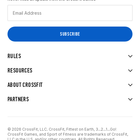
RULES
RESOURCES
ABOUT CROSSFIT
PARTNERS
© 2026 CrossFit, LLC. CrossFit, Fittest on Earth, 3...2...1...Go!
CrossFit Games, and Sport of Fitness are trademarks of CrossFit,
LLC in the U.S. and/or other countries. All Rights Reserved.