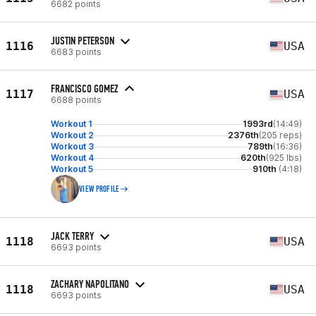
6682 points
JUSTIN PETERSON
1116
USA
6683 points
FRANCISCO GOMEZ
1117
USA
6688 points
Workout 1
1993rd
(14:49)
Workout 2
2376th
(205 reps)
Workout 3
789th
(16:36)
Workout 4
620th
(925 lbs)
Workout 5
910th
(4:18)
VIEW PROFILE
JACK TERRY
1118
USA
6693 points
ZACHARY NAPOLITANO
1118
USA
6693 points