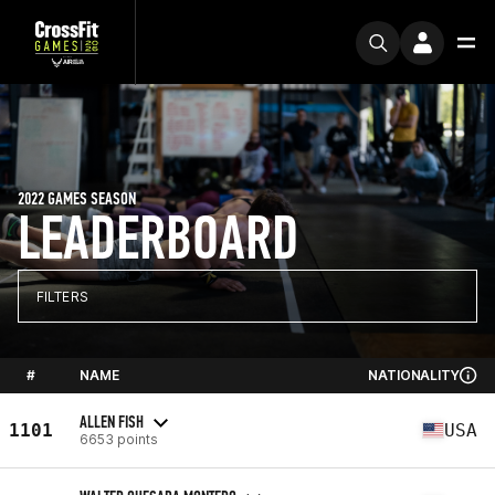
2022 GAMES SEASON
LEADERBOARD
FILTERS
#
NAME
NATIONALITY
ALLEN FISH
1101
USA
6653 points