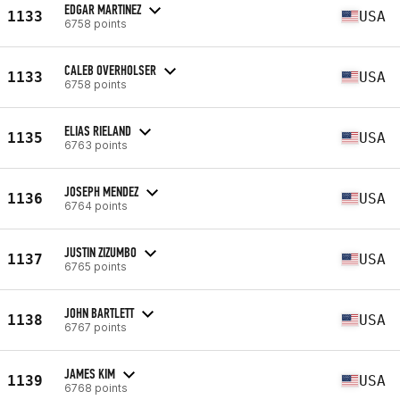
EDGAR MARTINEZ
1133
USA
6758 points
CALEB OVERHOLSER
1133
USA
6758 points
ELIAS RIELAND
1135
USA
6763 points
JOSEPH MENDEZ
1136
USA
6764 points
JUSTIN ZIZUMBO
1137
USA
6765 points
JOHN BARTLETT
1138
USA
6767 points
JAMES KIM
1139
USA
6768 points