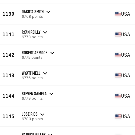
DAKOTA SMITH
1139
USA
6768 points
RYAN REILLY
1141
USA
6773 points
ROBERT ARMOCK
1142
USA
6775 points
WYATT MELL
1143
USA
6776 points
STEVEN SAMELA
1144
USA
6779 points
JOSE RIOS
1145
USA
6783 points
PATRICK GILLEY