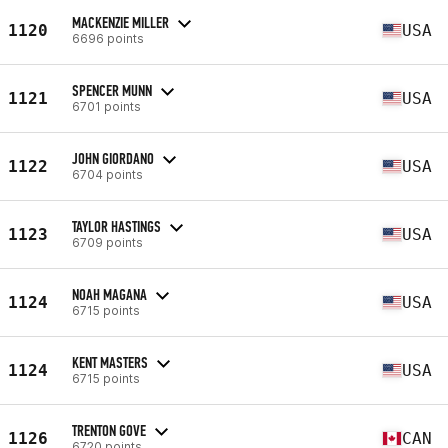
MACKENZIE MILLER
1120
USA
6696 points
SPENCER MUNN
1121
USA
6701 points
JOHN GIORDANO
1122
USA
6704 points
TAYLOR HASTINGS
1123
USA
6709 points
NOAH MAGANA
1124
USA
6715 points
KENT MASTERS
1124
USA
6715 points
TRENTON GOVE
1126
CAN
6720 points