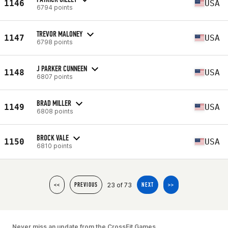
1146
USA
6794 points
TREVOR MALONEY
1147
USA
6798 points
J PARKER CUNNEEN
1148
USA
6807 points
BRAD MILLER
1149
USA
6808 points
BROCK VALE
1150
USA
6810 points
23 of 73
<<
PREVIOUS
NEXT
>>
Never miss an update from the CrossFit Games