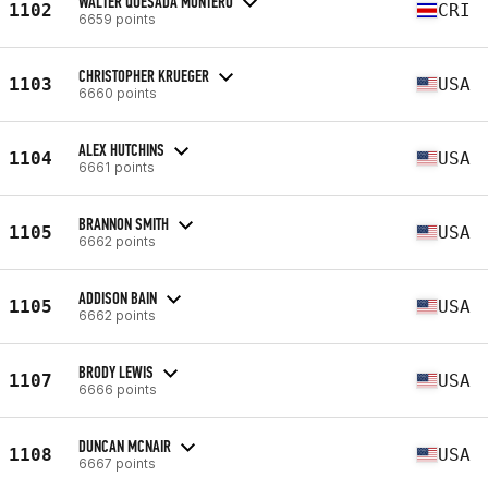
WALTER QUESADA MONTERO
1102
CRI
6659 points
CHRISTOPHER KRUEGER
1103
USA
6660 points
ALEX HUTCHINS
1104
USA
6661 points
BRANNON SMITH
1105
USA
6662 points
ADDISON BAIN
1105
USA
6662 points
BRODY LEWIS
1107
USA
6666 points
DUNCAN MCNAIR
1108
USA
6667 points