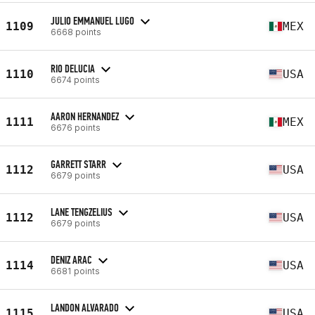
JULIO EMMANUEL LUGO
1109
MEX
6668 points
RIO DELUCIA
1110
USA
6674 points
AARON HERNANDEZ
1111
MEX
6676 points
GARRETT STARR
1112
USA
6679 points
LANE TENGZELIUS
1112
USA
6679 points
DENIZ ARAC
1114
USA
6681 points
LANDON ALVARADO
1115
USA