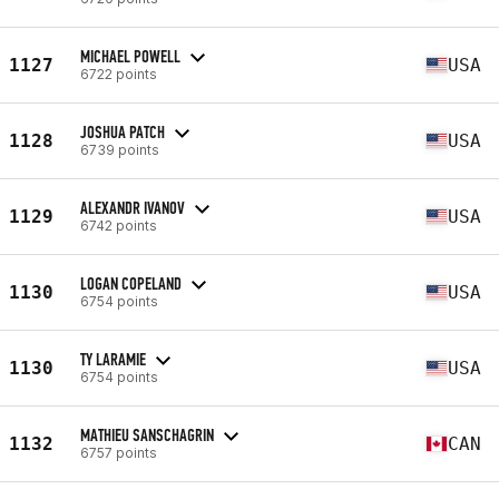
MICHAEL POWELL
1127
USA
6722 points
JOSHUA PATCH
1128
USA
6739 points
ALEXANDR IVANOV
1129
USA
6742 points
LOGAN COPELAND
1130
USA
6754 points
TY LARAMIE
1130
USA
6754 points
MATHIEU SANSCHAGRIN
1132
CAN
6757 points